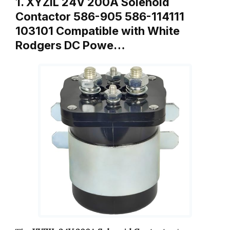
1. XYZIL 24V 200A Solenoid
Contactor 586-905 586-114111
103101 Compatible with White
Rodgers DC Powe…