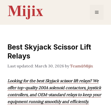
Skip
to
Menu
content
Best Skyjack Scissor Lift
Relays
March 30, 2026
by
Team@Mijix
Looking for the best Skyjack scissor lift relays? We
offer top-quality 200A solenoid contactors, joystick
controllers, and OEM-standard relays to keep your
equipment running smoothly and efficiently.