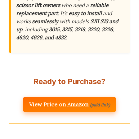
scissor lift owners
who need a
reliable
replacement part
. It’s
easy to install
and
works
seamlessly
with models
SJII SJ3 and
up
, including
3015, 3215, 3219, 3220, 3226,
4620, 4626, and 4832
.
Ready to Purchase?
View Price on Amazon
(paid link)