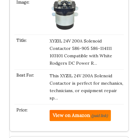
XYZIL 24V 200A Solenoid
Contactor 586-905 586-114111
103101 Compatible with White
Rodgers DC Power R…
This XYZIL 24V 200A Solenoid
Contactor is perfect for mechanics,
technicians, or equipment repair
sp…
View on Amazon
(paid link)