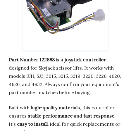
Part Number 122868
is a
joystick controller
designed for Skyjack scissor lifts. It works with
models SJII, SJ3, 3015, 3215, 3219, 3220, 3226, 4620,
4626, and 4832. Always confirm your equipment’s
part number matches before buying.
Built with
high-quality materials
, this controller
ensures
stable performance
and
fast response
.
It’s
easy to install
, ideal for quick replacements or