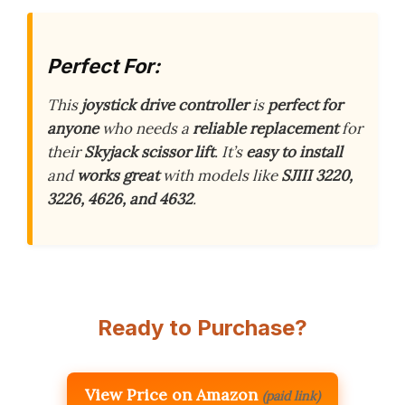
Perfect For:
This
joystick drive controller
is
perfect for
anyone
who needs a
reliable replacement
for
their
Skyjack scissor lift
. It’s
easy to install
and
works great
with models like
SJIII 3220,
3226, 4626, and 4632
.
Ready to Purchase?
View Price on Amazon
(paid link)