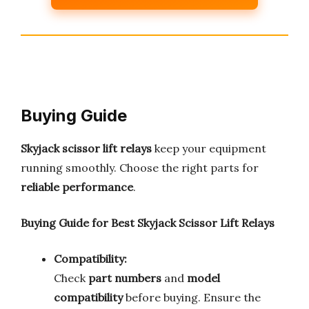
Buying Guide
Skyjack scissor lift relays
keep your equipment
running smoothly. Choose the right parts for
reliable performance
.
Buying Guide for Best Skyjack Scissor Lift Relays
Compatibility:
Check
part numbers
and
model
compatibility
before buying. Ensure the