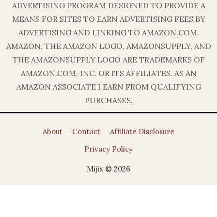
ADVERTISING PROGRAM DESIGNED TO PROVIDE A
MEANS FOR SITES TO EARN ADVERTISING FEES BY
ADVERTISING AND LINKING TO AMAZON.COM.
AMAZON, THE AMAZON LOGO, AMAZONSUPPLY, AND
THE AMAZONSUPPLY LOGO ARE TRADEMARKS OF
AMAZON.COM, INC. OR ITS AFFILIATES. AS AN
AMAZON ASSOCIATE I EARN FROM QUALIFYING
PURCHASES.
About
Contact
Affiliate Disclosure
Privacy Policy
Mijix © 2026