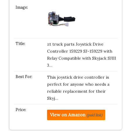
zt truck parts Joystick Drive
Controller 159229 SJ-159229 with
Relay Compatible with Skyjack SJIII
3…
This joystick drive controller is
perfect for anyone who needs a
reliable replacement for their
Skyj…
View on Amazon
(paid link)