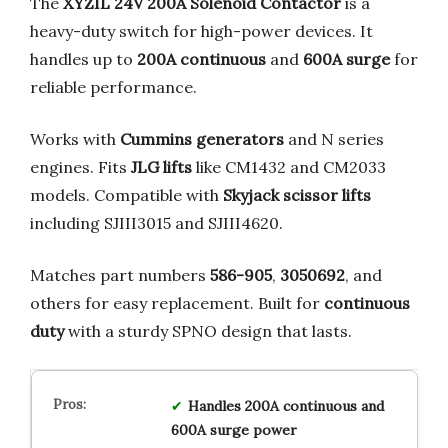
The
XYZIL 24V 200A Solenoid Contactor
is a
heavy-duty switch for high-power devices. It
handles up to
200A continuous
and
600A surge
for
reliable performance.
Works with
Cummins generators
and N series
engines. Fits
JLG lifts
like CM1432 and CM2033
models. Compatible with
Skyjack scissor lifts
including SJIII3015 and SJIII4620.
Matches part numbers
586-905
,
3050692
, and
others for easy replacement. Built for
continuous
duty
with a sturdy SPNO design that lasts.
Handles 200A continuous and
600A surge power