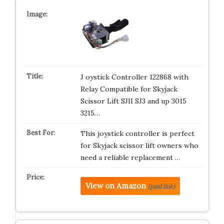
J oystick Controller 122868 with
Relay Compatible for Skyjack
Scissor Lift SJII SJ3 and up 3015
3215…
This joystick controller is perfect
for Skyjack scissor lift owners who
need a reliable replacement …
View on Amazon
(paid link)