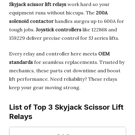
Skyjack scissor lift relays
work hard so your
equipment runs without hiccups. The
200A
solenoid contactor
handles surges up to 600A for
tough jobs.
Joystick controllers
like 122868 and
159229 deliver precise control for SJ series lifts.
Every relay and controller here meets
OEM
standards
for seamless replacements. Trusted by
mechanics, these parts cut downtime and boost
lift performance. Need reliability? These relays
keep your gear moving strong.
List of Top 3 Skyjack Scissor Lift
Relays