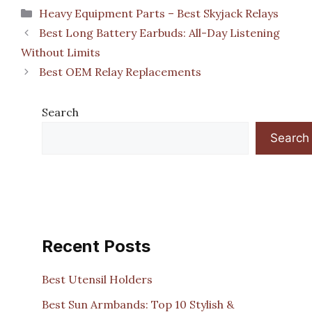
Categories
Heavy Equipment Parts – Best Skyjack Relays
Best Long Battery Earbuds: All-Day Listening
Without Limits
Best OEM Relay Replacements
Search
Search
Recent Posts
Best Utensil Holders
Best Sun Armbands: Top 10 Stylish &