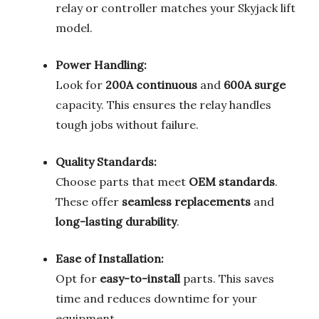
relay or controller matches your Skyjack lift
model.
Power Handling:
Look for
200A continuous
and
600A surge
capacity. This ensures the relay handles
tough jobs without failure.
Quality Standards:
Choose parts that meet
OEM standards
.
These offer
seamless replacements
and
long-lasting durability
.
Ease of Installation:
Opt for
easy-to-install
parts. This saves
time and reduces downtime for your
equipment.