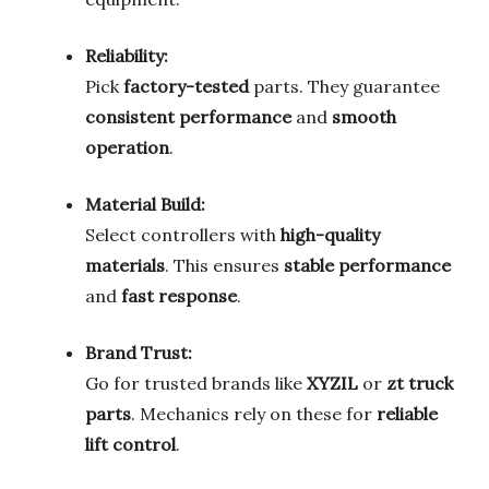
Reliability:
Pick
factory-tested
parts. They guarantee
consistent performance
and
smooth
operation
.
Material Build:
Select controllers with
high-quality
materials
. This ensures
stable performance
and
fast response
.
Brand Trust:
Go for trusted brands like
XYZIL
or
zt truck
parts
. Mechanics rely on these for
reliable
lift control
.