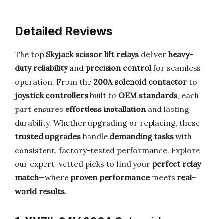
Detailed Reviews
The top
Skyjack scissor lift relays
deliver
heavy-
duty reliability
and
precision control
for seamless
operation. From the
200A solenoid contactor
to
joystick controllers
built to
OEM standards
, each
part ensures
effortless installation
and lasting
durability. Whether upgrading or replacing, these
trusted upgrades
handle
demanding tasks
with
consistent, factory-tested performance. Explore
our expert-vetted picks to find your
perfect relay
match
—where
proven performance
meets
real-
world results
.