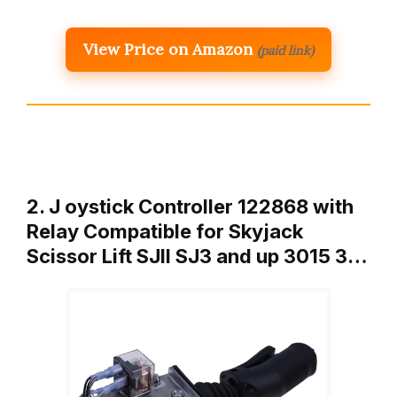
View Price on Amazon
(paid link)
2. J oystick Controller 122868 with
Relay Compatible for Skyjack
Scissor Lift SJII SJ3 and up 3015 3…