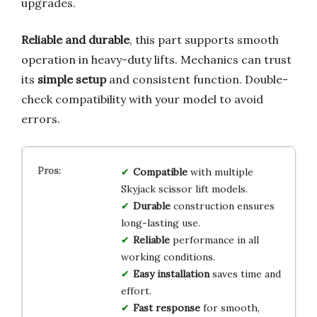
upgrades.
Reliable and durable
, this part supports smooth
operation in heavy-duty lifts. Mechanics can trust
its
simple setup
and consistent function. Double-
check compatibility with your model to avoid
errors.
Compatible
with multiple
Skyjack scissor lift models.
Durable
construction ensures
long-lasting use.
Reliable
performance in all
working conditions.
Easy installation
saves time and
effort.
Fast response
for smooth,