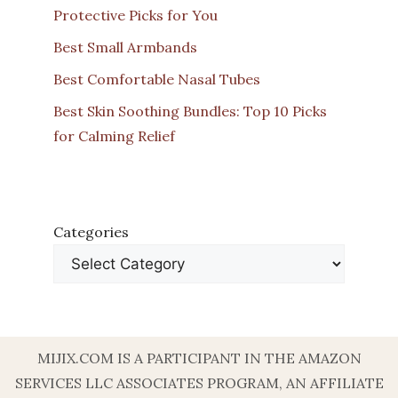
Protective Picks for You
Best Small Armbands
Best Comfortable Nasal Tubes
Best Skin Soothing Bundles: Top 10 Picks
for Calming Relief
Categories
MIJIX.COM IS A PARTICIPANT IN THE AMAZON
SERVICES LLC ASSOCIATES PROGRAM, AN AFFILIATE