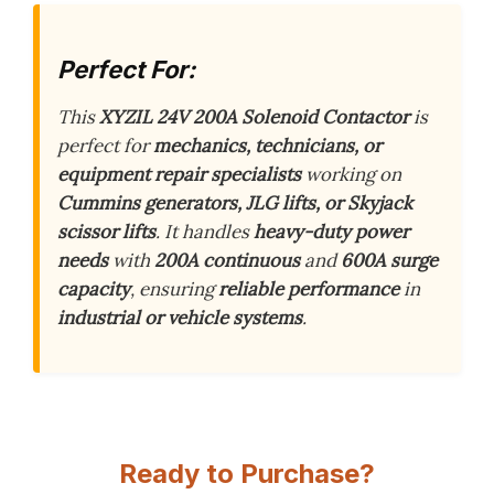
Perfect For:
This
XYZIL 24V 200A Solenoid Contactor
is
perfect for
mechanics, technicians, or
equipment repair specialists
working on
Cummins generators, JLG lifts, or Skyjack
scissor lifts
. It handles
heavy-duty power
needs
with
200A continuous
and
600A surge
capacity
, ensuring
reliable performance
in
industrial or vehicle systems
.
Ready to Purchase?