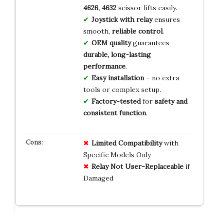
4626, 4632
scissor lifts easily.
Joystick with relay
ensures
smooth,
reliable control
.
OEM quality
guarantees
durable, long-lasting
performance
.
Easy installation
– no extra
tools or complex setup.
Factory-tested
for
safety and
consistent function
.
Limited Compatibility
with
Specific Models Only
Relay Not User-Replaceable
if
Damaged