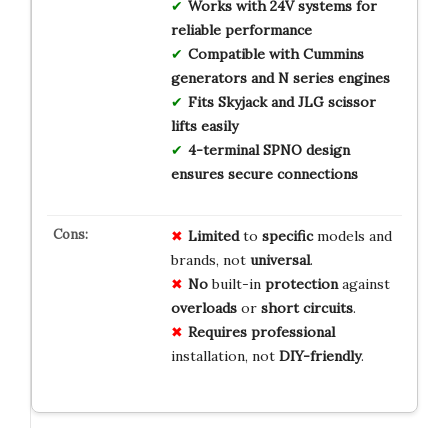
Works with 24V systems for
reliable performance
Compatible with Cummins
generators and N series engines
Fits Skyjack and JLG scissor
lifts easily
4-terminal SPNO design
ensures secure connections
Limited
to
specific
models and
brands, not
universal
.
No
built-in
protection
against
overloads
or
short circuits
.
Requires
professional
installation, not
DIY-friendly
.