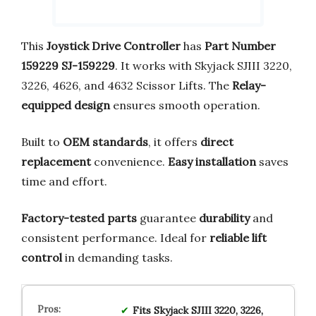
This
Joystick Drive Controller
has
Part Number
159229 SJ-159229
. It works with Skyjack SJIII 3220,
3226, 4626, and 4632 Scissor Lifts. The
Relay-
equipped design
ensures smooth operation.
Built to
OEM standards
, it offers
direct
replacement
convenience.
Easy installation
saves
time and effort.
Factory-tested parts
guarantee
durability
and
consistent performance. Ideal for
reliable lift
control
in demanding tasks.
Fits Skyjack SJIII 3220, 3226,