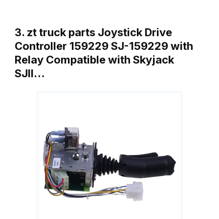
3. zt truck parts Joystick Drive
Controller 159229 SJ-159229 with
Relay Compatible with Skyjack
SJII…