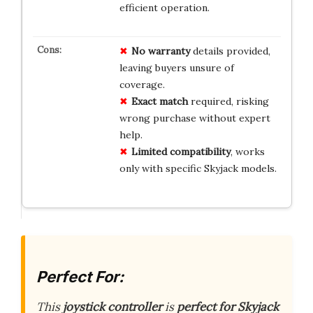
efficient operation.
No warranty
details provided,
leaving buyers unsure of
coverage.
Exact match
required, risking
wrong purchase without expert
help.
Limited compatibility
, works
only with specific Skyjack models.
Perfect For:
This
joystick controller
is
perfect for Skyjack