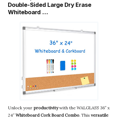
Double-Sided Large Dry Erase
Whiteboard …
Unlock your
productivity
with the WALGLASS 36″ x
24″
Whiteboard Cork Board Combo
. This
versatile