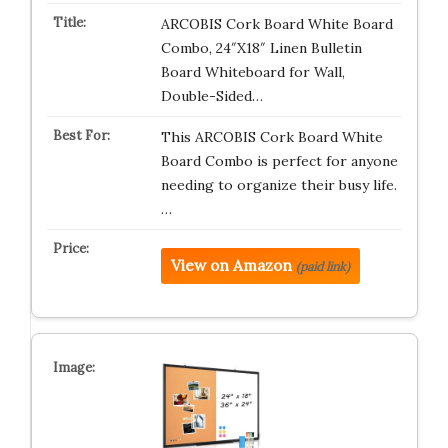
ARCOBIS Cork Board White Board
Combo, 24″X18″ Linen Bulletin
Board Whiteboard for Wall,
Double-Sided…
This ARCOBIS Cork Board White
Board Combo is perfect for anyone
needing to organize their busy life.
…
View on Amazon
(paid link)