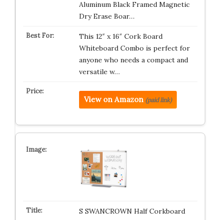
Aluminum Black Framed Magnetic
Dry Erase Boar…
This 12″ x 16″ Cork Board
Whiteboard Combo is perfect for
anyone who needs a compact and
versatile w…
View on Amazon
(paid link)
S SWANCROWN Half Corkboard