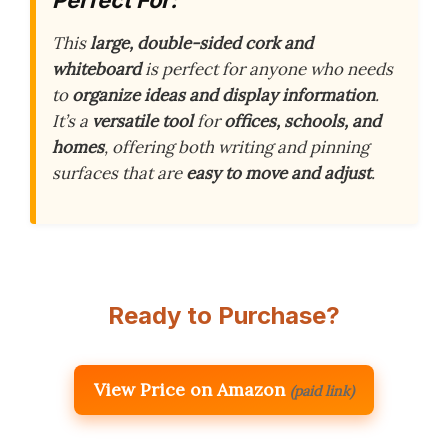
This
large, double-sided cork and
whiteboard
is perfect for anyone who needs
to
organize ideas and display information
.
It’s a
versatile tool
for
offices, schools, and
homes
, offering both writing and pinning
surfaces that are
easy to move and adjust
.
Ready to Purchase?
View Price on Amazon
(paid link)