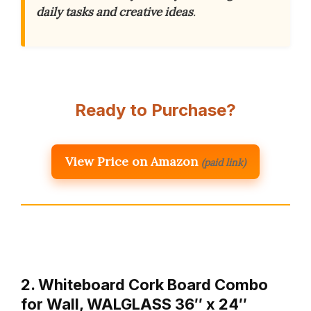
daily tasks and creative ideas
.
Ready to Purchase?
View Price on Amazon
(paid link)
2. Whiteboard Cork Board Combo
for Wall, WALGLASS 36″ x 24″