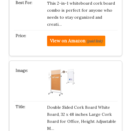
This 2-in-1 whiteboard cork board
combo is perfect for anyone who
needs to stay organized and
creati…
View on Amazon
(paid link)
Double Sided Cork Board White
Board, 32 x 48 inches Large Cork
Board for Office, Height Adjustable
M…