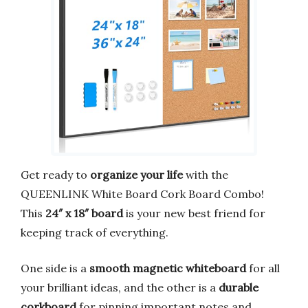
Get ready to
organize your life
with the
QUEENLINK White Board Cork Board Combo!
This
24″ x 18″ board
is your new best friend for
keeping track of everything.
One side is a
smooth magnetic whiteboard
for all
your brilliant ideas, and the other is a
durable
corkboard
for pinning important notes and