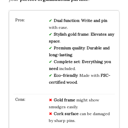
Dual function
:
Write and pin
with ease.
Stylish gold frame
:
Elevates any
space
.
Premium quality
:
Durable and
long-lasting
.
Complete set
:
Everything you
need
included.
Eco-friendly
: Made with
FSC-
certified wood
.
Gold frame
might show
smudges easily.
Cork surface
can be damaged
by sharp pins.