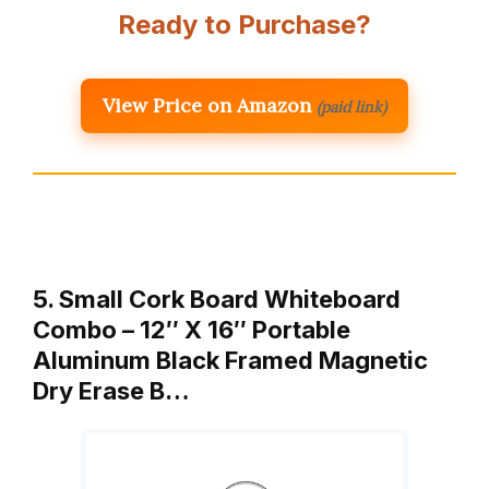
Ready to Purchase?
View Price on Amazon
(paid link)
5. Small Cork Board Whiteboard
Combo – 12″ X 16″ Portable
Aluminum Black Framed Magnetic
Dry Erase B…