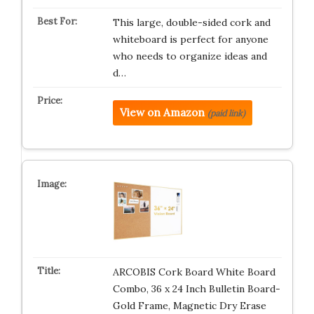
This large, double-sided cork and
whiteboard is perfect for anyone
who needs to organize ideas and
d…
View on Amazon
(paid link)
ARCOBIS Cork Board White Board
Combo, 36 x 24 Inch Bulletin Board-
Gold Frame, Magnetic Dry Erase