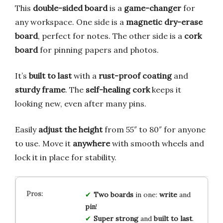
This
double-sided board
is a
game-changer
for
any workspace. One side is a
magnetic dry-erase
board
, perfect for notes. The other side is a
cork
board
for pinning papers and photos.
It’s
built to last
with a
rust-proof coating
and
sturdy frame
. The
self-healing cork
keeps it
looking new, even after many pins.
Easily
adjust the height
from 55″ to 80″ for anyone
to use. Move it
anywhere
with smooth wheels and
lock it in place for stability.
Two boards
in one:
write
and
pin
!
Super strong
and
built to last
.