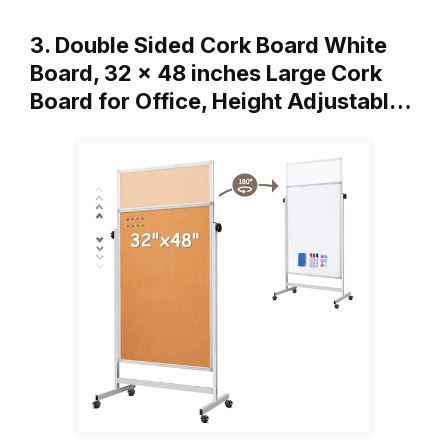
3. Double Sided Cork Board White
Board, 32 x 48 inches Large Cork
Board for Office, Height Adjustabl…