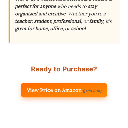
perfect for anyone
who needs to
stay
organized
and
creative
. Whether you’re a
teacher
,
student
,
professional
, or
family
, it’s
great for home, office, or school
.
Ready to Purchase?
View Price on Amazon
(paid link)