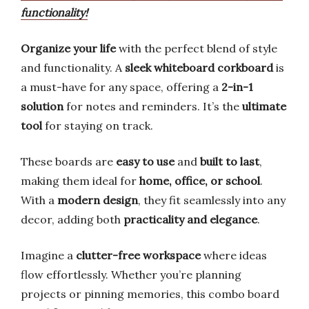
functionality!
Organize your life
with the perfect blend of style
and functionality. A
sleek whiteboard corkboard
is
a must-have for any space, offering a
2-in-1
solution
for notes and reminders. It’s the
ultimate
tool
for staying on track.
These boards are
easy to use
and
built to last
,
making them ideal for
home, office, or school
.
With a
modern design
, they fit seamlessly into any
decor, adding both
practicality and elegance
.
Imagine a
clutter-free workspace
where ideas
flow effortlessly. Whether you’re planning
projects or pinning memories, this combo board