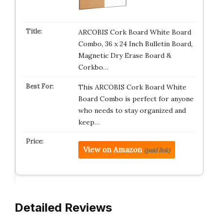
ARCOBIS Cork Board White Board
Combo, 36 x 24 Inch Bulletin Board,
Magnetic Dry Erase Board &
Corkbo…
This ARCOBIS Cork Board White
Board Combo is perfect for anyone
who needs to stay organized and
keep…
View on Amazon
(paid link)
Detailed Reviews