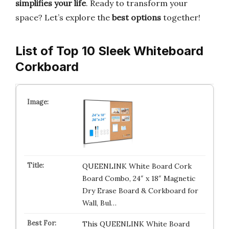
simplifies your life
. Ready to transform your
space? Let’s explore the
best options
together!
List of Top 10 Sleek Whiteboard
Corkboard
QUEENLINK White Board Cork
Board Combo, 24″ x 18″ Magnetic
Dry Erase Board & Corkboard for
Wall, Bul…
This QUEENLINK White Board