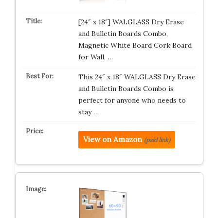
[24″ x 18″] WALGLASS Dry Erase
and Bulletin Boards Combo,
Magnetic White Board Cork Board
for Wall, …
This 24″ x 18″ WALGLASS Dry Erase
and Bulletin Boards Combo is
perfect for anyone who needs to
stay …
View on Amazon
(paid link)