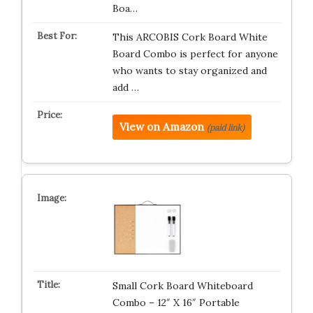
Boa…
This ARCOBIS Cork Board White
Board Combo is perfect for anyone
who wants to stay organized and
add …
View on Amazon
(paid link)
Small Cork Board Whiteboard
Combo – 12″ X 16″ Portable