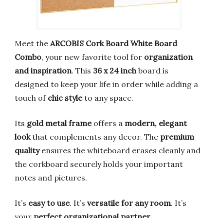
Meet the
ARCOBIS Cork Board White Board
Combo
, your new favorite tool for
organization
and inspiration
. This
36 x 24 inch
board is
designed to keep your life in order while adding a
touch of
chic style
to any space.
Its
gold metal frame
offers a
modern, elegant
look
that complements any decor. The
premium
quality
ensures the whiteboard erases cleanly and
the corkboard securely holds your important
notes and pictures.
It’s
easy to use
. It’s
versatile for any room
. It’s
your
perfect organizational partner
.