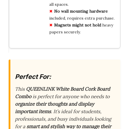
all spaces.
No wall mounting hardware
included, requires extra purchase.
Magnets might not hold
heavy
papers securely.
Perfect For:
This
QUEENLINK White Board Cork Board
Combo
is perfect for anyone who needs to
organize their thoughts and display
important items
. It’s ideal for students,
professionals, and busy individuals looking
for a
smart and stylish way to manage their