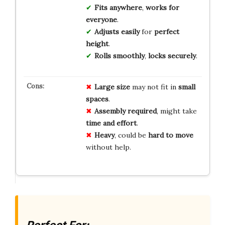
Fits anywhere
,
works for
everyone
.
Adjusts easily
for
perfect
height
.
Rolls smoothly
,
locks securely
.
Large size
may not fit in
small
spaces
.
Assembly required
, might take
time and effort
.
Heavy
, could be
hard to move
without help.
Perfect For: