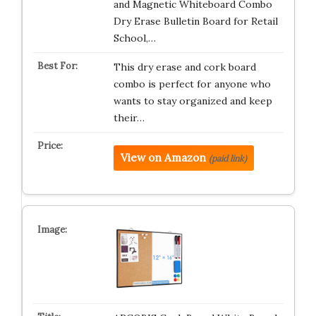
and Magnetic Whiteboard Combo
Dry Erase Bulletin Board for Retail
School,…
This dry erase and cork board
combo is perfect for anyone who
wants to stay organized and keep
their…
View on Amazon
(paid link)