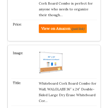
Cork Board Combo is perfect for
anyone who needs to organize
their though…
View on Amazon
(paid link)
Whiteboard Cork Board Combo for
Wall, WALGLASS 36″ x 24″ Double-
Sided Large Dry Erase Whiteboard
Cor…