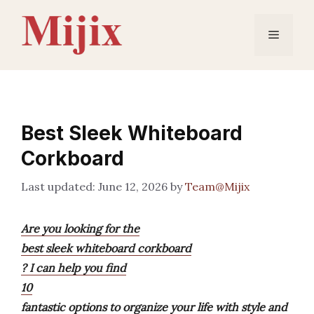
Skip
to
Menu
content
Best Sleek Whiteboard
Corkboard
June 12, 2026
by
Team@Mijix
Are you looking for the
best sleek whiteboard corkboard
? I can help you find
10
fantastic options to organize your life with style and