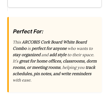
Perfect For:
This
ARCOBIS Cork Board White Board
Combo
is
perfect for anyone
who wants to
stay organized
and
add style
to their space.
It’s
great for home offices, classrooms, dorm
rooms, or meeting rooms
, helping you
track
schedules, pin notes, and write reminders
with ease.