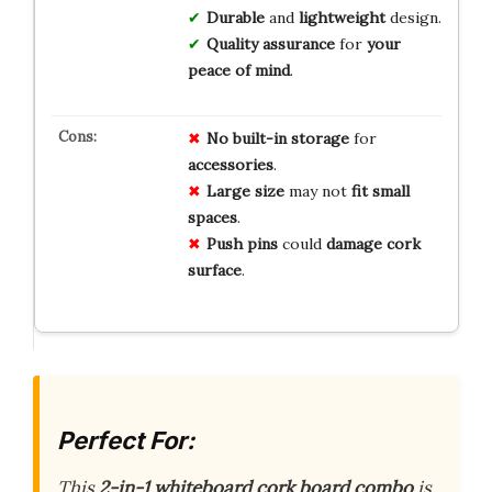
Durable
and
lightweight
design.
Quality assurance
for
your
peace of mind
.
No
built-in
storage
for
accessories
.
Large
size
may not
fit
small
spaces
.
Push
pins
could
damage
cork
surface
.
Perfect For:
This
2-in-1 whiteboard cork board combo
is