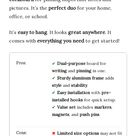
pictures. It’s the
perfect duo
for your home,
office, or school.
It’s
easy to hang
. It looks
great anywhere
. It
comes with
everything you need
to get started!
Dual-purpose
board for
writing
and
pinning
in one.
Sturdy aluminum frame
adds
style
and
stability
.
Easy installation
with
pre-
installed hooks
for quick setup.
Value set
includes
markers
,
magnets
, and
push pins
.
Limited size options
may not fit