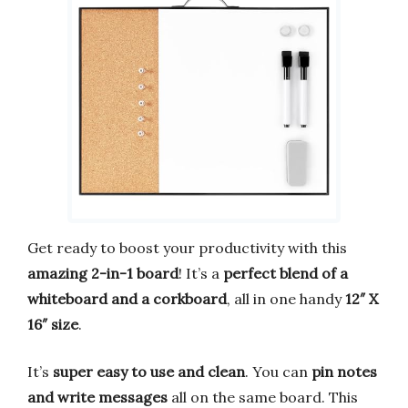
Get ready to boost your productivity with this
amazing 2-in-1 board
! It’s a
perfect blend of a
whiteboard and a corkboard
, all in one handy
12″ X
16″ size
.
It’s
super easy to use and clean
. You can
pin notes
and write messages
all on the same board. This