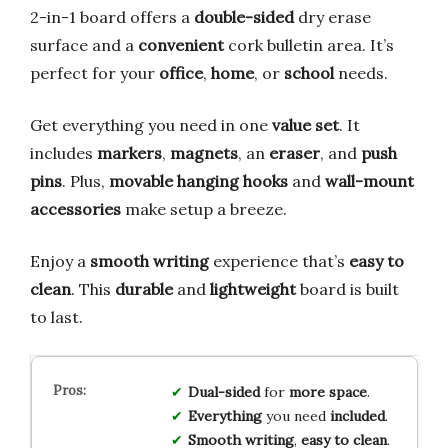
2-in-1 board offers a
double-sided
dry erase
surface and a
convenient
cork bulletin area. It’s
perfect for your
office
,
home
, or
school
needs.
Get everything you need in one
value set
. It
includes
markers
,
magnets
, an
eraser
, and
push
pins
. Plus,
movable hanging hooks
and
wall-mount
accessories
make setup a breeze.
Enjoy a
smooth writing
experience that’s
easy to
clean
. This
durable
and
lightweight
board is built
to last.
Dual-sided
for
more space
.
Everything
you need
included
.
Smooth writing
,
easy to clean
.