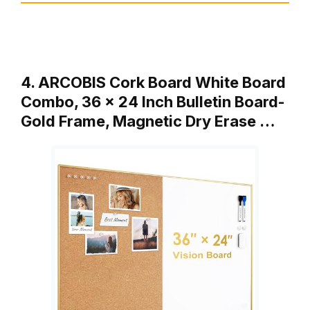
4. ARCOBIS Cork Board White Board
Combo, 36 x 24 Inch Bulletin Board-
Gold Frame, Magnetic Dry Erase …