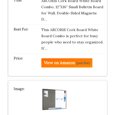
ARCOBIS Cork Board White Board
Combo, 12″X16″ Small Bulletin Board
for Wall, Double-Sided Magnetic
D…
This ARCOBIS Cork Board White
Board Combo is perfect for busy
people who need to stay organized.
It’…
View on Amazon
(paid link)