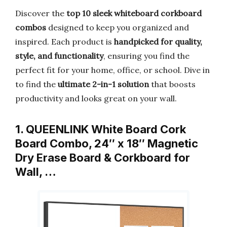
Discover the
top 10 sleek whiteboard corkboard
combos
designed to keep you organized and
inspired. Each product is
handpicked for quality,
style, and functionality
, ensuring you find the
perfect fit for your home, office, or school. Dive in
to find the
ultimate 2-in-1 solution
that boosts
productivity and looks great on your wall.
1. QUEENLINK White Board Cork
Board Combo, 24″ x 18″ Magnetic
Dry Erase Board & Corkboard for
Wall, …