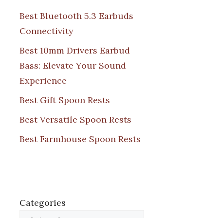
Best Bluetooth 5.3 Earbuds
Connectivity
Best 10mm Drivers Earbud
Bass: Elevate Your Sound
Experience
Best Gift Spoon Rests
Best Versatile Spoon Rests
Best Farmhouse Spoon Rests
Categories