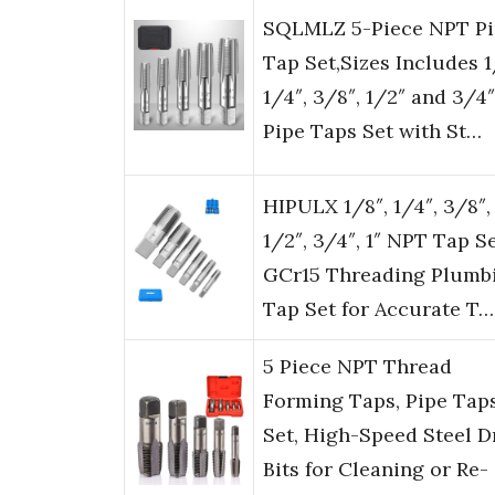
SQLMLZ 5-Piece NPT Pi
Tap Set,Sizes Includes 1
1/4″, 3/8″, 1/2″ and 3/
Pipe Taps Set with St…
HIPULX 1/8″, 1/4″, 3/8″,
1/2″, 3/4″, 1″ NPT Tap Se
GCr15 Threading Plumb
Tap Set for Accurate T…
5 Piece NPT Thread
Forming Taps, Pipe Tap
Set, High-Speed Steel Dr
Bits for Cleaning or Re-