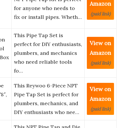
Amazon
for anyone who needs to
(paid link)
fix or install pipes. Wheth…
This Pipe Tap Set is
on
View on
perfect for DIY enthusiasts,
ol
Amazon
plumbers, and mechanics
 Box
who need reliable tools
(paid link)
fo…
pe
This Reywoo 6-Piece NPT
View on
/8″,
Pipe Tap Set is perfect for
Amazon
plumbers, mechanics, and
(paid link)
DIY enthusiasts who nee…
This NPT Pipe Tap and Die