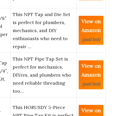
This NPT Tap and Die Set
/8″
View on
is perfect for plumbers,
ol
Amazon
mechanics, and DIY
aper
enthusiasts who need to
(paid link)
repair …
This NPT Pipe Tap Set is
Tap
View on
perfect for mechanics,
1/4″,
Amazon
DIYers, and plumbers who
it,
need reliable threading
(paid link)
too…
This HORUSDY 5-Piece
View on
-
NPT Pipe Tap Kit is perfect