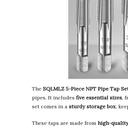
The
SQLMLZ 5-Piece NPT Pipe Tap Se
pipes. It includes
five essential sizes
, 
set comes in a
sturdy storage box
, ke
These taps are made from
high-quality