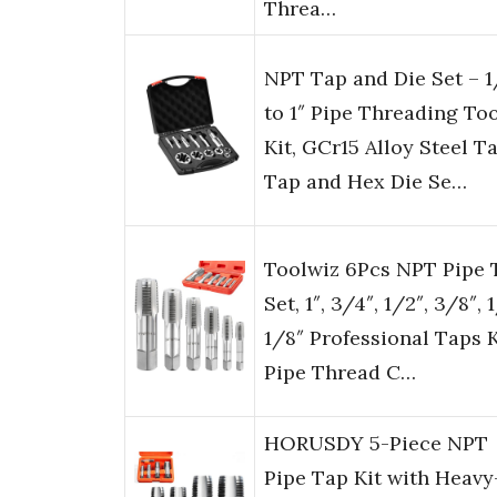
Threa…
NPT Tap and Die Set – 1
to 1″ Pipe Threading To
Kit, GCr15 Alloy Steel T
Tap and Hex Die Se…
Toolwiz 6Pcs NPT Pipe 
Set, 1″, 3/4″, 1/2″, 3/8″, 
1/8″ Professional Taps K
Pipe Thread C…
HORUSDY 5-Piece NPT
Pipe Tap Kit with Heavy