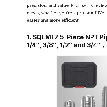
precision, and value
. Each set is revi
needs, whether you’re a pro or a DIYer
easier and more efficient
.
1. SQLMLZ 5-Piece NPT Pip
1/4″, 3/8″, 1/2″ and 3/4″