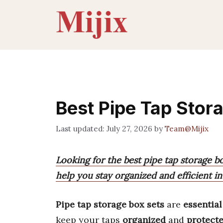
Skip
to
content
Best Pipe Tap Stor
July 27, 2026
by
Team@Mijix
Looking for the best pipe tap storage bo
help you stay organized and efficient in
Pipe tap storage box sets
are
essential
keep your taps
organized
and
protect