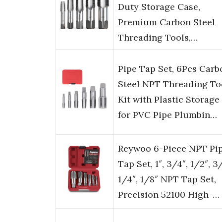
Duty Storage Case,
Premium Carbon Steel
Threading Tools,…
Pipe Tap Set, 6Pcs Carb
Steel NPT Threading To
Kit with Plastic Storage
for PVC Pipe Plumbin…
Reywoo 6-Piece NPT Pi
Tap Set, 1″, 3/4″, 1/2″, 3
1/4″, 1/8″ NPT Tap Set,
Precision 52100 High-…