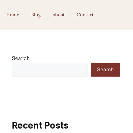
Home
Blog
About
Contact
Search
Search
Recent Posts