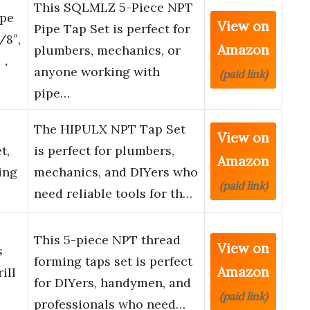
This SQLMLZ 5-Piece NPT
pe
View on
Pipe Tap Set is perfect for
/8″,
Amazon
plumbers, mechanics, or
4″，
anyone working with
(paid link)
pipe…
The HIPULX NPT Tap Set
View on
t,
is perfect for plumbers,
Amazon
ing
mechanics, and DIYers who
(paid link)
need reliable tools for th…
This 5-piece NPT thread
View on
s
forming taps set is perfect
Amazon
ill
for DIYers, handymen, and
(paid link)
professionals who need…