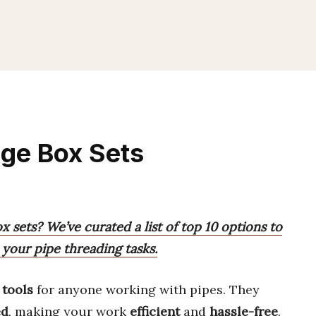
age Box Sets
x sets? We’ve curated a list of top 10 options to
 your pipe threading tasks.
 tools
for anyone working with pipes. They
ed
, making your work
efficient
and
hassle-free
.