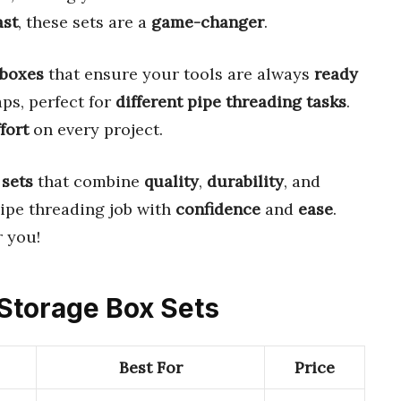
ast
, these sets are a
game-changer
.
 boxes
that ensure your tools are always
ready
aps, perfect for
different pipe threading tasks
.
fort
on every project.
 sets
that combine
quality
,
durability
, and
pipe threading job with
confidence
and
ease
.
 you!
 Storage Box Sets
Best For
Price