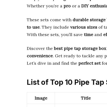
Whether you’re a
pro
or a
DIY enthusi
These sets come with
durable storage
to use
. They include
various sizes
of t
With these sets, you’ll save
time
and
ef
Discover the
best pipe tap storage box
convenience
. Get ready to tackle any 
Let’s dive in and find the
perfect set
for
List of Top 10 Pipe Tap
Image
Title