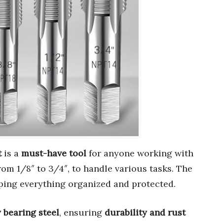
t
is a
must-have tool
for anyone working with
from 1/8″ to 3/4″, to handle various tasks. The
eping everything organized and protected.
 bearing steel
, ensuring
durability and rust