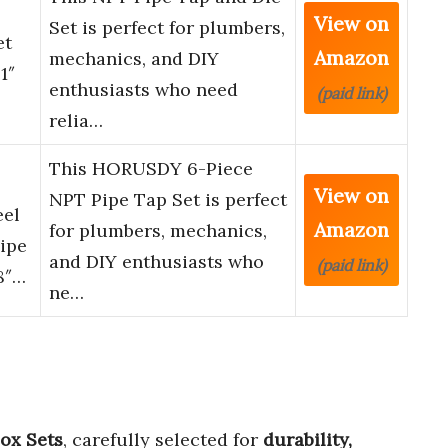
View on
Set is perfect for plumbers,
et
Amazon
mechanics, and DIY
1″
enthusiasts who need
(paid link)
relia…
This HORUSDY 6-Piece
View on
NPT Pipe Tap Set is perfect
eel
Amazon
for plumbers, mechanics,
Pipe
and DIY enthusiasts who
(paid link)
8″…
ne…
Box Sets
, carefully selected for
durability,