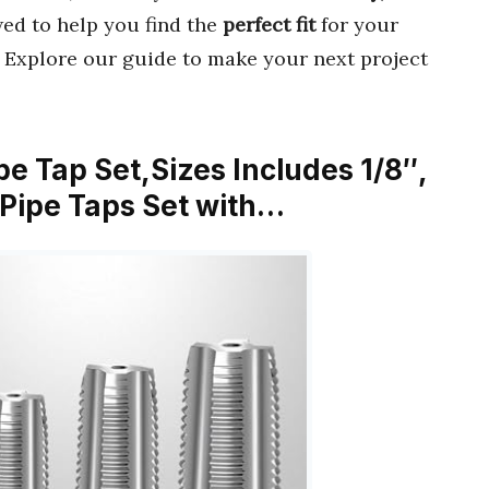
ewed to help you find the
perfect fit
for your
. Explore our guide to make your next project
e Tap Set,Sizes Includes 1/8″,
，Pipe Taps Set with…