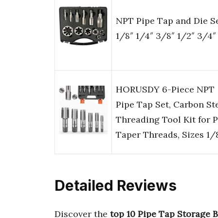
NPT Pipe Tap and Die S
1/8″ 1/4″ 3/8″ 1/2″ 3/4″ 
HORUSDY 6-Piece NPT
Pipe Tap Set, Carbon St
Threading Tool Kit for 
Taper Threads, Sizes 1/
Detailed Reviews
Discover the
top 10 Pipe Tap Storage 