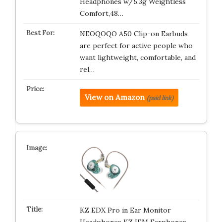
Headphones w/5.3g Weightless
Comfort,48…
NEOQOQO A50 Clip-on Earbuds
are perfect for active people who
want lightweight, comfortable, and
rel…
View on Amazon
(paid link)
KZ EDX Pro in Ear Monitor