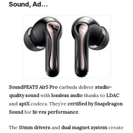
Sound, Ad…
SoundPEATS Air5 Pro
earbuds deliver
studio-
quality sound
with
lossless audio
thanks to
LDAC
and
aptX
codecs. They’re
certified by Snapdragon
Sound
for
hi-res performance
.
The
10mm drivers
and
dual magnet system
create