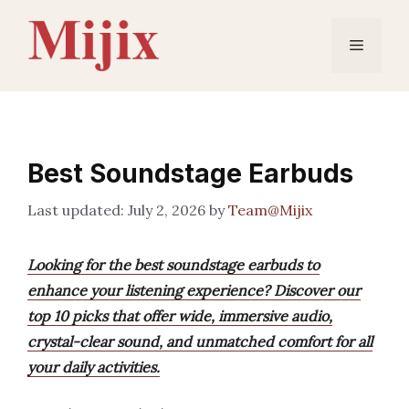
Skip
to
Menu
content
Best Soundstage Earbuds
July 2, 2026
by
Team@Mijix
Looking for the best soundstage earbuds to
enhance your listening experience? Discover our
top 10 picks that offer wide, immersive audio,
crystal-clear sound, and unmatched comfort for all
your daily activities.