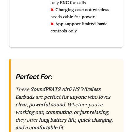
only
ENC
for
calls
.
Charging
case
not
wireless
,
needs
cable
for
power
.
App
support
limited
,
basic
controls
only.
Perfect For:
These
SoundPEATS Air6 HS Wireless
Earbuds
are
perfect for anyone who loves
clear, powerful sound
. Whether you’re
working out, commuting, or just relaxing
,
they offer
long battery life, quick charging,
and a comfortable fit
.