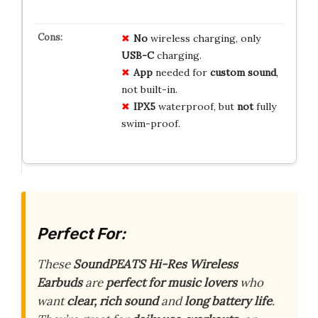
No
wireless charging, only
USB-C
charging.
App
needed for
custom sound
,
not built-in.
IPX5
waterproof, but
not
fully
swim-proof.
Perfect For:
These
SoundPEATS Hi-Res Wireless
Earbuds
are
perfect for music lovers
who
want
clear, rich sound
and
long battery life
.