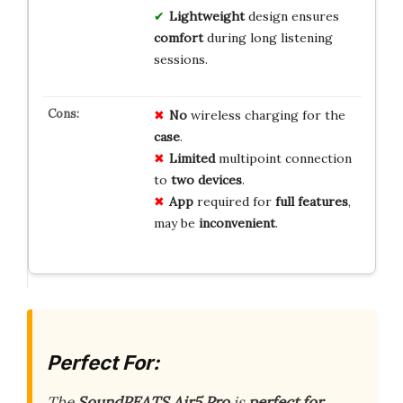
Lightweight
design ensures
comfort
during long listening
sessions.
No
wireless charging for the
case
.
Limited
multipoint connection
to
two devices
.
App
required for
full features
,
may be
inconvenient
.
Perfect For:
The
SoundPEATS Air5 Pro
is
perfect for