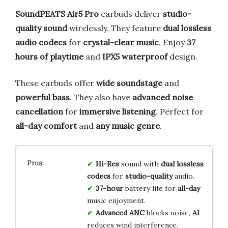
SoundPEATS Air5 Pro
earbuds deliver
studio-
quality sound
wirelessly. They feature
dual lossless
audio codecs
for
crystal-clear music
. Enjoy
37
hours of playtime
and
IPX5 waterproof
design.
These earbuds offer
wide soundstage
and
powerful bass
. They also have
advanced noise
cancellation
for
immersive listening
. Perfect for
all-day comfort
and
any music genre
.
Hi-Res
sound with
dual lossless
codecs
for
studio-quality
audio.
37-hour
battery life for
all-day
music enjoyment.
Advanced ANC
blocks noise,
AI
reduces wind interference.