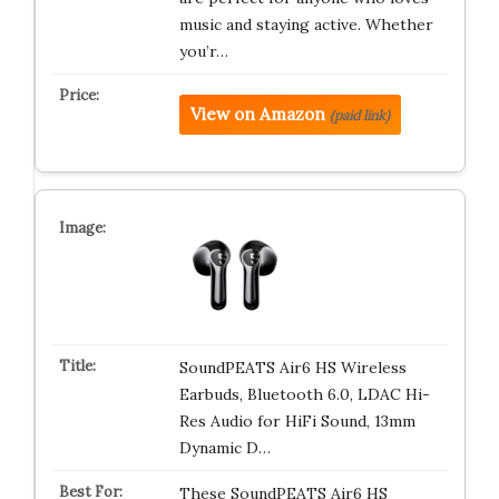
music and staying active. Whether
you’r…
View on Amazon
(paid link)
SoundPEATS Air6 HS Wireless
Earbuds, Bluetooth 6.0, LDAC Hi-
Res Audio for HiFi Sound, 13mm
Dynamic D…
These SoundPEATS Air6 HS