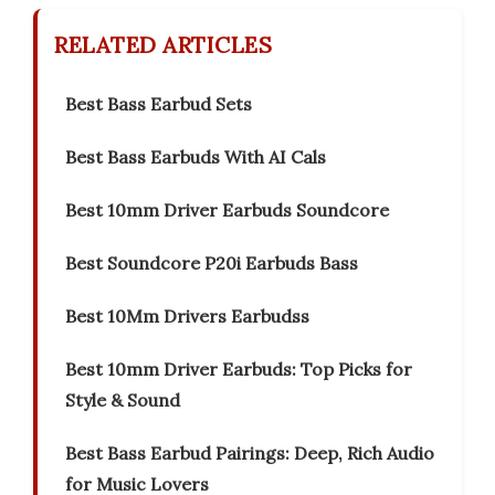
RELATED ARTICLES
Best Bass Earbud Sets
Best Bass Earbuds With AI Cals
Best 10mm Driver Earbuds Soundcore
Best Soundcore P20i Earbuds Bass
Best 10Mm Drivers Earbudss
Best 10mm Driver Earbuds: Top Picks for
Style & Sound
Best Bass Earbud Pairings: Deep, Rich Audio
for Music Lovers