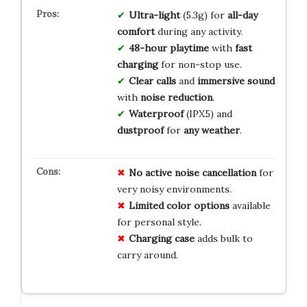
Ultra-light
(5.3g) for
all-day
comfort
during any activity.
48-hour playtime
with
fast
charging
for non-stop use.
Clear calls
and
immersive sound
with
noise reduction
.
Waterproof
(IPX5) and
dustproof
for
any weather
.
No active noise cancellation
for
very noisy environments.
Limited color options
available
for personal style.
Charging case
adds bulk to
carry around.