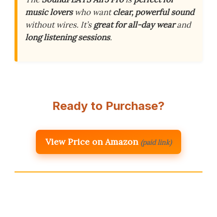
music lovers
who want
clear, powerful sound
without wires. It’s
great for all-day wear
and
long listening sessions
.
Ready to Purchase?
View Price on Amazon
(paid link)