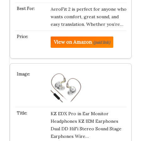
AeroFit 2 is perfect for anyone who
wants comfort, great sound, and
easy translation. Whether you’re…
View on Amazon
(paid link)
KZ EDX Pro in Ear Monitor
Headphones KZ IEM Earphones
Dual DD HiFi Stereo Sound Stage
Earphones Wire…