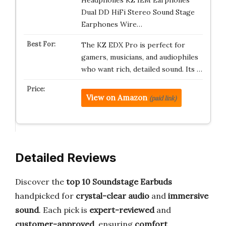
Headphones KZ IEM Earphones
Dual DD HiFi Stereo Sound Stage
Earphones Wire…
The KZ EDX Pro is perfect for
gamers, musicians, and audiophiles
who want rich, detailed sound. Its …
View on Amazon
(paid link)
Detailed Reviews
Discover the
top 10 Soundstage Earbuds
handpicked for
crystal-clear audio
and
immersive
sound
. Each pick is
expert-reviewed
and
customer-approved
, ensuring
comfort
,