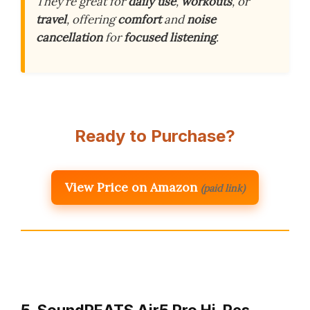
They’re great for
daily use
,
workouts
, or
travel
, offering
comfort
and
noise
cancellation
for
focused listening
.
Ready to Purchase?
View Price on Amazon
(paid link)
5. SoundPEATS Air5 Pro Hi-Res