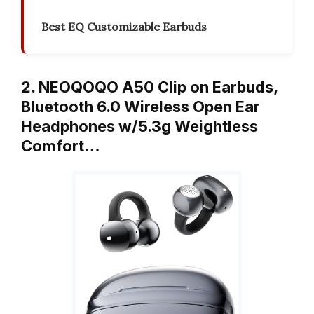
Best EQ Customizable Earbuds
2. NEOQOQO A50 Clip on Earbuds,
Bluetooth 6.0 Wireless Open Ear
Headphones w/5.3g Weightless
Comfort…