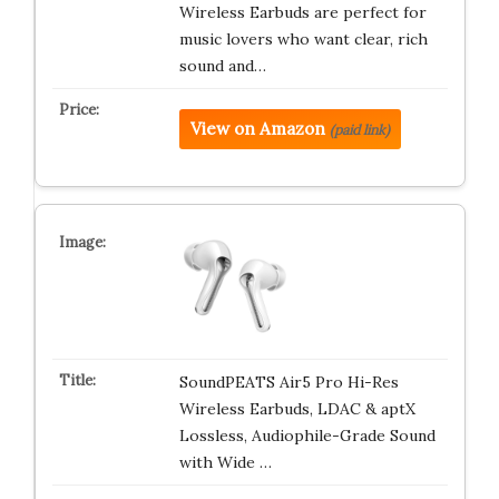
Wireless Earbuds are perfect for
music lovers who want clear, rich
sound and…
View on Amazon
(paid link)
SoundPEATS Air5 Pro Hi-Res
Wireless Earbuds, LDAC & aptX
Lossless, Audiophile-Grade Sound
with Wide …