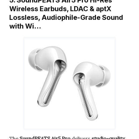
Wireless Earbuds, LDAC & aptX
Lossless, Audiophile-Grade Sound
with Wi…
The
SoundPEATS Air5 Pro
delivers
studio-quality