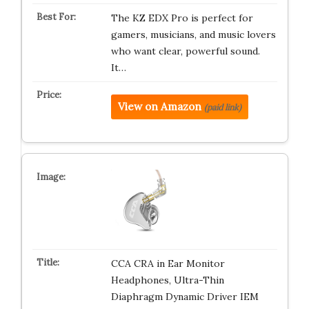
The KZ EDX Pro is perfect for
gamers, musicians, and music lovers
who want clear, powerful sound.
It…
View on Amazon
(paid link)
CCA CRA in Ear Monitor
Headphones, Ultra-Thin
Diaphragm Dynamic Driver IEM