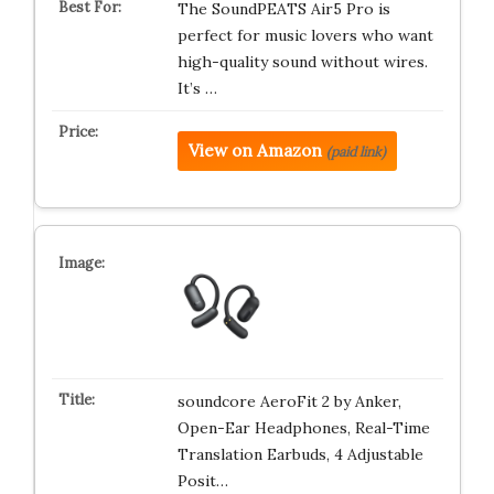
The SoundPEATS Air5 Pro is
perfect for music lovers who want
high-quality sound without wires.
It’s …
View on Amazon
(paid link)
soundcore AeroFit 2 by Anker,
Open-Ear Headphones, Real-Time
Translation Earbuds, 4 Adjustable
Posit…