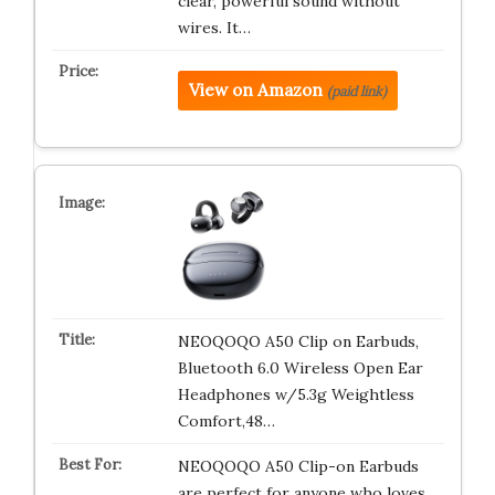
clear, powerful sound without
wires. It…
View on Amazon
(paid link)
NEOQOQO A50 Clip on Earbuds,
Bluetooth 6.0 Wireless Open Ear
Headphones w/5.3g Weightless
Comfort,48…
NEOQOQO A50 Clip-on Earbuds
are perfect for anyone who loves