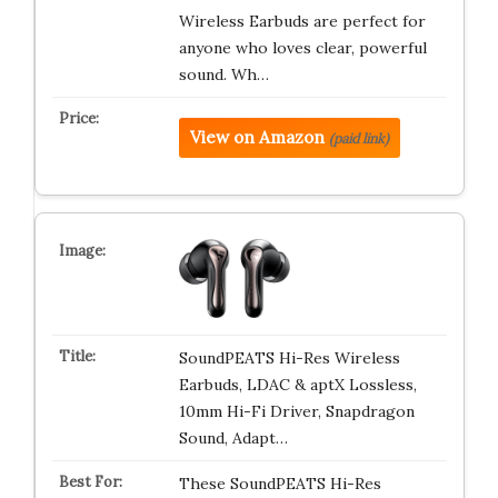
Wireless Earbuds are perfect for
anyone who loves clear, powerful
sound. Wh…
View on Amazon
(paid link)
SoundPEATS Hi-Res Wireless
Earbuds, LDAC & aptX Lossless,
10mm Hi-Fi Driver, Snapdragon
Sound, Adapt…
These SoundPEATS Hi-Res