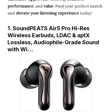
performance
, and
value
. Find your perfect match
and
elevate your listening experience
today!
1. SoundPEATS Air5 Pro Hi-Res
Wireless Earbuds, LDAC & aptX
Lossless, Audiophile-Grade Sound
with Wi…