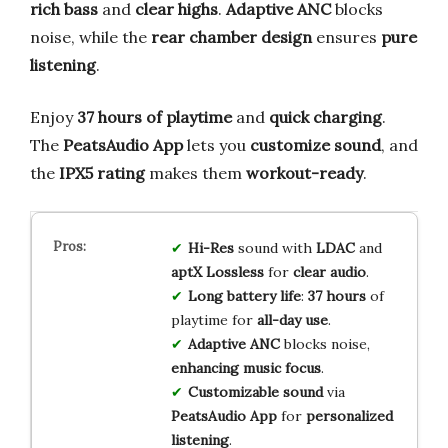
rich bass
and
clear highs
.
Adaptive ANC
blocks
noise, while the
rear chamber design
ensures
pure
listening
.
Enjoy
37 hours of playtime
and
quick charging
.
The
PeatsAudio App
lets you
customize sound
, and
the
IPX5 rating
makes them
workout-ready
.
Hi-Res
sound with
LDAC
and
aptX Lossless
for
clear audio
.
Long battery life
:
37 hours
of
playtime for
all-day use
.
Adaptive ANC
blocks noise,
enhancing music focus
.
Customizable sound
via
PeatsAudio App
for
personalized
listening
.