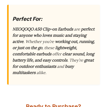
Perfect For:
NEOQOQO A50 Clip-on Earbuds
are
perfect
for anyone who loves music and staying
active
. Whether you’re
working out, running,
or just on the go
, these
lightweight,
comfortable earbuds
offer
clear sound, long
battery life, and easy controls
. They’re
great
for outdoor enthusiasts
and
busy
multitaskers
alike.
Ready to Purchase?