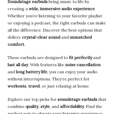
Soundstage earbuds
bring music to life by
creating a
wide, immersive audio experience
.
Whether you’re listening to your favorite playlist
or enjoying a podcast, the right earbuds can make
all the difference. Discover the best options that
deliver
crystal-clear sound
and
unmatched
comfort
.
These earbuds are designed to
fit perfectly
and
last all day
. With features like
noise cancellation
and
long battery life
, you can enjoy your audio
without interruptions. They’re perfect for
workouts
,
travel
, or just relaxing at home.
Explore our top picks for
soundstage earbuds
that
combine
quality
,
style
, and
affordability
. Find the
perfect pair to elevate your listening experience