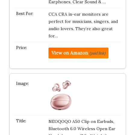
Earphones, Clear Sound & …
CCA CRA in-ear monitors are
perfect for musicians, singers, and
audio lovers. They’re also great
for…
View on Amazon
(paid link)
NEOQOQO A50 Clip on Earbuds,
Bluetooth 6.0 Wireless Open Ear