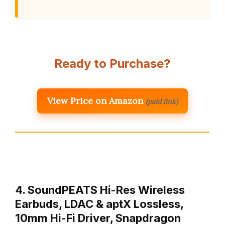
Ready to Purchase?
View Price on Amazon
(paid link)
4. SoundPEATS Hi-Res Wireless
Earbuds, LDAC & aptX Lossless,
10mm Hi-Fi Driver, Snapdragon