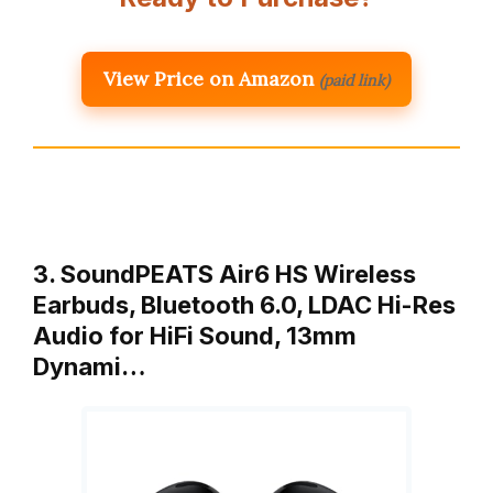
View Price on Amazon
(paid link)
3. SoundPEATS Air6 HS Wireless
Earbuds, Bluetooth 6.0, LDAC Hi-Res
Audio for HiFi Sound, 13mm
Dynami…