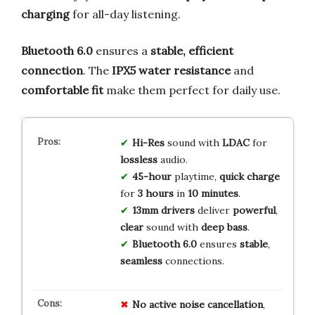
charging
for all-day listening.
Bluetooth 6.0
ensures a
stable, efficient
connection
. The
IPX5 water resistance
and
comfortable fit
make them perfect for daily use.
Hi-Res
sound with
LDAC
for
lossless
audio.
45-hour
playtime,
quick charge
for
3 hours
in
10 minutes
.
13mm drivers
deliver
powerful
,
clear
sound with
deep bass
.
Bluetooth 6.0
ensures
stable
,
seamless
connections.
No
active
noise
cancellation
,