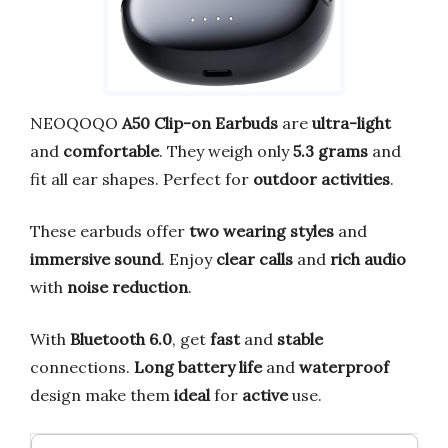
NEOQOQO
A50 Clip-on Earbuds
are
ultra-light
and
comfortable
. They weigh only
5.3 grams
and
fit all ear shapes. Perfect for
outdoor activities
.
These earbuds offer
two wearing styles
and
immersive sound
. Enjoy
clear calls
and
rich audio
with
noise reduction
.
With
Bluetooth 6.0
, get
fast
and
stable
connections.
Long battery life
and
waterproof
design make them
ideal
for
active
use.