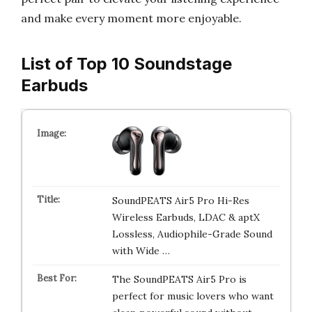
and make every moment more enjoyable.
List of Top 10 Soundstage
Earbuds
SoundPEATS Air5 Pro Hi-Res
Wireless Earbuds, LDAC & aptX
Lossless, Audiophile-Grade Sound
with Wide …
The SoundPEATS Air5 Pro is
perfect for music lovers who want