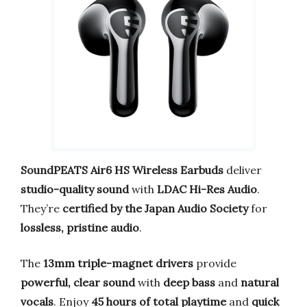
SoundPEATS Air6 HS Wireless Earbuds
deliver
studio-quality sound
with
LDAC Hi-Res Audio
.
They’re
certified by the Japan Audio Society
for
lossless, pristine audio
.
The
13mm triple-magnet drivers
provide
powerful, clear sound
with
deep bass
and
natural
vocals
. Enjoy
45 hours of total playtime
and
quick