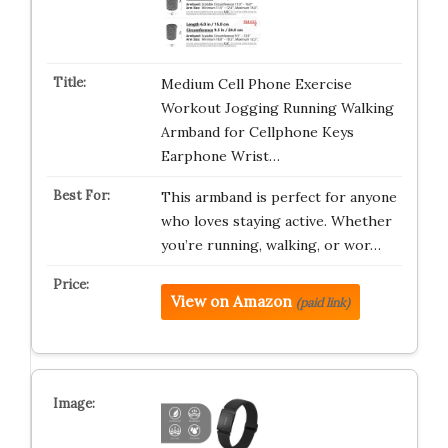
Medium Cell Phone Exercise
Workout Jogging Running Walking
Armband for Cellphone Keys
Earphone Wrist…
This armband is perfect for anyone
who loves staying active. Whether
you’re running, walking, or wor…
View on Amazon
(paid link)