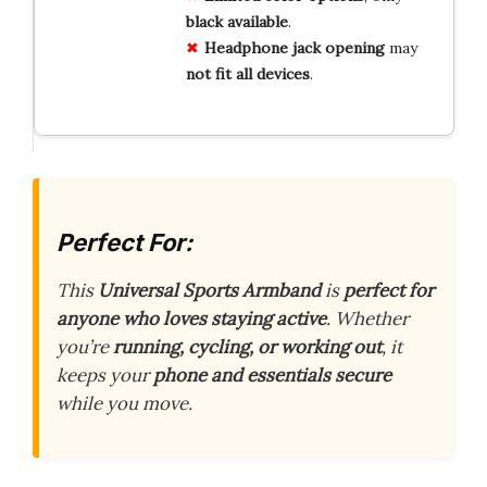
black
available
.
Headphone
jack
opening
may
not
fit
all
devices
.
Perfect For:
This
Universal Sports Armband
is
perfect for
anyone who loves staying active
. Whether
you’re
running, cycling, or working out
, it
keeps your
phone and essentials secure
while you move.