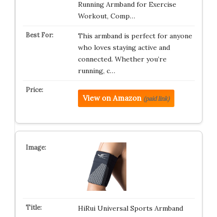
Running Armband for Exercise
Workout, Comp…
This armband is perfect for anyone
who loves staying active and
connected. Whether you’re
running, c…
View on Amazon
(paid link)
HiRui Universal Sports Armband