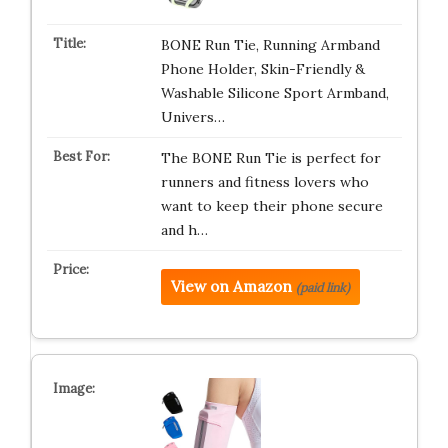
BONE Run Tie, Running Armband
Phone Holder, Skin-Friendly &
Washable Silicone Sport Armband,
Univers…
The BONE Run Tie is perfect for
runners and fitness lovers who
want to keep their phone secure
and h…
View on Amazon
(paid link)