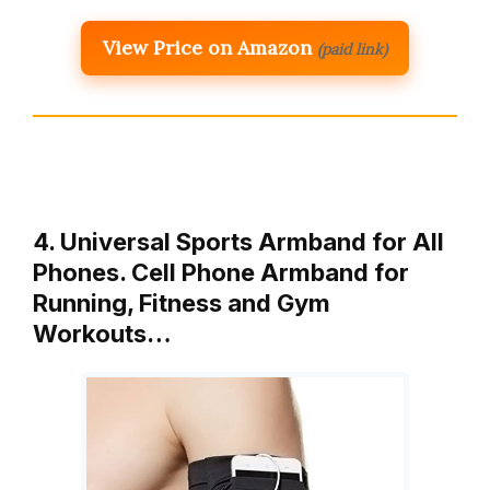
View Price on Amazon
(paid link)
4. Universal Sports Armband for All
Phones. Cell Phone Armband for
Running, Fitness and Gym
Workouts…