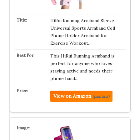
HiRui Running Armband Sleeve
Universal Sports Armband Cell
Phone Holder Armband for
Exercise Workout…
This HiRui Running Armband is
perfect for anyone who loves
staying active and needs their
phone hand…
View on Amazon
(paid link)