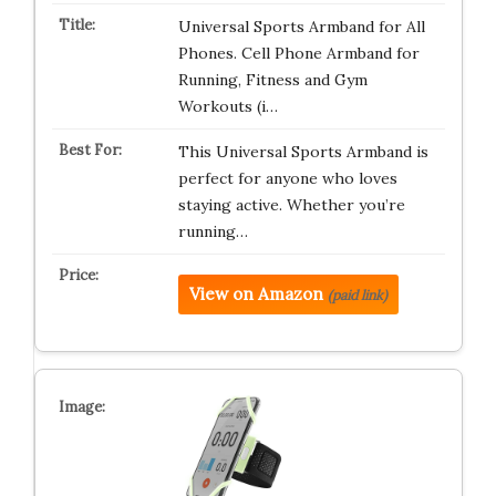
Universal Sports Armband for All
Phones. Cell Phone Armband for
Running, Fitness and Gym
Workouts (i…
This Universal Sports Armband is
perfect for anyone who loves
staying active. Whether you’re
running…
View on Amazon
(paid link)