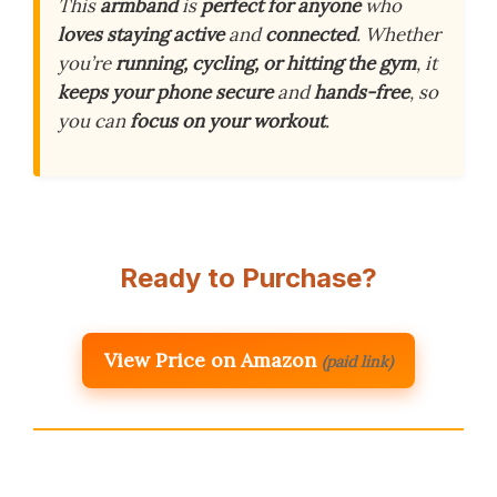
This
armband
is
perfect for anyone
who
loves staying active
and
connected
. Whether
you’re
running, cycling, or hitting the gym
, it
keeps your phone secure
and
hands-free
, so
you can
focus on your workout
.
Ready to Purchase?
View Price on Amazon
(paid link)