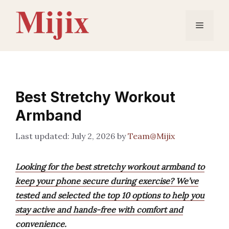
Skip
to
Menu
content
Best Stretchy Workout
Armband
July 2, 2026
by
Team@Mijix
Looking for the best stretchy workout armband to
keep your phone secure during exercise? We’ve
tested and selected the top 10 options to help you
stay active and hands-free with comfort and
convenience.