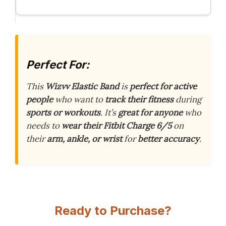
Perfect For:
This
Wizvv Elastic Band
is
perfect for active
people
who want to
track their fitness
during
sports or workouts
. It’s
great for anyone
who
needs to
wear their Fitbit Charge 6/5
on
their
arm, ankle, or wrist
for
better accuracy
.
Ready to Purchase?