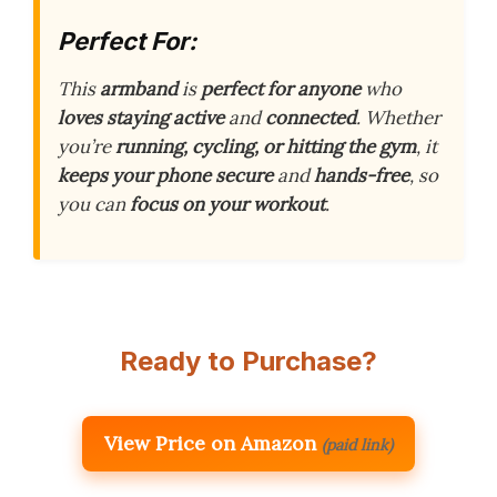
Perfect For:
This
armband
is
perfect for anyone
who
loves staying active
and
connected
. Whether
you’re
running, cycling, or hitting the gym
, it
keeps your phone secure
and
hands-free
, so
you can
focus on your workout
.
Ready to Purchase?
View Price on Amazon
(paid link)