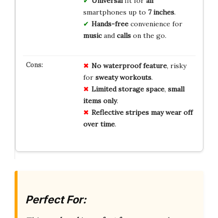
Universal
fit for
all
smartphones up to
7 inches
.
Hands-free
convenience for
music
and
calls
on the go.
No
waterproof
feature
, risky
for
sweaty
workouts
.
Limited
storage
space
,
small
items
only
.
Reflective
stripes
may
wear
off
over
time
.
Perfect For: