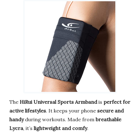
The
HiRui Universal Sports Armband
is
perfect for
active lifestyles
. It keeps your phone
secure and
handy
during workouts. Made from
breathable
Lycra
, it’s
lightweight and comfy
.