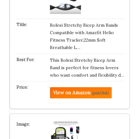
Bolesi Stretchy Bicep Arm Bands
Compatible with Amazfit Helio
Fitness Tracker,22mm Soft
Breathable L…
This Bolesi Stretchy Bicep Arm
Band is perfect for fitness lovers
who want comfort and flexibility d…
View on Amazon
(paid link)