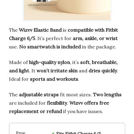
The
Wizvv Elastic Band
is
compatible with Fitbit
Charge 6/5
. It’s perfect for
arm, ankle, or wrist
use.
No smartwatch is included
in the package.
Made of
high-quality nylon
, it’s
soft, breathable,
and light
. It
won’t irritate skin
and
dries quickly
.
Ideal for
sports and workouts
.
The
adjustable straps
fit most sizes.
Two lengths
are included for
flexibility
.
Wizvv offers free
replacement or refund
if you have issues.
Fits
Fitbit Charge 6/5