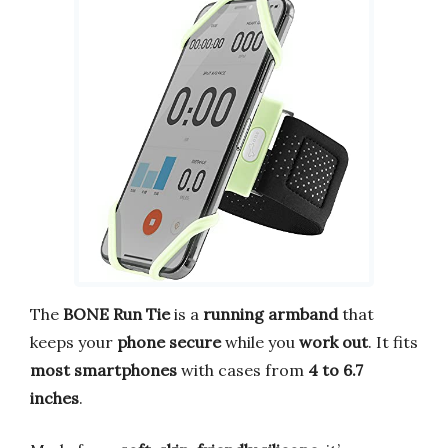
The
BONE Run Tie
is a
running armband
that
keeps your
phone secure
while you
work out
. It fits
most smartphones
with cases from
4 to 6.7
inches
.