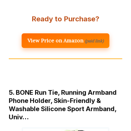
Ready to Purchase?
View Price on Amazon
(paid link)
5. BONE Run Tie, Running Armband
Phone Holder, Skin-Friendly &
Washable Silicone Sport Armband,
Univ…