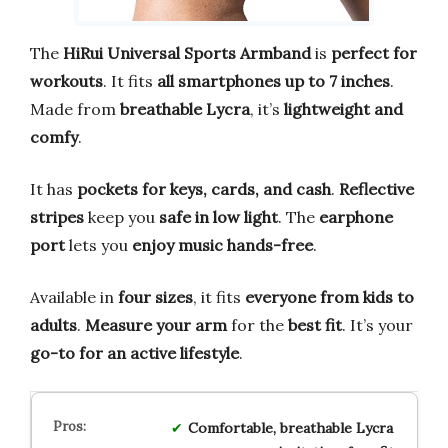
The
HiRui Universal Sports Armband
is
perfect for
workouts
. It fits
all smartphones up to 7 inches
.
Made from
breathable Lycra
, it’s
lightweight and
comfy
.
It has
pockets for keys, cards, and cash
.
Reflective
stripes
keep you
safe in low light
. The
earphone
port
lets you
enjoy music hands-free
.
Available in
four sizes
, it fits
everyone from kids to
adults
.
Measure your arm
for the
best fit
. It’s your
go-to for an active lifestyle
.
Comfortable, breathable Lycra