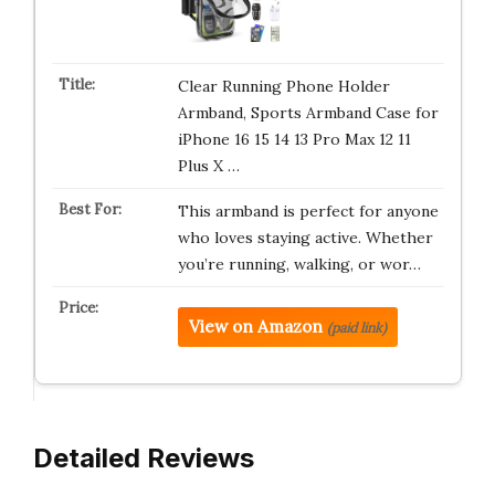
Clear Running Phone Holder
Armband, Sports Armband Case for
iPhone 16 15 14 13 Pro Max 12 11
Plus X …
This armband is perfect for anyone
who loves staying active. Whether
you’re running, walking, or wor…
View on Amazon
(paid link)
Detailed Reviews