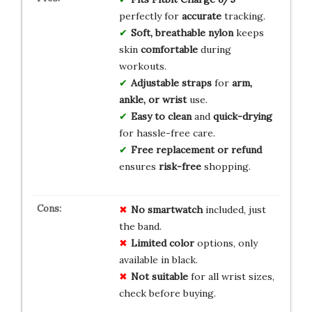
perfectly for
accurate
tracking.
Soft, breathable nylon
keeps
skin
comfortable
during
workouts.
Adjustable straps
for
arm,
ankle, or wrist
use.
Easy to clean
and
quick-drying
for hassle-free care.
Free replacement or refund
ensures
risk-free
shopping.
No smartwatch
included, just
the band.
Limited color
options, only
available in black.
Not suitable
for all wrist sizes,
check before buying.