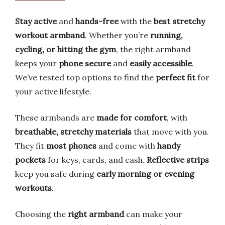
Stay active
and
hands-free
with the
best stretchy
workout armband
. Whether you’re
running,
cycling, or hitting the gym
, the right armband
keeps your
phone secure
and
easily accessible
.
We’ve tested top options to find the
perfect fit
for
your active lifestyle.
These armbands are
made for comfort
, with
breathable, stretchy materials
that move with you.
They fit
most phones
and come with
handy
pockets
for keys, cards, and cash.
Reflective strips
keep you safe during
early morning or evening
workouts
.
Choosing the
right armband
can make your