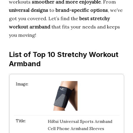
workouts
smoother and more enjoyable
. From
universal designs
to
brand-specific options
, we’ve
got you covered. Let’s find the
best stretchy
workout armband
that fits your needs and keeps
you moving!
List of Top 10 Stretchy Workout
Armband
HiRui Universal Sports Armband
Cell Phone Armband Sleeves