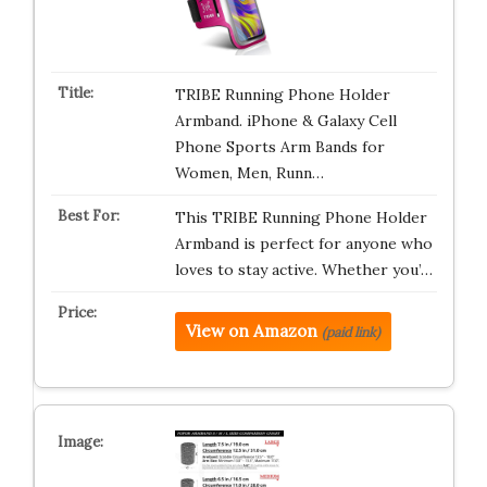
TRIBE Running Phone Holder
Armband. iPhone & Galaxy Cell
Phone Sports Arm Bands for
Women, Men, Runn…
This TRIBE Running Phone Holder
Armband is perfect for anyone who
loves to stay active. Whether you’…
View on Amazon
(paid link)