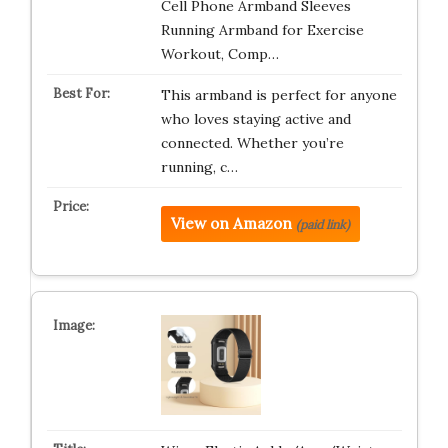
Cell Phone Armband Sleeves
Running Armband for Exercise
Workout, Comp…
This armband is perfect for anyone
who loves staying active and
connected. Whether you’re
running, c…
View on Amazon
(paid link)