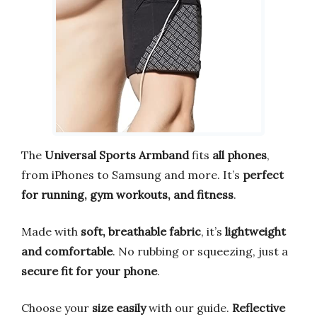
The
Universal Sports Armband
fits
all phones
,
from iPhones to Samsung and more. It’s
perfect
for running, gym workouts, and fitness
.
Made with
soft, breathable fabric
, it’s
lightweight
and comfortable
. No rubbing or squeezing, just a
secure fit for your phone
.
Choose your
size easily
with our guide.
Reflective