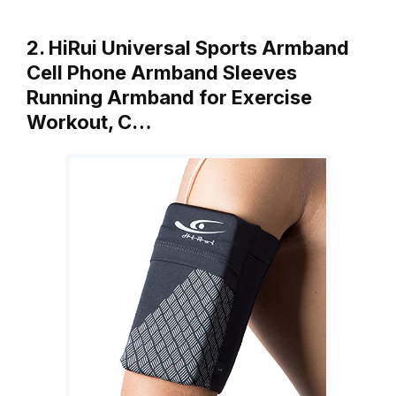
2. HiRui Universal Sports Armband
Cell Phone Armband Sleeves
Running Armband for Exercise
Workout, C…