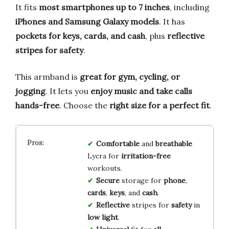
It fits
most smartphones up to 7 inches
, including
iPhones and Samsung Galaxy models
. It has
pockets for keys, cards, and cash
, plus
reflective
stripes for safety
.
This armband is
great for gym, cycling, or
jogging
. It lets you
enjoy music and take calls
hands-free
. Choose the
right size for a perfect fit
.
Comfortable
and
breathable
Lycra for
irritation-free
workouts.
Secure
storage for
phone
,
cards
,
keys
, and
cash
.
Reflective
stripes for
safety
in
low light
.