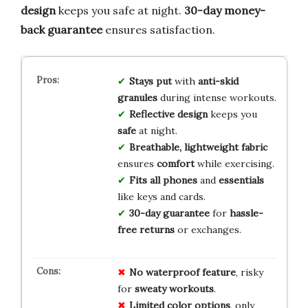
design
keeps you safe at night.
30-day money-
back guarantee
ensures satisfaction.
Stays put
with
anti-skid
granules
during intense workouts.
Reflective design
keeps you
safe
at night.
Breathable, lightweight fabric
ensures
comfort
while exercising.
Fits all phones
and
essentials
like keys and cards.
30-day guarantee
for
hassle-
free returns
or exchanges.
No
waterproof
feature
, risky
for
sweaty
workouts
.
Limited
color
options
, only