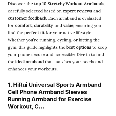
Discover the
top 10 Stretchy Workout Armbands
,
carefully selected based on
expert reviews
and
customer feedback
. Each armband is evaluated
for
comfort
,
durability
, and
value
, ensuring you
find the
perfect fit
for your active lifestyle.
Whether you’re running, cycling, or hitting the
gym, this guide highlights the
best options
to keep
your phone secure and accessible. Dive in to find
the
ideal armband
that matches your needs and
enhances your workouts.
1. HiRui Universal Sports Armband
Cell Phone Armband Sleeves
Running Armband for Exercise
Workout, C…