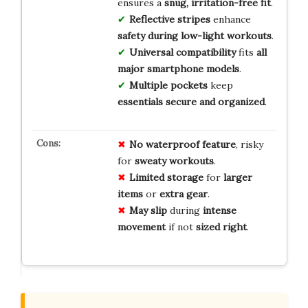
ensures a
snug, irritation-free fit
.
Reflective stripes
enhance
safety during low-light workouts
.
Universal compatibility
fits
all
major smartphone models
.
Multiple pockets
keep
essentials secure and organized
.
No
waterproof
feature
, risky
for
sweaty
workouts
.
Limited
storage
for
larger
items
or
extra
gear
.
May
slip
during
intense
movement
if not
sized
right
.