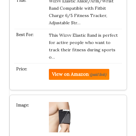
Wizvv Elastic Ankle/Arm/Wrist
Band Compatible with Fitbit
Charge 6/5 Fitness Tracker,
Adjustable Str…
This Wizvv Elastic Band is perfect
for active people who want to
track their fitness during sports
o…
View on Amazon
(paid link)