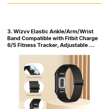
3. Wizvv Elastic Ankle/Arm/Wrist
Band Compatible with Fitbit Charge
6/5 Fitness Tracker, Adjustable …