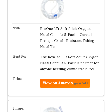
ResOne 2Ft Soft Adult Oxygen
Nasal Cannula 5-Pack – Curved
Prongs, Crush-Resistant Tubing –
Nasal Tu…
The ResOne 2Ft Soft Adult Oxygen
Nasal Cannula 5-Pack is perfect for
anyone needing comfortable, rel…
View on Amazon
(paid link)