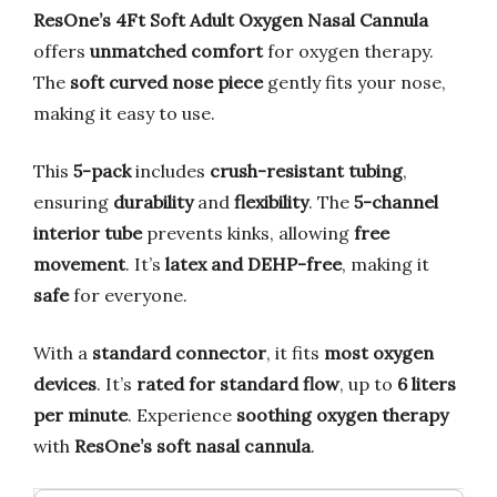
ResOne’s 4Ft Soft Adult Oxygen Nasal Cannula
offers
unmatched comfort
for oxygen therapy.
The
soft curved nose piece
gently fits your nose,
making it easy to use.
This
5-pack
includes
crush-resistant tubing
,
ensuring
durability
and
flexibility
. The
5-channel
interior tube
prevents kinks, allowing
free
movement
. It’s
latex and DEHP-free
, making it
safe
for everyone.
With a
standard connector
, it fits
most oxygen
devices
. It’s
rated for standard flow
, up to
6 liters
per minute
. Experience
soothing oxygen therapy
with
ResOne’s soft nasal cannula
.