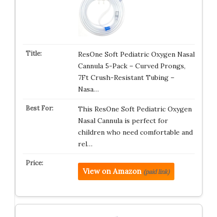
ResOne Soft Pediatric Oxygen Nasal
Cannula 5-Pack – Curved Prongs,
7Ft Crush-Resistant Tubing –
Nasa…
This ResOne Soft Pediatric Oxygen
Nasal Cannula is perfect for
children who need comfortable and
rel…
View on Amazon
(paid link)