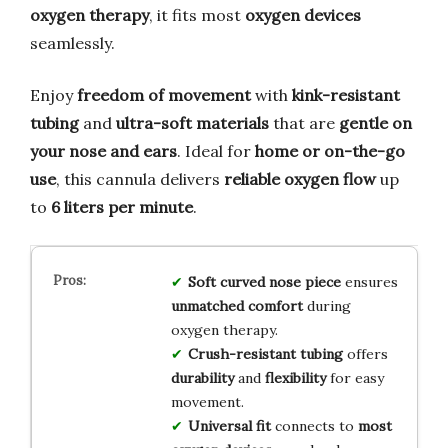
oxygen therapy
, it fits most
oxygen devices
seamlessly.
Enjoy
freedom of movement
with
kink-resistant
tubing
and
ultra-soft materials
that are
gentle on
your nose and ears
. Ideal for
home or on-the-go
use
, this cannula delivers
reliable oxygen flow
up
to
6 liters per minute
.
Soft curved nose piece
ensures
unmatched comfort
during
oxygen therapy.
Crush-resistant tubing
offers
durability
and
flexibility
for easy
movement.
Universal fit
connects to
most