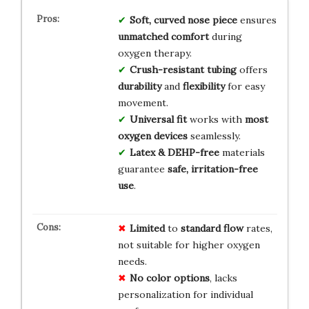
Soft, curved nose piece
ensures
unmatched comfort
during
oxygen therapy.
Crush-resistant tubing
offers
durability
and
flexibility
for easy
movement.
Universal fit
works with
most
oxygen devices
seamlessly.
Latex & DEHP-free
materials
guarantee
safe, irritation-free
use
.
Limited
to
standard flow
rates,
not suitable for higher oxygen
needs.
No color options
, lacks
personalization for individual