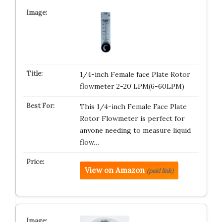
1/4-inch Female face Plate Rotor
flowmeter 2-20 LPM(6-60LPM)
This 1/4-inch Female Face Plate
Rotor Flowmeter is perfect for
anyone needing to measure liquid
flow…
View on Amazon
(paid link)