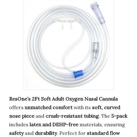
ResOne’s 2Ft Soft Adult Oxygen Nasal Cannula
offers
unmatched comfort
with its
soft, curved
nose piece
and
crush-resistant tubing
. The
5-pack
includes
latex and DEHP-free
materials, ensuring
safety
and
durability
. Perfect for
standard flow