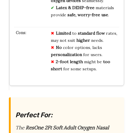
oxygen devices
seamlessly.
Latex & DEHP-free
materials
provide
safe, worry-free use
.
Limited
to
standard flow
rates,
may not suit
higher
needs.
No
color options, lacks
personalization
for users.
2-foot length
might be
too
short
for some setups.
Perfect For:
The
ResOne 2Ft Soft Adult Oxygen Nasal