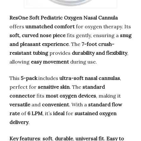
ResOne Soft Pediatric Oxygen Nasal Cannula
offers
unmatched comfort
for oxygen therapy. Its
soft, curved nose piece
fits gently, ensuring a
snug
and pleasant experience
. The
7-foot crush-
resistant tubing
provides
durability and flexibility
,
allowing
easy movement
during use.
This
5-pack
includes
ultra-soft nasal cannulas
,
perfect for
sensitive skin
. The
standard
connector
fits
most oxygen devices
, making it
versatile
and
convenient
. With a
standard flow
rate
of
6 LPM
, it’s
ideal
for
sustained oxygen
delivery
.
Key features
:
soft
,
durable
,
universal fit
.
Easy to