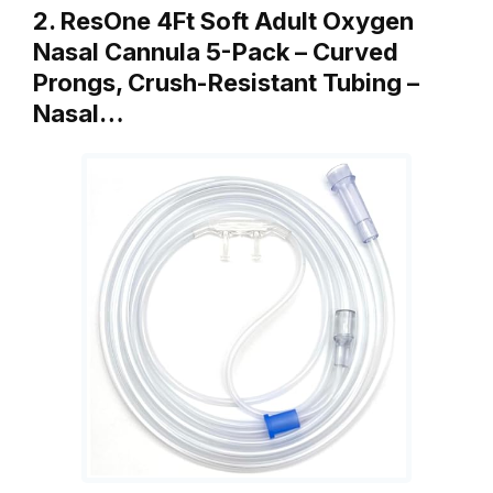
2. ResOne 4Ft Soft Adult Oxygen
Nasal Cannula 5-Pack – Curved
Prongs, Crush-Resistant Tubing –
Nasal…