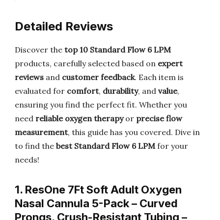
Detailed Reviews
Discover the
top 10 Standard Flow 6 LPM
products, carefully selected based on
expert
reviews
and
customer feedback
. Each item is
evaluated for
comfort
,
durability
, and
value
,
ensuring you find the perfect fit. Whether you
need
reliable oxygen therapy
or
precise flow
measurement
, this guide has you covered. Dive in
to find the
best Standard Flow 6 LPM
for your
needs!
1. ResOne 7Ft Soft Adult Oxygen
Nasal Cannula 5-Pack – Curved
Prongs, Crush-Resistant Tubing –