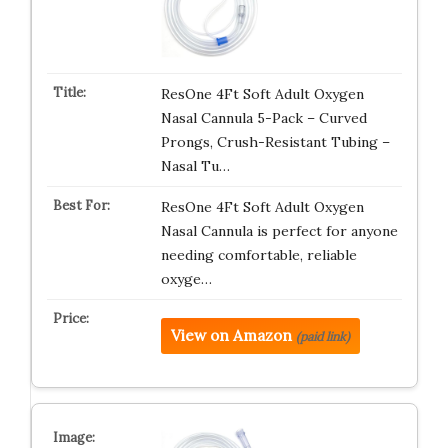
ResOne 4Ft Soft Adult Oxygen
Nasal Cannula 5-Pack – Curved
Prongs, Crush-Resistant Tubing –
Nasal Tu…
ResOne 4Ft Soft Adult Oxygen
Nasal Cannula is perfect for anyone
needing comfortable, reliable
oxyge…
View on Amazon
(paid link)