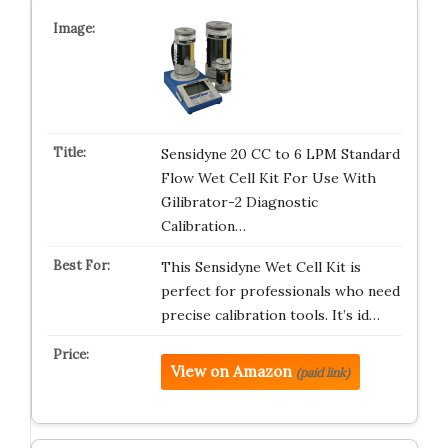
Sensidyne 20 CC to 6 LPM Standard
Flow Wet Cell Kit For Use With
Gilibrator-2 Diagnostic
Calibration…
This Sensidyne Wet Cell Kit is
perfect for professionals who need
precise calibration tools. It’s id…
View on Amazon
(paid link)