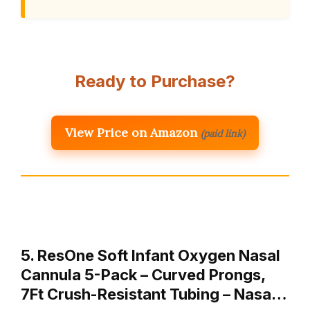
Ready to Purchase?
View Price on Amazon
(paid link)
5. ResOne Soft Infant Oxygen Nasal
Cannula 5-Pack – Curved Prongs,
7Ft Crush-Resistant Tubing – Nasa…