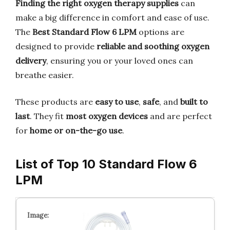
Finding the right oxygen therapy supplies
can
make a big difference in comfort and ease of use.
The
Best Standard Flow 6 LPM
options are
designed to provide
reliable and soothing oxygen
delivery
, ensuring you or your loved ones can
breathe easier.
These products are
easy to use
,
safe
, and
built to
last
. They fit
most oxygen devices
and are perfect
for
home or on-the-go use
.
List of Top 10 Standard Flow 6
LPM