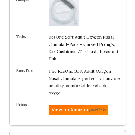
ResOne Soft Adult Oxygen Nasal
Cannula 1-Pack – Curved Prongs,
Ear Cushions, 7Ft Crush-Resistant
Tub…
The ResOne Soft Adult Oxygen
Nasal Cannula is perfect for anyone
needing comfortable, reliable
oxyge…
View on Amazon
(paid link)