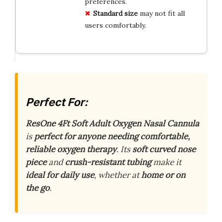
preferences.
Standard size
may not fit all
users comfortably.
Perfect For:
ResOne 4Ft Soft Adult Oxygen Nasal Cannula
is
perfect for anyone needing comfortable,
reliable oxygen therapy
. Its
soft curved nose
piece
and
crush-resistant tubing
make it
ideal for daily use
, whether at
home or on
the go
.