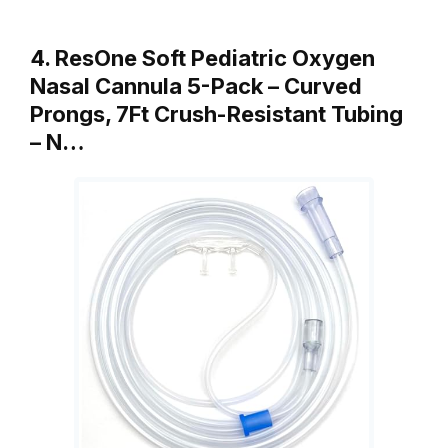
4. ResOne Soft Pediatric Oxygen
Nasal Cannula 5-Pack – Curved
Prongs, 7Ft Crush-Resistant Tubing
– N…