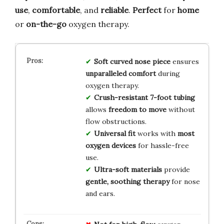
use
,
comfortable
, and
reliable
.
Perfect
for
home
or
on-the-go
oxygen therapy.
Soft curved nose piece
ensures
unparalleled comfort
during
oxygen therapy.
Crush-resistant 7-foot tubing
allows
freedom to move
without
flow obstructions.
Universal fit
works with
most
oxygen devices
for hassle-free
use.
Ultra-soft materials
provide
gentle, soothing therapy
for nose
and ears.