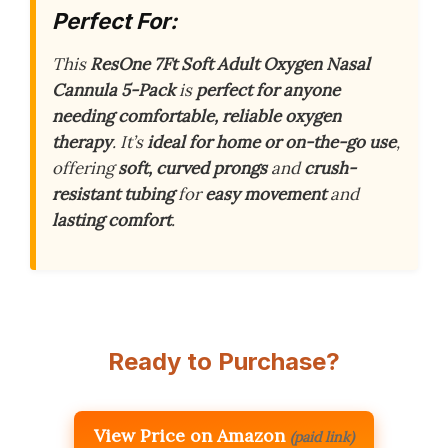
Perfect For:
This
ResOne 7Ft Soft Adult Oxygen Nasal
Cannula 5-Pack
is
perfect for anyone
needing comfortable, reliable oxygen
therapy
. It’s
ideal for home or on-the-go use
,
offering
soft, curved prongs
and
crush-
resistant tubing
for
easy movement
and
lasting comfort
.
Ready to Purchase?
View Price on Amazon
(paid link)