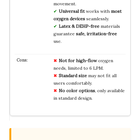
movement.
Universal fit
works with
most
oxygen devices
seamlessly.
Latex & DEHP-free
materials
guarantee
safe, irritation-free
use.
Not for high-flow
oxygen
needs, limited to 6 LPM.
Standard size
may not fit all
users comfortably.
No color options
, only available
in standard design.