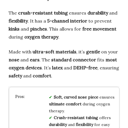
The
crush-resistant tubing
ensures
durability
and
flexibility
. It has a
5-channel interior
to prevent
kinks
and
pinches
. This allows for
free movement
during
oxygen therapy
.
Made with
ultra-soft materials
, it’s
gentle
on your
nose
and
ears
. The
standard connector
fits
most
oxygen devices
. It’s
latex
and
DEHP-free
, ensuring
safety
and
comfort
.
Soft, curved nose piece
ensures
ultimate comfort
during oxygen
therapy.
Crush-resistant tubing
offers
durability
and
flexibility
for easy