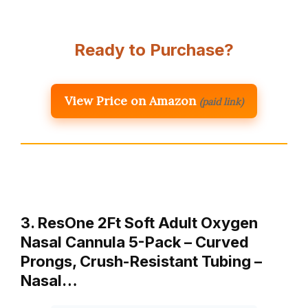
Ready to Purchase?
View Price on Amazon
(paid link)
3. ResOne 2Ft Soft Adult Oxygen
Nasal Cannula 5-Pack – Curved
Prongs, Crush-Resistant Tubing –
Nasal…