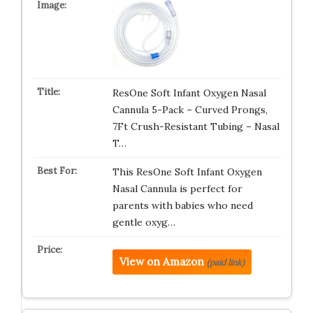
ResOne Soft Infant Oxygen Nasal
Cannula 5-Pack – Curved Prongs,
7Ft Crush-Resistant Tubing – Nasal
T…
This ResOne Soft Infant Oxygen
Nasal Cannula is perfect for
parents with babies who need
gentle oxyg…
View on Amazon
(paid link)