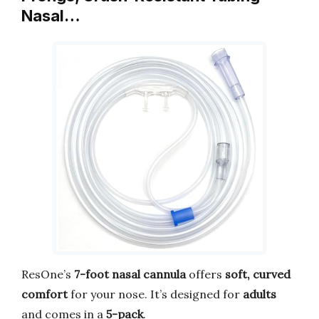
Nasal…
ResOne’s
7-foot nasal cannula
offers
soft, curved
comfort
for your nose. It’s designed for
adults
and comes in a
5-pack
.