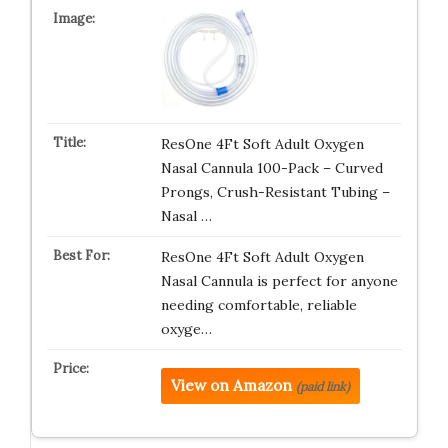
ResOne 4Ft Soft Adult Oxygen
Nasal Cannula 100-Pack – Curved
Prongs, Crush-Resistant Tubing –
Nasal …
ResOne 4Ft Soft Adult Oxygen
Nasal Cannula is perfect for anyone
needing comfortable, reliable
oxyge…
View on Amazon
(paid link)