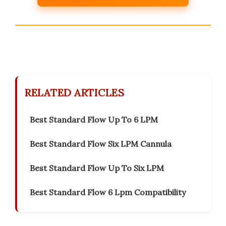
RELATED ARTICLES
Best Standard Flow Up To 6 LPM
Best Standard Flow Six LPM Cannula
Best Standard Flow Up To Six LPM
Best Standard Flow 6 Lpm Compatibility