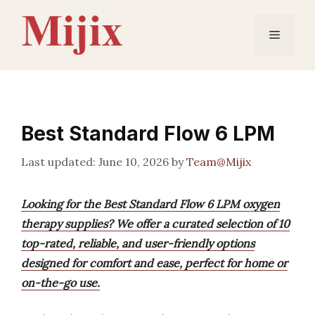
Skip
to
Menu
content
Best Standard Flow 6 LPM
June 10, 2026
by
Team@Mijix
Looking for the Best Standard Flow 6 LPM oxygen
therapy supplies? We offer a curated selection of 10
top-rated, reliable, and user-friendly options
designed for comfort and ease, perfect for home or
on-the-go use.