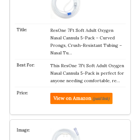
ResOne 7Ft Soft Adult Oxygen
Nasal Cannula 5-Pack – Curved
Prongs, Crush-Resistant Tubing –
Nasal Tu…
This ResOne 7Ft Soft Adult Oxygen
Nasal Cannula 5-Pack is perfect for
anyone needing comfortable, re…
View on Amazon
(paid link)