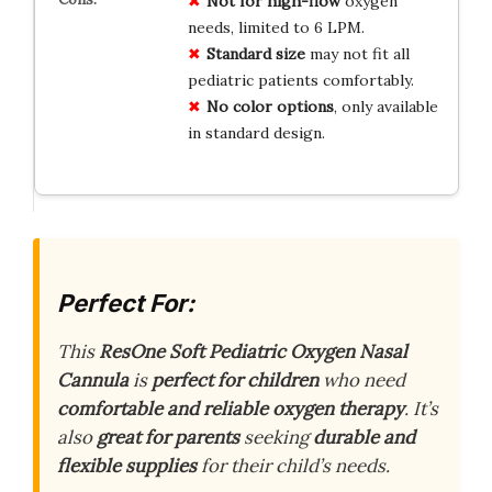
Not for high-flow
oxygen
needs, limited to 6 LPM.
Standard size
may not fit all
pediatric patients comfortably.
No color options
, only available
in standard design.
Perfect For:
This
ResOne Soft Pediatric Oxygen Nasal
Cannula
is
perfect for children
who need
comfortable and reliable oxygen therapy
. It’s
also
great for parents
seeking
durable and
flexible supplies
for their child’s needs.