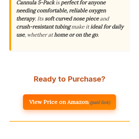
Cannula 5-Pack
is
perfect for anyone
needing comfortable, reliable oxygen
therapy
. Its
soft curved nose piece
and
crush-resistant tubing
make it
ideal for daily
use
, whether at
home or on the go
.
Ready to Purchase?
View Price on Amazon
(paid link)