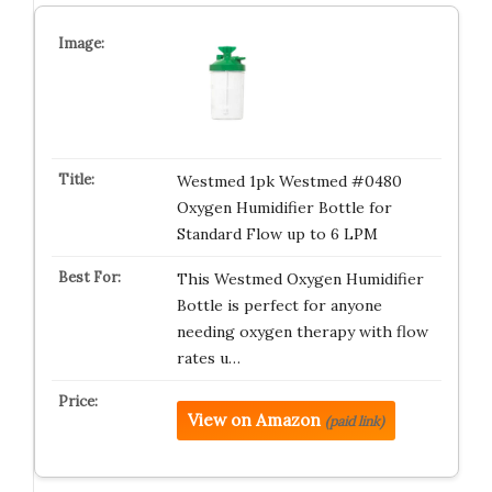
Westmed 1pk Westmed #0480
Oxygen Humidifier Bottle for
Standard Flow up to 6 LPM
This Westmed Oxygen Humidifier
Bottle is perfect for anyone
needing oxygen therapy with flow
rates u…
View on Amazon
(paid link)