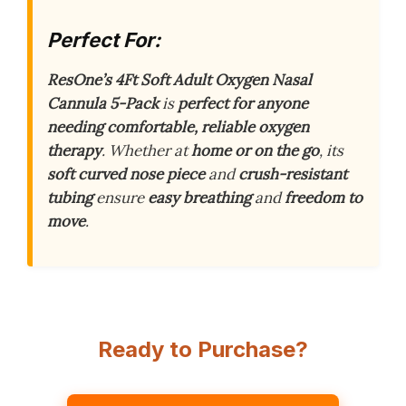
Perfect For:
ResOne’s 4Ft Soft Adult Oxygen Nasal
Cannula 5-Pack
is
perfect for anyone
needing comfortable, reliable oxygen
therapy
. Whether at
home or on the go
, its
soft curved nose piece
and
crush-resistant
tubing
ensure
easy breathing
and
freedom to
move
.
Ready to Purchase?