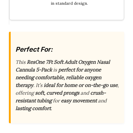
in standard design.
Perfect For:
This
ResOne 7Ft Soft Adult Oxygen Nasal
Cannula 5-Pack
is
perfect for anyone
needing comfortable, reliable oxygen
therapy
. It’s
ideal for home or on-the-go use
,
offering
soft, curved prongs
and
crush-
resistant tubing
for
easy movement
and
lasting comfort
.