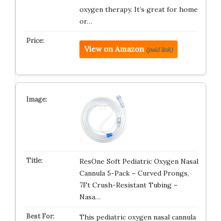
oxygen therapy. It’s great for home
or…
View on Amazon
(paid link)
ResOne Soft Pediatric Oxygen Nasal
Cannula 5-Pack – Curved Prongs,
7Ft Crush-Resistant Tubing –
Nasa…
This pediatric oxygen nasal cannula