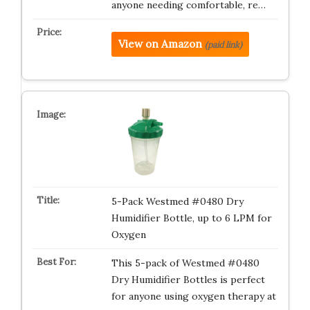
anyone needing comfortable, re…
View on Amazon
(paid link)
5-Pack Westmed #0480 Dry
Humidifier Bottle, up to 6 LPM for
Oxygen
This 5-pack of Westmed #0480
Dry Humidifier Bottles is perfect
for anyone using oxygen therapy at