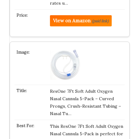
rates u…
View on Amazon
(paid link)
ResOne 7Ft Soft Adult Oxygen
Nasal Cannula 5-Pack – Curved
Prongs, Crush-Resistant Tubing –
Nasal Tu…
This ResOne 7Ft Soft Adult Oxygen
Nasal Cannula 5-Pack is perfect for