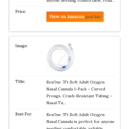
anyone needing comfortable, relia…
View on Amazon
(paid link)
ResOne 7Ft Soft Adult Oxygen
Nasal Cannula 1-Pack – Curved
Prongs, Crush-Resistant Tubing –
Nasal Tu…
ResOne 7Ft Soft Adult Oxygen
Nasal Cannula is perfect for anyone
needing comfortable, reliable