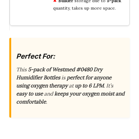
Bulkier
storage due to
5-pack
quantity, takes up more space.
Perfect For:
This
5-pack of Westmed #0480 Dry
Humidifier Bottles
is
perfect for anyone
using oxygen therapy
at
up to 6 LPM
. It’s
easy to use
and
keeps your oxygen moist and
comfortable
.