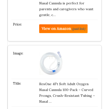
Nasal Cannula is perfect for
parents and caregivers who want
gentle, c…
View on Amazon
(paid link)
ResOne 4Ft Soft Adult Oxygen
Nasal Cannula 100-Pack – Curved
Prongs, Crush-Resistant Tubing –
Nasal …