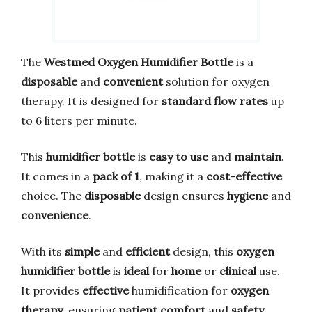
The
Westmed Oxygen Humidifier Bottle
is a
disposable
and
convenient
solution for oxygen
therapy. It is designed for
standard flow rates
up
to 6 liters per minute.
This
humidifier bottle
is
easy to use
and
maintain
.
It comes in a
pack of 1
, making it a
cost-effective
choice. The
disposable
design ensures
hygiene
and
convenience
.
With its
simple
and
efficient
design, this
oxygen
humidifier bottle
is
ideal
for
home
or
clinical
use.
It provides
effective
humidification for
oxygen
therapy
, ensuring
patient comfort
and
safety
.