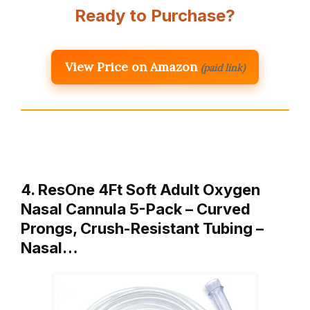
Ready to Purchase?
View Price on Amazon
(paid link)
4. ResOne 4Ft Soft Adult Oxygen
Nasal Cannula 5-Pack – Curved
Prongs, Crush-Resistant Tubing –
Nasal…