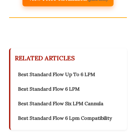
RELATED ARTICLES
Best Standard Flow Up To 6 LPM
Best Standard Flow 6 LPM
Best Standard Flow Six LPM Cannula
Best Standard Flow 6 Lpm Compatibility