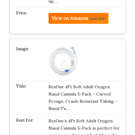
up…
View on Amazon
(paid link)
ResOne 4Ft Soft Adult Oxygen
Nasal Cannula 5-Pack – Curved
Prongs, Crush-Resistant Tubing –
Nasal Tu…
ResOne’s 4Ft Soft Adult Oxygen
Nasal Cannula 5-Pack is perfect for