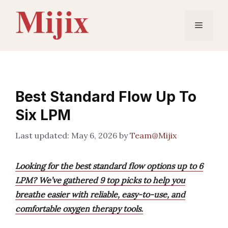
Skip
to
Menu
content
Best Standard Flow Up To
Six LPM
May 6, 2026
by
Team@Mijix
Looking for the best standard flow options up to 6
LPM? We’ve gathered 9 top picks to help you
breathe easier with reliable, easy-to-use, and
comfortable oxygen therapy tools.