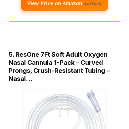
View Price on Amazon
(paid link)
5. ResOne 7Ft Soft Adult Oxygen
Nasal Cannula 1-Pack – Curved
Prongs, Crush-Resistant Tubing –
Nasal…