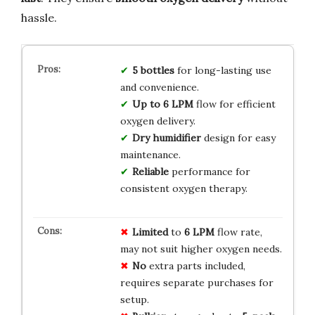
hassle.
5 bottles
for long-lasting use
and convenience.
Up to 6 LPM
flow for efficient
oxygen delivery.
Dry humidifier
design for easy
maintenance.
Reliable
performance for
consistent oxygen therapy.
Limited
to
6 LPM
flow rate,
may not suit higher oxygen needs.
No
extra parts included,
requires separate purchases for
setup.