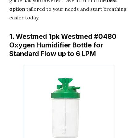
guide has you covered. Dive in to find the
best
option
tailored to your needs and start breathing
easier today.
1. Westmed 1pk Westmed #0480
Oxygen Humidifier Bottle for
Standard Flow up to 6 LPM