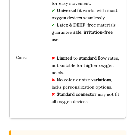
for easy movement.
Universal fit
works with
most
oxygen devices
seamlessly.
Latex & DEHP-free
materials
guarantee
safe, irritation-free
use.
Limited
to
standard flow
rates,
not suitable for higher oxygen
needs.
No
color or size
variations
,
lacks personalization options.
Standard connector
may not fit
all
oxygen devices.