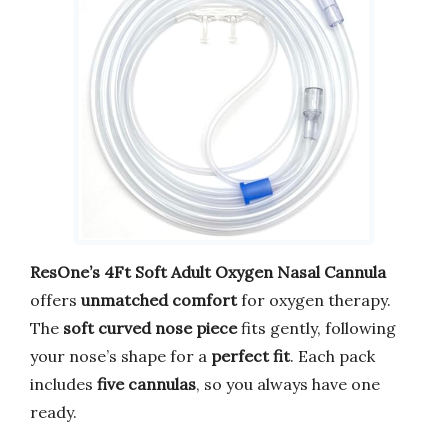
ResOne’s 4Ft Soft Adult Oxygen Nasal Cannula
offers
unmatched comfort
for oxygen therapy.
The
soft curved nose piece
fits gently, following
your nose’s shape for a
perfect fit
. Each pack
includes
five cannulas
, so you always have one
ready.