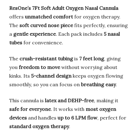
ResOne’s 7Ft Soft Adult Oxygen Nasal Cannula
offers
unmatched comfort
for oxygen therapy.
The
soft curved nose piece
fits perfectly, ensuring
a
gentle experience
. Each pack includes
5 nasal
tubes
for convenience.
The
crush-resistant tubing
is
7 feet long
, giving
you
freedom to move
without worrying about
kinks. Its
5-channel design
keeps oxygen flowing
smoothly, so you can focus on
breathing easy
.
This cannula is
latex and DEHP-free
, making it
safe for everyone
. It works with
most oxygen
devices
and handles
up to 6 LPM flow
, perfect for
standard oxygen therapy
.