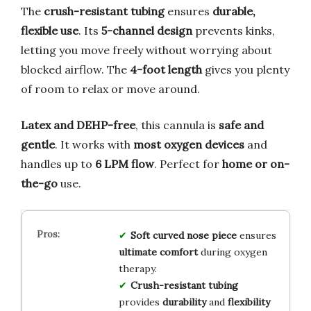
The
crush-resistant tubing
ensures
durable,
flexible use
. Its
5-channel design
prevents kinks,
letting you move freely without worrying about
blocked airflow. The
4-foot length
gives you plenty
of room to relax or move around.
Latex and DEHP-free
, this cannula is
safe and
gentle
. It works with
most oxygen devices
and
handles up to
6 LPM flow
. Perfect for
home or on-
the-go
use.
Soft curved nose piece
ensures
ultimate comfort
during oxygen
therapy.
Crush-resistant tubing
provides
durability
and
flexibility