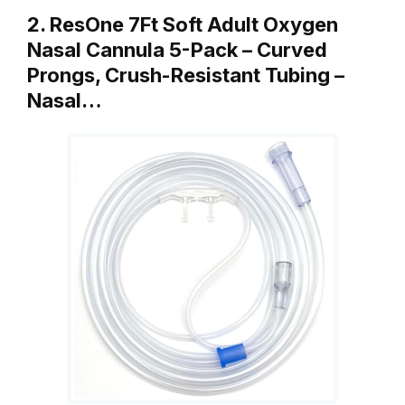
2. ResOne 7Ft Soft Adult Oxygen
Nasal Cannula 5-Pack – Curved
Prongs, Crush-Resistant Tubing –
Nasal…