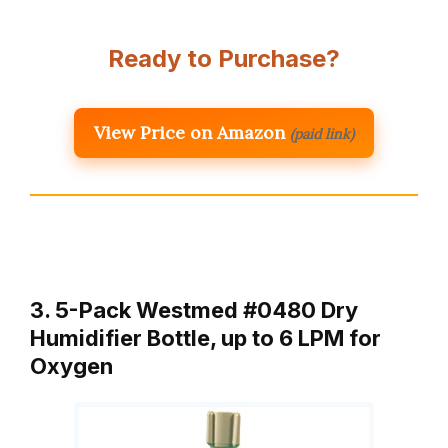
Ready to Purchase?
View Price on Amazon
(paid link)
3. 5-Pack Westmed #0480 Dry
Humidifier Bottle, up to 6 LPM for
Oxygen