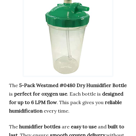
The
5-Pack Westmed #0480 Dry Humidifier Bottle
is
perfect for oxygen use
. Each bottle is
designed
for up to 6 LPM flow
. This pack gives you
reliable
humidification
every time.
The
humidifier bottles
are
easy to use
and
built to
last
. They ensure
smooth oxygen delivery
without