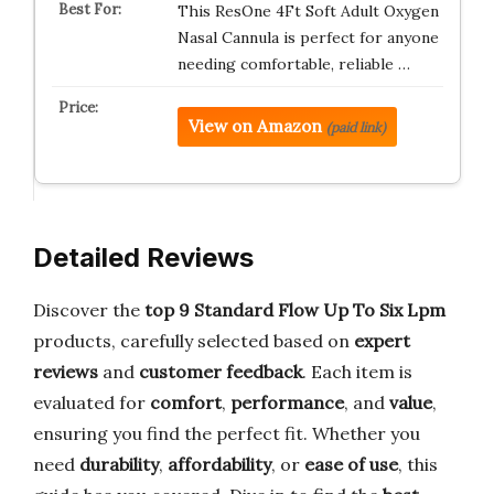
This ResOne 4Ft Soft Adult Oxygen
Nasal Cannula is perfect for anyone
needing comfortable, reliable …
View on Amazon
(paid link)
Detailed Reviews
Discover the
top 9 Standard Flow Up To Six Lpm
products, carefully selected based on
expert
reviews
and
customer feedback
. Each item is
evaluated for
comfort
,
performance
, and
value
,
ensuring you find the perfect fit. Whether you
need
durability
,
affordability
, or
ease of use
, this