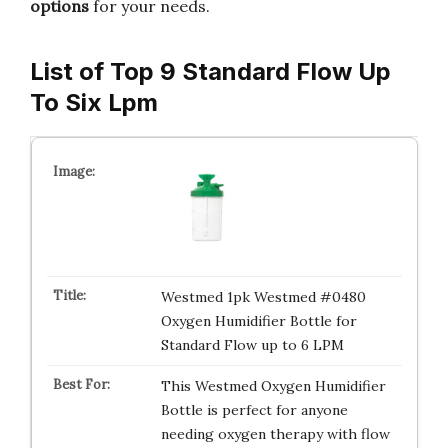
options
for your needs.
List of Top 9 Standard Flow Up
To Six Lpm
Westmed 1pk Westmed #0480
Oxygen Humidifier Bottle for
Standard Flow up to 6 LPM
This Westmed Oxygen Humidifier
Bottle is perfect for anyone
needing oxygen therapy with flow