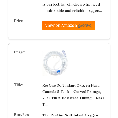
is perfect for children who need
comfortable and reliable oxygen…
View on Amazon
(paid link)
ResOne Soft Infant Oxygen Nasal
Cannula 5-Pack – Curved Prongs,
7Ft Crush-Resistant Tubing – Nasal
T…
The ResOne Soft Infant Oxygen