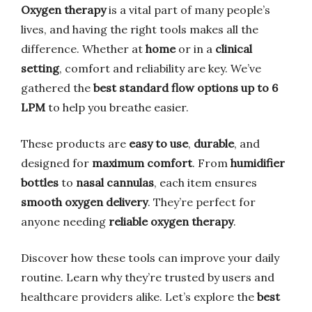
Oxygen therapy
is a vital part of many people’s
lives, and having the right tools makes all the
difference. Whether at
home
or in a
clinical
setting
, comfort and reliability are key. We’ve
gathered the
best standard flow options up to 6
LPM
to help you breathe easier.
These products are
easy to use
,
durable
, and
designed for
maximum comfort
. From
humidifier
bottles
to
nasal cannulas
, each item ensures
smooth oxygen delivery
. They’re perfect for
anyone needing
reliable oxygen therapy
.
Discover how these tools can improve your daily
routine. Learn why they’re trusted by users and
healthcare providers alike. Let’s explore the
best