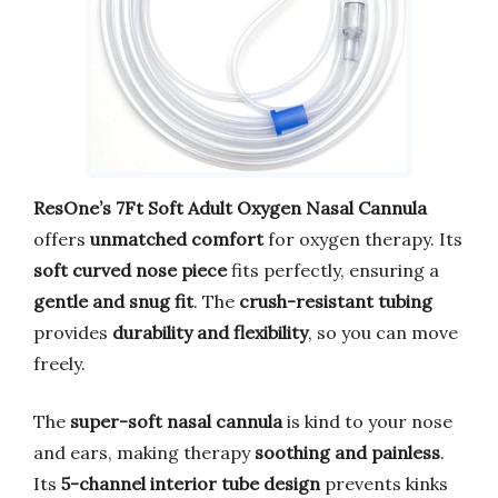
ResOne’s 7Ft Soft Adult Oxygen Nasal Cannula
offers
unmatched comfort
for oxygen therapy. Its
soft curved nose piece
fits perfectly, ensuring a
gentle and snug fit
. The
crush-resistant tubing
provides
durability and flexibility
, so you can move
freely.
The
super-soft nasal cannula
is kind to your nose
and ears, making therapy
soothing and painless
.
Its
5-channel interior tube design
prevents kinks