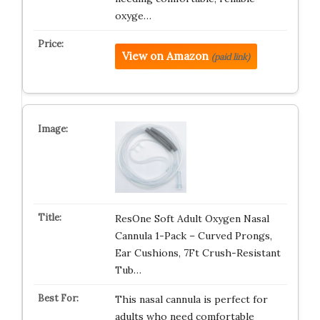
oxyge…
View on Amazon
(paid link)
ResOne Soft Adult Oxygen Nasal
Cannula 1-Pack – Curved Prongs,
Ear Cushions, 7Ft Crush-Resistant
Tub…
This nasal cannula is perfect for
adults who need comfortable