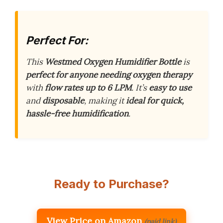
Perfect For:
This
Westmed Oxygen Humidifier Bottle
is
perfect for anyone needing oxygen therapy
with
flow rates up to 6 LPM
. It’s
easy to use
and
disposable
, making it
ideal for quick,
hassle-free humidification
.
Ready to Purchase?
View Price on Amazon
(paid link)