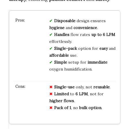
Disposable
design ensures
hygiene
and
convenience
.
Handles
flow rates
up to 6 LPM
effortlessly.
Single-pack
option for
easy
and
affordable
use.
Simple
setup for
immediate
oxygen humidification.
Single-use
only, not
reusable
.
Limited
to
6 LPM
, not for
higher flows
.
Pack of 1
, no
bulk option
.