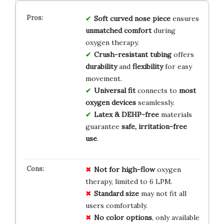
Soft curved nose piece
ensures
unmatched comfort
during
oxygen therapy.
Crush-resistant tubing
offers
durability
and
flexibility
for easy
movement.
Universal fit
connects to
most
oxygen devices
seamlessly.
Latex & DEHP-free
materials
guarantee
safe, irritation-free
use
.
Not for high-flow
oxygen
therapy, limited to 6 LPM.
Standard size
may not fit all
users comfortably.
No color options
, only available