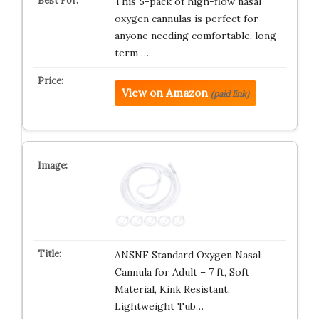
This 5-pack of high-flow nasal
oxygen cannulas is perfect for
anyone needing comfortable, long-
term …
View on Amazon
(paid link)
ANSNF Standard Oxygen Nasal
Cannula for Adult – 7 ft, Soft
Material, Kink Resistant,
Lightweight Tub…