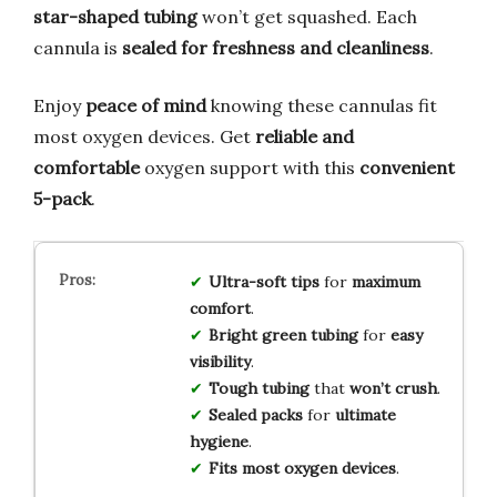
star-shaped tubing
won’t get squashed. Each
cannula is
sealed for freshness and cleanliness
.
Enjoy
peace of mind
knowing these cannulas fit
most oxygen devices. Get
reliable and
comfortable
oxygen support with this
convenient
5-pack
.
Ultra-soft tips
for
maximum
comfort
.
Bright green tubing
for
easy
visibility
.
Tough tubing
that
won’t crush
.
Sealed packs
for
ultimate
hygiene
.
Fits most oxygen devices
.