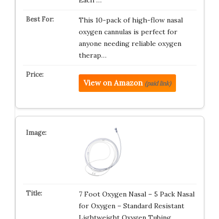
Each …
This 10-pack of high-flow nasal
oxygen cannulas is perfect for
anyone needing reliable oxygen
therap…
View on Amazon
(paid link)
7 Foot Oxygen Nasal – 5 Pack Nasal
for Oxygen – Standard Resistant
Lightweight Oxygen Tubing