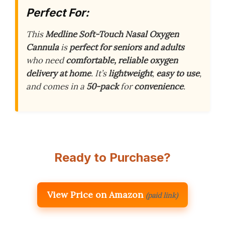
Perfect For:
This
Medline Soft-Touch Nasal Oxygen
Cannula
is
perfect for seniors and adults
who need
comfortable, reliable oxygen
delivery at home
. It’s
lightweight
,
easy to use
,
and comes in a
50-pack
for
convenience
.
Ready to Purchase?
View Price on Amazon
(paid link)