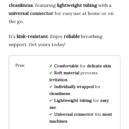
cleanliness
, featuring
lightweight tubing
with a
universal connector
for easy use at home or on
the go.
It’s
kink-resistant
. Enjoy
reliable
breathing
support. Get yours today!
Comfortable
for
delicate skin
.
Soft material
prevents
irritation
.
Individually wrapped
for
cleanliness
.
Lightweight tubing
for
easy
use
.
Universal connector
fits
most
machines
.