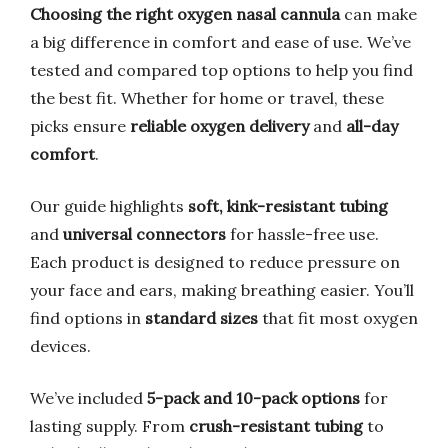
Choosing the right oxygen nasal cannula
can make
a big difference in comfort and ease of use. We’ve
tested and compared top options to help you find
the best fit. Whether for home or travel, these
picks ensure
reliable oxygen delivery
and
all-day
comfort
.
Our guide highlights
soft, kink-resistant tubing
and
universal connectors
for hassle-free use.
Each product is designed to reduce pressure on
your face and ears, making breathing easier. You’ll
find options in
standard sizes
that fit most oxygen
devices.
We’ve included
5-pack and 10-pack options
for
lasting supply. From
crush-resistant tubing
to