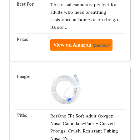
This nasal cannula is perfect for
adults who need breathing
assistance at home or on the go.
Its sof…
View on Amazon
(paid link)
ResOne 7Ft Soft Adult Oxygen
Nasal Cannula 5-Pack – Curved
Prongs, Crush-Resistant Tubing –
Nasal Tu…