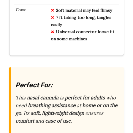
Soft material may feel flimsy
7 ft tubing too long, tangles
easily
Universal connector loose fit
on some machines
Perfect For:
This
nasal cannula
is
perfect for adults
who
need
breathing assistance
at
home or on the
go
. Its
soft, lightweight design
ensures
comfort
and
ease of use
.