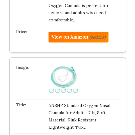
Oxygen Cannula is perfect for
seniors and adults who need
comfortable,…
View on Amazon
(paid link)
ANSNF Standard Oxygen Nasal
Cannula for Adult – 7 ft, Soft
Material, Kink Resistant,
Lightweight Tub…