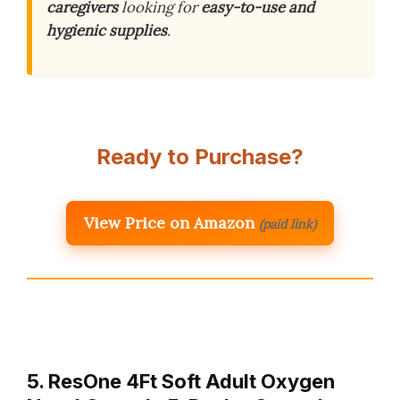
caregivers
looking for
easy-to-use and
hygienic supplies
.
Ready to Purchase?
View Price on Amazon
(paid link)
5. ResOne 4Ft Soft Adult Oxygen