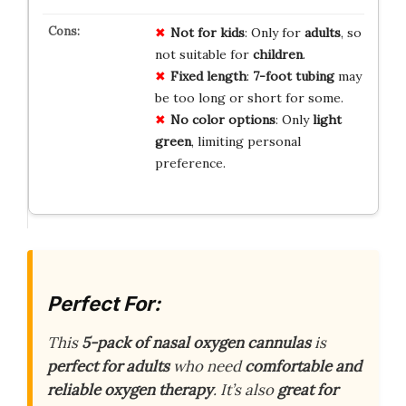
Not for kids
: Only for
adults
, so
not suitable for
children
.
Fixed length
:
7-foot tubing
may
be too long or short for some.
No color options
: Only
light
green
, limiting personal
preference.
Perfect For:
This
5-pack of nasal oxygen cannulas
is
perfect for adults
who need
comfortable and
reliable oxygen therapy
. It’s also
great for