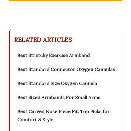
RELATED ARTICLES
Best Stretchy Exercise Armband
Best Standard Connector Oxygen Cannulas
Best Standard Size Oxygen Cannula
Best Sized Armbands For Small Arms
Best Curved Nose Piece Fit: Top Picks for
Comfort & Style