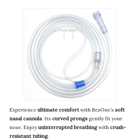
Experience
ultimate comfort
with ResOne’s
soft
nasal cannula
. Its
curved prongs
gently fit your
nose. Enjoy
uninterrupted breathing
with
crush-
resistant tubing
.