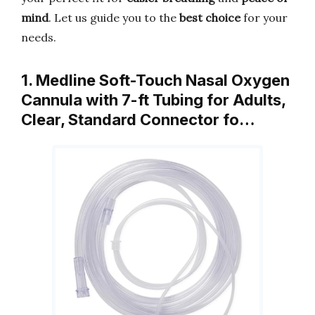
mind
. Let us guide you to the
best choice
for your
needs.
1. Medline Soft-Touch Nasal Oxygen
Cannula with 7-ft Tubing for Adults,
Clear, Standard Connector fo…