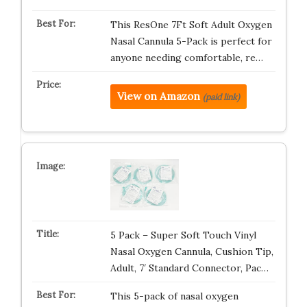
This ResOne 7Ft Soft Adult Oxygen
Nasal Cannula 5-Pack is perfect for
anyone needing comfortable, re…
View on Amazon
(paid link)
5 Pack – Super Soft Touch Vinyl
Nasal Oxygen Cannula, Cushion Tip,
Adult, 7′ Standard Connector, Pac…
This 5-pack of nasal oxygen