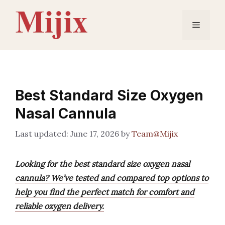
Skip
to
Menu
content
Best Standard Size Oxygen
Nasal Cannula
June 17, 2026
by
Team@Mijix
Looking for the best standard size oxygen nasal
cannula? We’ve tested and compared top options to
help you find the perfect match for comfort and
reliable oxygen delivery.