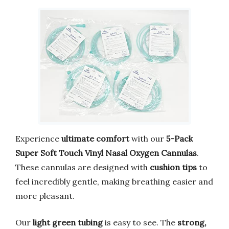
Experience
ultimate comfort
with our
5-Pack
Super Soft Touch Vinyl Nasal Oxygen Cannulas
.
These cannulas are designed with
cushion tips
to
feel incredibly gentle, making breathing easier and
more pleasant.
Our
light green tubing
is easy to see. The
strong,