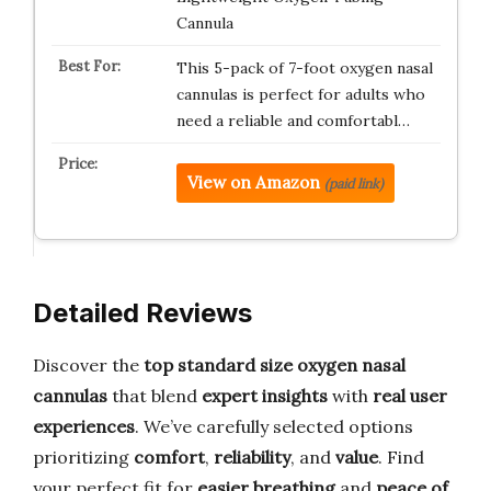
Cannula
This 5-pack of 7-foot oxygen nasal
cannulas is perfect for adults who
need a reliable and comfortabl…
View on Amazon
(paid link)
Detailed Reviews
Discover the
top standard size oxygen nasal
cannulas
that blend
expert insights
with
real user
experiences
. We’ve carefully selected options
prioritizing
comfort
,
reliability
, and
value
. Find
your perfect fit for
easier breathing
and
peace of