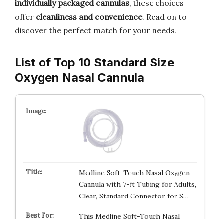
individually packaged cannulas
, these choices
offer
cleanliness and convenience
. Read on to
discover the perfect match for your needs.
List of Top 10 Standard Size
Oxygen Nasal Cannula
Medline Soft-Touch Nasal Oxygen
Cannula with 7-ft Tubing for Adults,
Clear, Standard Connector for S…
This Medline Soft-Touch Nasal