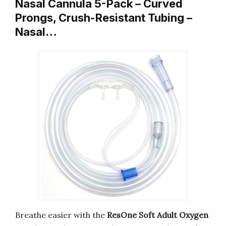
Nasal Cannula 5-Pack – Curved
Prongs, Crush-Resistant Tubing –
Nasal…
Breathe easier with the
ResOne Soft Adult Oxygen