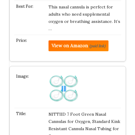
This nasal cannula is perfect for
adults who need supplemental
oxygen or breathing assistance. It’s
…
View on Amazon
(paid link)
NITTIID 7 Foot Green Nasal
Cannulas for Oxygen, Standard Kink
Resistant Cannula Nasal Tubing for