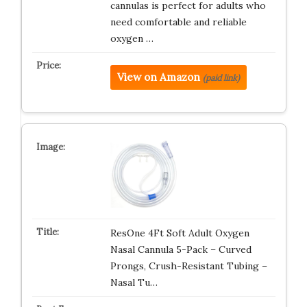
cannulas is perfect for adults who
need comfortable and reliable
oxygen …
View on Amazon
(paid link)
ResOne 4Ft Soft Adult Oxygen
Nasal Cannula 5-Pack – Curved
Prongs, Crush-Resistant Tubing –
Nasal Tu…