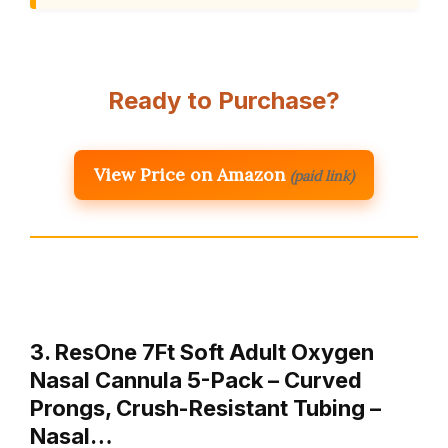
Ready to Purchase?
View Price on Amazon
(paid link)
3. ResOne 7Ft Soft Adult Oxygen
Nasal Cannula 5-Pack – Curved
Prongs, Crush-Resistant Tubing –
Nasal…