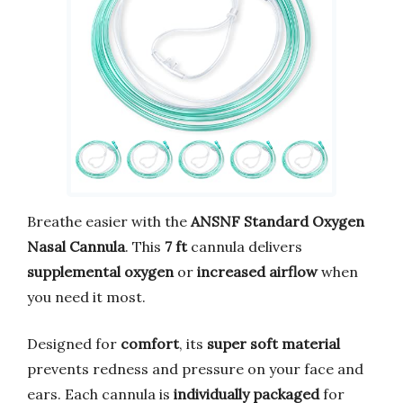
Breathe easier with the
ANSNF Standard Oxygen
Nasal Cannula
. This
7 ft
cannula delivers
supplemental oxygen
or
increased airflow
when
you need it most.
Designed for
comfort
, its
super soft material
prevents redness and pressure on your face and
ears. Each cannula is
individually packaged
for