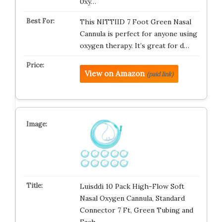
0xy…
This NITTIID 7 Foot Green Nasal
Cannula is perfect for anyone using
oxygen therapy. It’s great for d…
View on Amazon
(paid link)
Luisddi 10 Pack High-Flow Soft
Nasal Oxygen Cannula, Standard
Connector 7 Ft, Green Tubing and