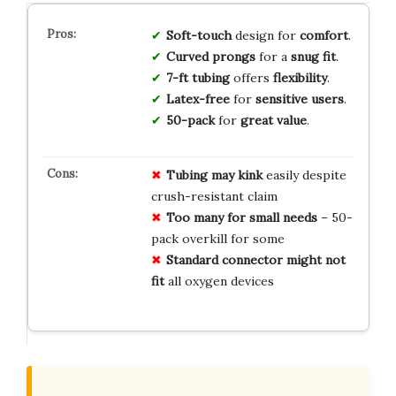
Soft-touch
design for
comfort
.
Curved prongs
for a
snug fit
.
7-ft tubing
offers
flexibility
.
Latex-free
for
sensitive users
.
50-pack
for
great value
.
Tubing may kink
easily despite
crush-resistant claim
Too many for small needs
– 50-
pack overkill for some
Standard connector might not
fit
all oxygen devices