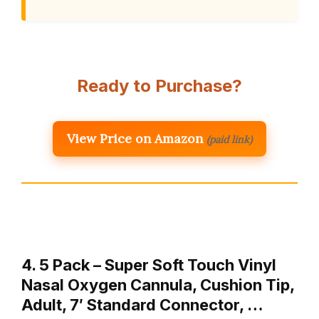
Ready to Purchase?
View Price on Amazon
(paid link)
4. 5 Pack – Super Soft Touch Vinyl
Nasal Oxygen Cannula, Cushion Tip,
Adult, 7′ Standard Connector, …