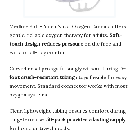
Medline Soft-Touch Nasal Oxygen Cannula offers
gentle, reliable oxygen therapy for adults.
Soft-
touch design reduces pressure
on the face and
ears for all-day comfort.
Curved nasal prongs fit snugly without flaring.
7-
foot crush-resistant tubing
stays flexible for easy
movement. Standard connector works with most
oxygen systems.
Clear, lightweight tubing ensures comfort during
long-term use.
50-pack provides a lasting supply
for home or travel needs.