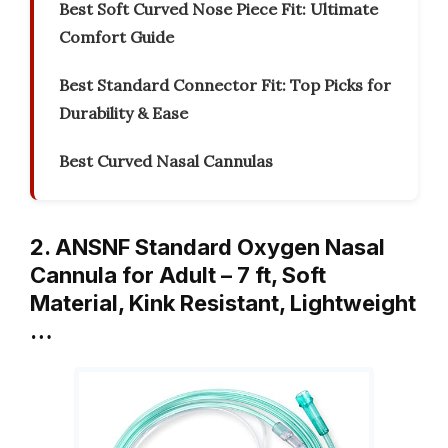
Best Soft Curved Nose Piece Fit: Ultimate
Comfort Guide
Best Standard Connector Fit: Top Picks for
Durability & Ease
Best Curved Nasal Cannulas
2. ANSNF Standard Oxygen Nasal
Cannula for Adult – 7 ft, Soft
Material, Kink Resistant, Lightweight
…