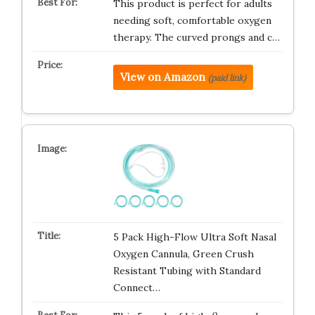
This product is perfect for adults
needing soft, comfortable oxygen
therapy. The curved prongs and c…
View on Amazon
(paid link)
5 Pack High-Flow Ultra Soft Nasal
Oxygen Cannula, Green Crush
Resistant Tubing with Standard
Connect…