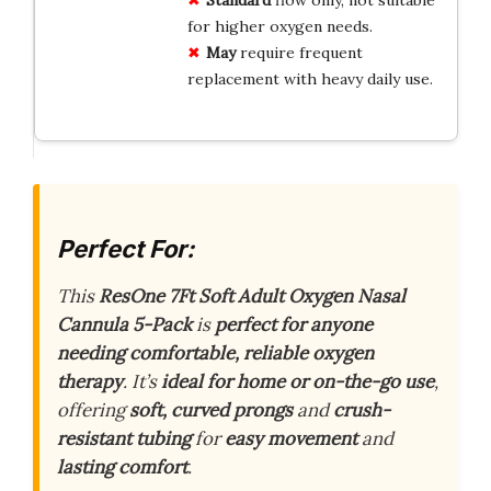
for higher oxygen needs.
May
require frequent
replacement with heavy daily use.
Perfect For:
This
ResOne 7Ft Soft Adult Oxygen Nasal
Cannula 5-Pack
is
perfect for anyone
needing comfortable, reliable oxygen
therapy
. It’s
ideal for home or on-the-go use
,
offering
soft, curved prongs
and
crush-
resistant tubing
for
easy movement
and
lasting comfort
.