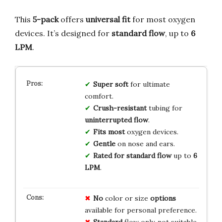
This
5-pack
offers
universal fit
for most oxygen
devices. It’s designed for
standard flow
, up to
6
LPM
.
Super soft
for ultimate
comfort.
Crush-resistant
tubing for
uninterrupted flow
.
Fits most
oxygen devices.
Gentle
on nose and ears.
Rated for standard flow
up to
6
LPM
.
No
color or size
options
available for personal preference.
Standard
flow only, not suitable