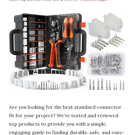
Are you looking for the best standard connector
fit for your project? We’ve tested and reviewed
top products to provide you with a simple,
engaging guide to finding durable, safe, and easy-