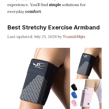
experience. You’ll find
simple
solutions for
everyday
comfort
.
Best Stretchy Exercise Armband
July 25, 2026
by
Team@Mijix