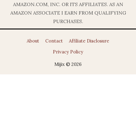
AMAZON.COM, INC. OR ITS AFFILIATES. AS AN
AMAZON ASSOCIATE I EARN FROM QUALIFYING
PURCHASES.
About
Contact
Affiliate Disclosure
Privacy Policy
Mijix © 2026