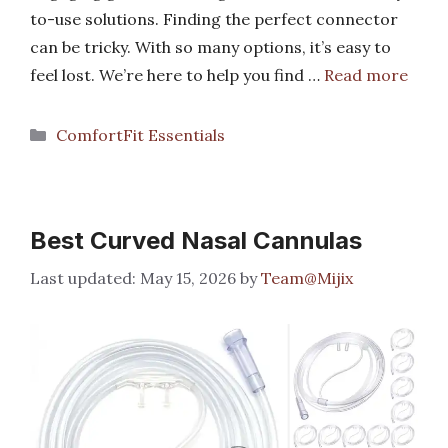
to-use solutions. Finding the perfect connector
can be tricky. With so many options, it’s easy to
feel lost. We’re here to help you find …
Read more
Categories
ComfortFit Essentials
Best Curved Nasal Cannulas
May 15, 2026
by
Team@Mijix