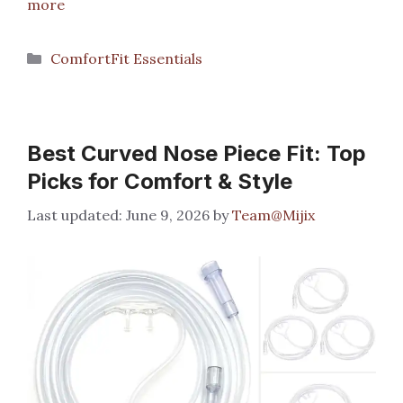
more
Categories
ComfortFit Essentials
Best Curved Nose Piece Fit: Top
Picks for Comfort & Style
June 9, 2026
by
Team@Mijix