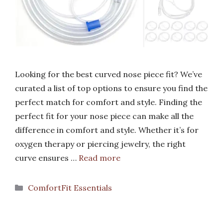
Looking for the best curved nose piece fit? We’ve
curated a list of top options to ensure you find the
perfect match for comfort and style. Finding the
perfect fit for your nose piece can make all the
difference in comfort and style. Whether it’s for
oxygen therapy or piercing jewelry, the right
curve ensures …
Read more
Categories
ComfortFit Essentials