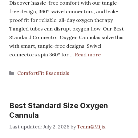
Discover hassle-free comfort with our tangle-
free design, 360° swivel connectors, and leak-
proof fit for reliable, all-day oxygen therapy.
Tangled tubes can disrupt oxygen flow. Our Best
Standard Connector Oxygen Cannulas solve this
with smart, tangle-free designs. Swivel
connectors spin 360° for …
Read more
Categories
ComfortFit Essentials
Best Standard Size Oxygen
Cannula
July 2, 2026
by
Team@Mijix