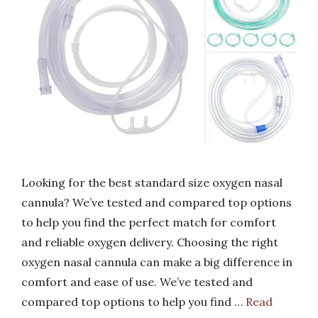
Looking for the best standard size oxygen nasal
cannula? We’ve tested and compared top options
to help you find the perfect match for comfort
and reliable oxygen delivery. Choosing the right
oxygen nasal cannula can make a big difference in
comfort and ease of use. We’ve tested and
compared top options to help you find …
Read