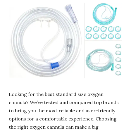
Looking for the best standard size oxygen
cannula? We’ve tested and compared top brands
to bring you the most reliable and user-friendly
options for a comfortable experience. Choosing
the right oxygen cannula can make a big