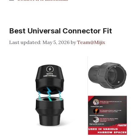
Best Universal Connector Fit
May 5, 2026
by
Team@Mijix