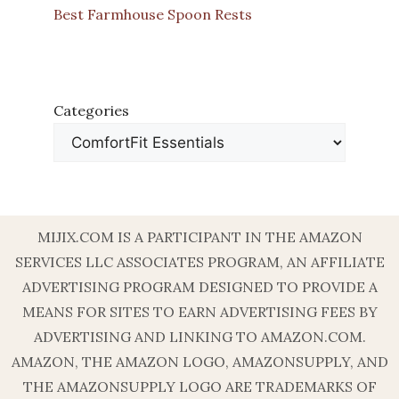
Best Farmhouse Spoon Rests
Categories
MIJIX.COM IS A PARTICIPANT IN THE AMAZON
SERVICES LLC ASSOCIATES PROGRAM, AN AFFILIATE
ADVERTISING PROGRAM DESIGNED TO PROVIDE A
MEANS FOR SITES TO EARN ADVERTISING FEES BY
ADVERTISING AND LINKING TO AMAZON.COM.
AMAZON, THE AMAZON LOGO, AMAZONSUPPLY, AND
THE AMAZONSUPPLY LOGO ARE TRADEMARKS OF