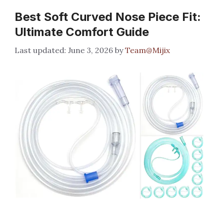
Best Soft Curved Nose Piece Fit:
Ultimate Comfort Guide
June 3, 2026
by
Team@Mijix