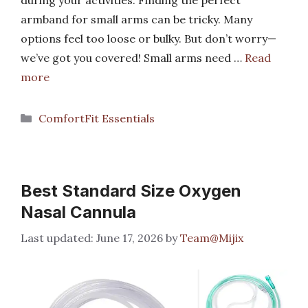
armband for small arms can be tricky. Many
options feel too loose or bulky. But don’t worry—
we’ve got you covered! Small arms need …
Read
more
Categories
ComfortFit Essentials
Best Standard Size Oxygen
Nasal Cannula
June 17, 2026
by
Team@Mijix