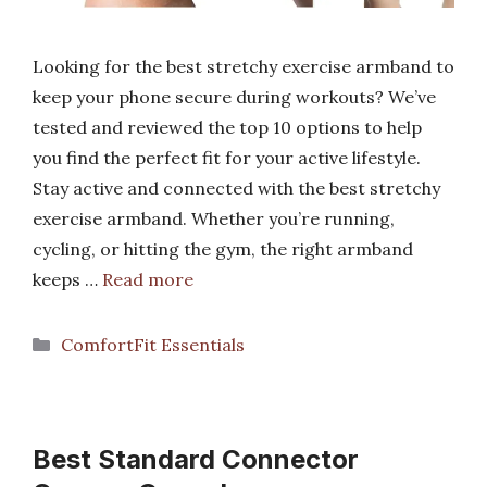
Looking for the best stretchy exercise armband to
keep your phone secure during workouts? We’ve
tested and reviewed the top 10 options to help
you find the perfect fit for your active lifestyle.
Stay active and connected with the best stretchy
exercise armband. Whether you’re running,
cycling, or hitting the gym, the right armband
keeps …
Read more
Categories
ComfortFit Essentials
Best Standard Connector