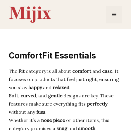
Skip
to
Menu
content
ComfortFit Essentials
The
Fit
category is all about
comfort
and
ease
. It
focuses on products that feel just right, ensuring
you stay
happy
and
relaxed
.
Soft
,
curved
, and
gentle
designs are key. These
features make sure everything fits
perfectly
without any
fuss
.
Whether it’s a
nose piece
or other items, this
category promises a
snug
and
smooth