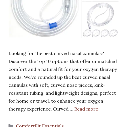
Looking for the best curved nasal cannulas?
Discover the top 10 options that offer unmatched
comfort and a natural fit for your oxygen therapy
needs. We’ve rounded up the best curved nasal
cannulas with soft, curved nose pieces, kink-
resistant tubing, and lightweight designs, perfect
for home or travel, to enhance your oxygen
therapy experience. Curved …
Read more
Categories
ComfortFit Essentials