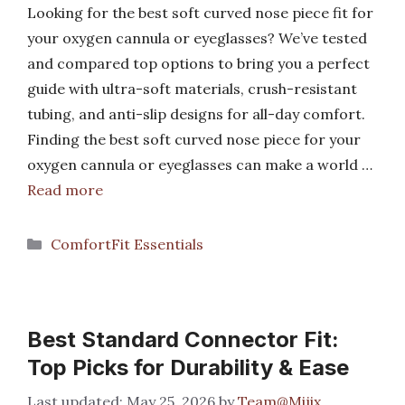
Looking for the best soft curved nose piece fit for
your oxygen cannula or eyeglasses? We’ve tested
and compared top options to bring you a perfect
guide with ultra-soft materials, crush-resistant
tubing, and anti-slip designs for all-day comfort.
Finding the best soft curved nose piece for your
oxygen cannula or eyeglasses can make a world …
Read more
Categories
ComfortFit Essentials
Best Standard Connector Fit:
Top Picks for Durability & Ease
May 25, 2026
by
Team@Mijix