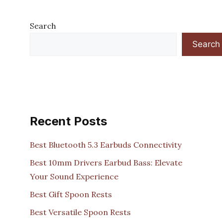
Search
Search
Recent Posts
Best Bluetooth 5.3 Earbuds Connectivity
Best 10mm Drivers Earbud Bass: Elevate
Your Sound Experience
Best Gift Spoon Rests
Best Versatile Spoon Rests