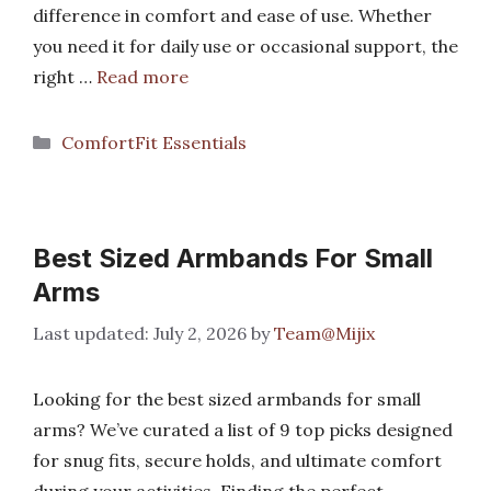
difference in comfort and ease of use. Whether
you need it for daily use or occasional support, the
right …
Read more
Categories
ComfortFit Essentials
Best Sized Armbands For Small
Arms
July 2, 2026
by
Team@Mijix
Looking for the best sized armbands for small
arms? We’ve curated a list of 9 top picks designed
for snug fits, secure holds, and ultimate comfort
during your activities. Finding the perfect