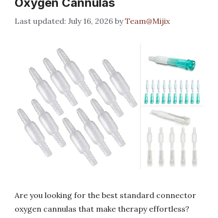
Oxygen Cannulas
July 16, 2026
by
Team@Mijix
Are you looking for the best standard connector
oxygen cannulas that make therapy effortless?