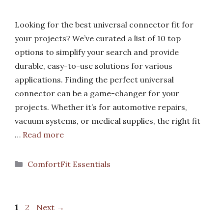
Looking for the best universal connector fit for
your projects? We’ve curated a list of 10 top
options to simplify your search and provide
durable, easy-to-use solutions for various
applications. Finding the perfect universal
connector can be a game-changer for your
projects. Whether it’s for automotive repairs,
vacuum systems, or medical supplies, the right fit
…
Read more
Categories
ComfortFit Essentials
Page
Page
1
2
Next
→