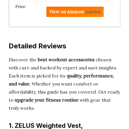
View on Amazon
(paid link)
Detailed Reviews
Discover the
best workout accessories
chosen
with care and backed by expert and user insights.
Each item is picked for its
quality, performance,
and value
. Whether you want comfort or
affordability, this guide has you covered. Get ready
to
upgrade your fitness routine
with gear that
truly works.
1. ZELUS Weighted Vest,