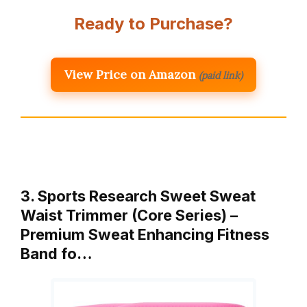
Ready to Purchase?
View Price on Amazon
(paid link)
3. Sports Research Sweet Sweat
Waist Trimmer (Core Series) –
Premium Sweat Enhancing Fitness
Band fo…