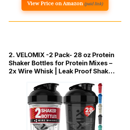
View Price on Amazon
(paid link)
2. VELOMIX -2 Pack- 28 oz Protein
Shaker Bottles for Protein Mixes –
2x Wire Whisk | Leak Proof Shak…