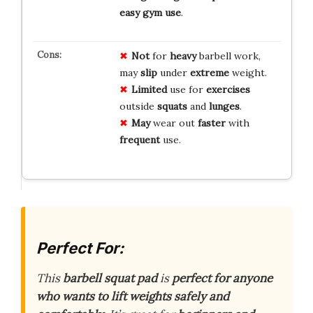
easy gym use
.
Not
for
heavy
barbell work,
may
slip
under
extreme
weight.
Limited
use for
exercises
outside
squats
and
lunges
.
May
wear out
faster
with
frequent
use.
Perfect For:
This
barbell squat pad
is
perfect for anyone
who wants to lift weights
safely and