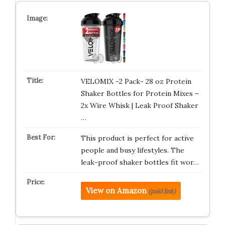
VELOMIX -2 Pack- 28 oz Protein
Shaker Bottles for Protein Mixes –
2x Wire Whisk | Leak Proof Shaker
…
This product is perfect for active
people and busy lifestyles. The
leak-proof shaker bottles fit wor…
View on Amazon
(paid link)