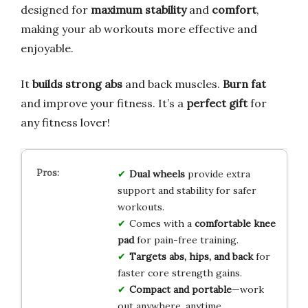
designed for
maximum stability
and
comfort
,
making your ab workouts more effective and
enjoyable.
It
builds strong abs
and back muscles.
Burn fat
and improve your fitness. It’s a
perfect gift
for
any fitness lover!
Dual wheels
provide extra
support and stability for safer
workouts.
Comes with a
comfortable knee
pad
for pain-free training.
Targets abs, hips, and back
for
faster core strength gains.
Compact and portable
—work
out anywhere, anytime.