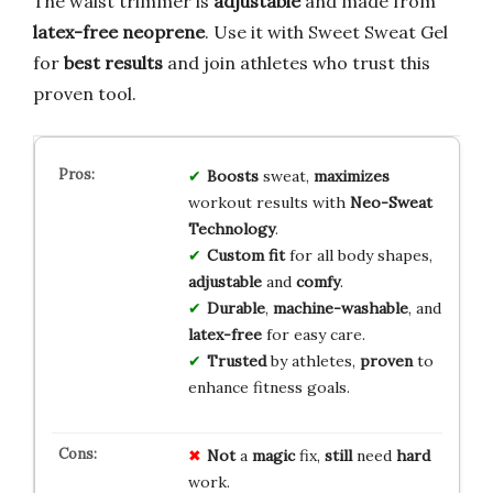
The waist trimmer is
adjustable
and made from
latex-free neoprene
. Use it with Sweet Sweat Gel
for
best results
and join athletes who trust this
proven tool.
Boosts
sweat,
maximizes
workout results with
Neo-Sweat
Technology
.
Custom fit
for all body shapes,
adjustable
and
comfy
.
Durable
,
machine-washable
, and
latex-free
for easy care.
Trusted
by athletes,
proven
to
enhance fitness goals.
Not
a
magic
fix,
still
need
hard
work.