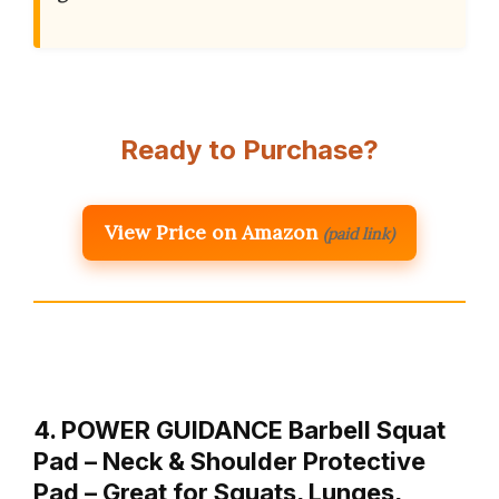
Ready to Purchase?
View Price on Amazon
(paid link)
4. POWER GUIDANCE Barbell Squat
Pad – Neck & Shoulder Protective
Pad – Great for Squats, Lunges,