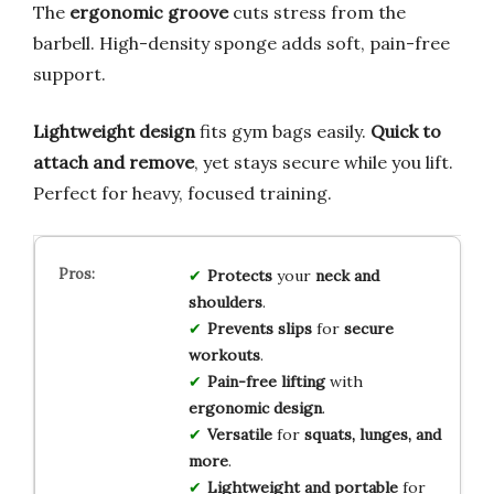
The
ergonomic groove
cuts stress from the
barbell. High-density sponge adds soft, pain-free
support.
Lightweight design
fits gym bags easily.
Quick to
attach and remove
, yet stays secure while you lift.
Perfect for heavy, focused training.
Protects
your
neck and
shoulders
.
Prevents slips
for
secure
workouts
.
Pain-free lifting
with
ergonomic design
.
Versatile
for
squats, lunges, and
more
.
Lightweight and portable
for