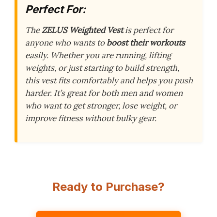
Perfect For:
The
ZELUS Weighted Vest
is perfect for
anyone who wants to
boost their workouts
easily. Whether you are running, lifting
weights, or just starting to build strength,
this vest fits comfortably and helps you push
harder. It’s great for both men and women
who want to get stronger, lose weight, or
improve fitness without bulky gear.
Ready to Purchase?