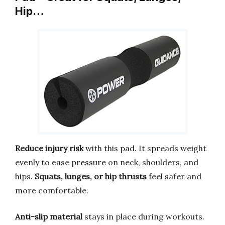
Hip…
Reduce injury risk
with this pad. It spreads weight
evenly to ease pressure on neck, shoulders, and
hips.
Squats, lunges, or hip thrusts
feel safer and
more comfortable.
Anti-slip material
stays in place during workouts.