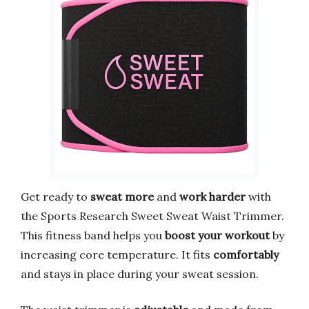
Get ready to
sweat more
and
work harder
with
the Sports Research Sweet Sweat Waist Trimmer.
This fitness band helps you
boost your workout
by
increasing core temperature. It fits
comfortably
and stays in place during your sweat session.