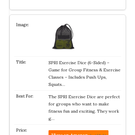
SPRI Exercise Dice (6-Sided) –
Game for Group Fitness & Exercise
Classes – Includes Push Ups,
Squats…
The SPRI Exercise Dice are perfect
for groups who want to make
fitness fun and exciting. They work
g…