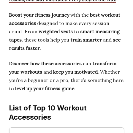
Boost your fitness journey
with the
best workout
accessories
designed to make every session
count. From
weighted vests
to
smart measuring
tapes
, these tools help you
train smarter
and
see
results faster
.
Discover how these accessories
can
transform
your workouts
and
keep you motivated
. Whether
you’re a beginner or a pro, there’s something here
to
level up your fitness game
.
List of Top 10 Workout
Accessories