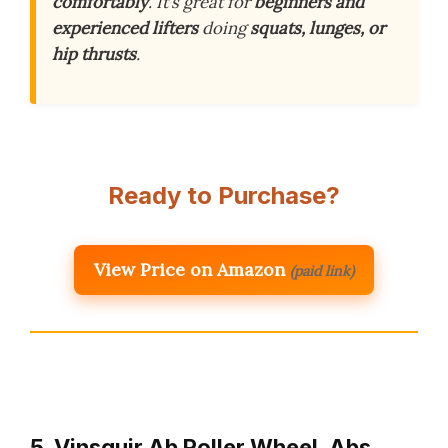
comfortably
. It’s great for
beginners and
experienced lifters
doing
squats, lunges, or
hip thrusts
.
Ready to Purchase?
View Price on Amazon
(paid link)
5. Vinsguir Ab Roller Wheel, Abs