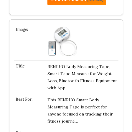
RENPHO Body Measuring Tape,
Smart Tape Measure for Weight
Loss, Bluetooth Fitness Equipment
with App…
This RENPHO Smart Body
Measuring Tape is perfect for
anyone focused on tracking their
fitness journe…