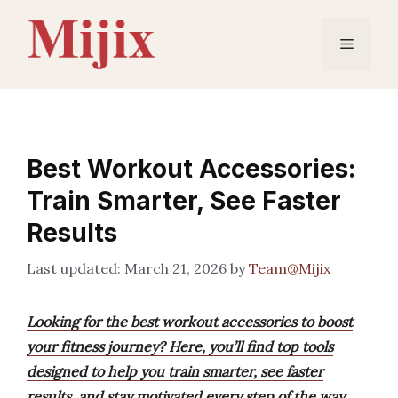
Skip
to
Menu
content
Best Workout Accessories:
Train Smarter, See Faster
Results
March 21, 2026
by
Team@Mijix
Looking for the best workout accessories to boost
your fitness journey? Here, you’ll find top tools
designed to help you train smarter, see faster
results, and stay motivated every step of the way.