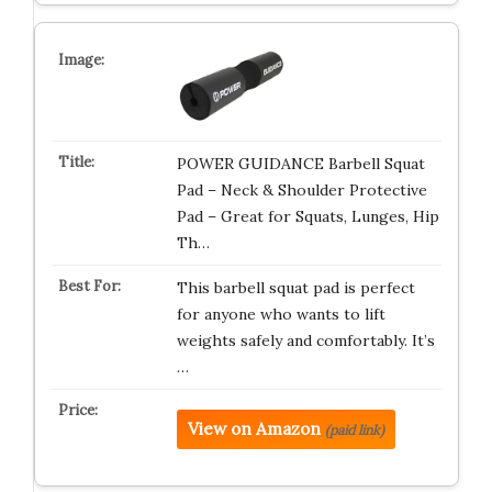
POWER GUIDANCE Barbell Squat
Pad – Neck & Shoulder Protective
Pad – Great for Squats, Lunges, Hip
Th…
This barbell squat pad is perfect
for anyone who wants to lift
weights safely and comfortably. It’s
…
View on Amazon
(paid link)