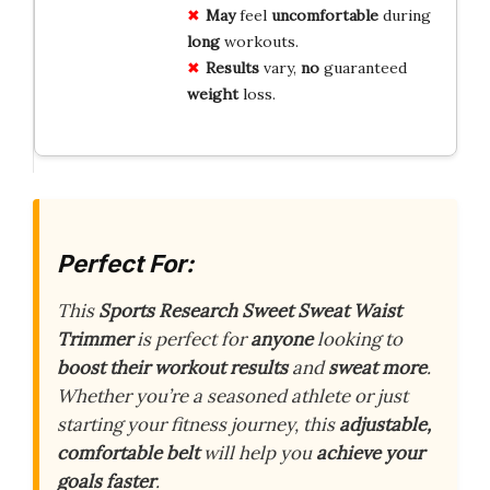
May
feel
uncomfortable
during
long
workouts.
Results
vary,
no
guaranteed
weight
loss.
Perfect For:
This
Sports Research Sweet Sweat Waist
Trimmer
is perfect for
anyone
looking to
boost their workout results
and
sweat more
.
Whether you’re a seasoned athlete or just
starting your fitness journey, this
adjustable,
comfortable belt
will help you
achieve your
goals faster
.