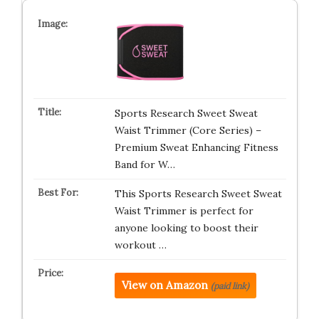
Sports Research Sweet Sweat
Waist Trimmer (Core Series) –
Premium Sweat Enhancing Fitness
Band for W…
This Sports Research Sweet Sweat
Waist Trimmer is perfect for
anyone looking to boost their
workout …
View on Amazon
(paid link)