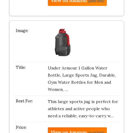
View on Amazon
(paid link)
Under Armour 1 Gallon Water
Bottle, Large Sports Jug, Durable,
Gym Water Bottles for Men and
Women, …
This large sports jug is perfect for
athletes and active people who
need a reliable, easy-to-carry w…
View on Amazon
(paid link)