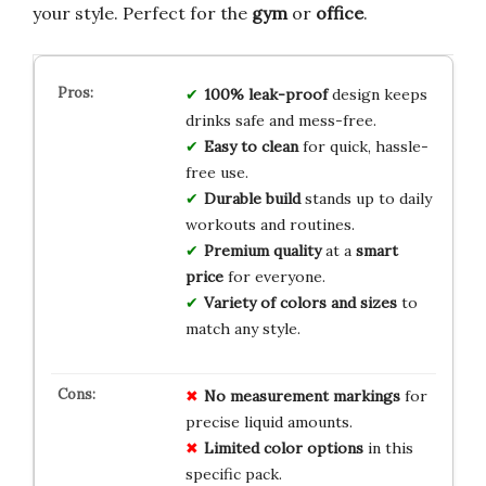
your style. Perfect for the
gym
or
office
.
100% leak-proof
design keeps
drinks safe and mess-free.
Easy to clean
for quick, hassle-
free use.
Durable build
stands up to daily
workouts and routines.
Premium quality
at a
smart
price
for everyone.
Variety of colors and sizes
to
match any style.
No measurement markings
for
precise liquid amounts.
Limited color options
in this
specific pack.