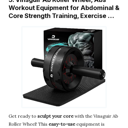
Workout Equipment for Abdominal &
Core Strength Training, Exercise …
Get ready to
sculpt your core
with the Vinsguir Ab
Roller Wheel! This
easy-to-use
equipment is