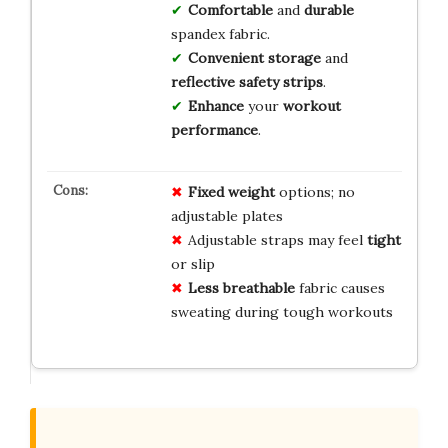
Comfortable
and
durable
spandex fabric.
Convenient storage
and
reflective safety strips
.
Enhance
your
workout
performance
.
Fixed weight
options; no
adjustable plates
Adjustable straps may feel
tight
or slip
Less breathable
fabric causes
sweating during tough workouts