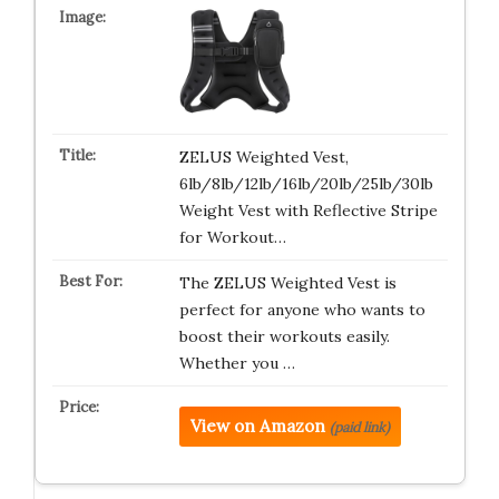
ZELUS Weighted Vest,
6lb/8lb/12lb/16lb/20lb/25lb/30lb
Weight Vest with Reflective Stripe
for Workout…
The ZELUS Weighted Vest is
perfect for anyone who wants to
boost their workouts easily.
Whether you …
View on Amazon
(paid link)