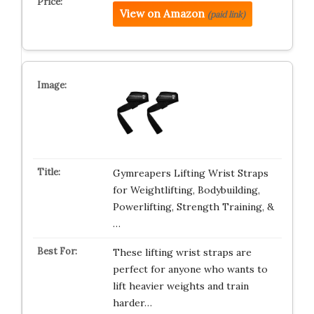
View on Amazon
(paid link)
Gymreapers Lifting Wrist Straps
for Weightlifting, Bodybuilding,
Powerlifting, Strength Training, &
…
These lifting wrist straps are
perfect for anyone who wants to
lift heavier weights and train
harder…