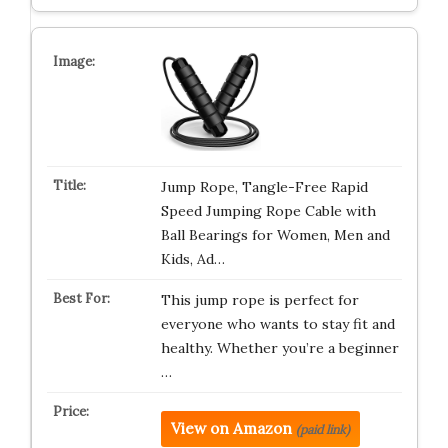
Jump Rope, Tangle-Free Rapid
Speed Jumping Rope Cable with
Ball Bearings for Women, Men and
Kids, Ad…
This jump rope is perfect for
everyone who wants to stay fit and
healthy. Whether you’re a beginner
…
View on Amazon
(paid link)