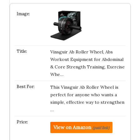
Vinsguir Ab Roller Wheel, Abs
Workout Equipment for Abdominal
& Core Strength Training, Exercise
Whe…
This Vinsguir Ab Roller Wheel is
perfect for anyone who wants a
simple, effective way to strengthen
…
View on Amazon
(paid link)