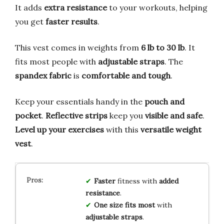
It adds
extra resistance
to your workouts, helping
you get
faster results
.
This vest comes in weights from
6 lb to 30 lb
. It
fits most people with
adjustable straps
. The
spandex fabric
is
comfortable and tough
.
Keep your essentials handy in the
pouch and
pocket
.
Reflective strips
keep you
visible and safe
.
Level up your exercises
with this
versatile weight
vest
.
Faster
fitness with
added
resistance
.
One size fits most
with
adjustable straps
.