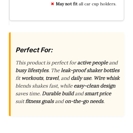
May not fit
all car cup holders.
Perfect For:
This product is perfect for
active people
and
busy lifestyles
. The
leak-proof shaker bottles
fit
workouts
,
travel
, and
daily use
.
Wire whisk
blends shakes fast, while
easy-clean design
saves time.
Durable build
and
smart price
suit
fitness goals
and
on-the-go needs
.