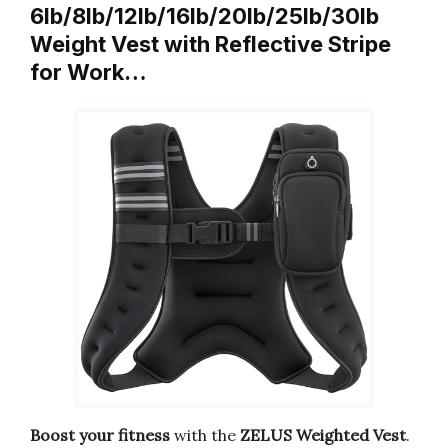
6lb/8lb/12lb/16lb/20lb/25lb/30lb
Weight Vest with Reflective Stripe
for Work…
Boost your fitness
with the
ZELUS Weighted Vest
.