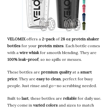
VELOMIX
offers a
2-pack
of
28 oz protein shaker
bottles
for your
protein mixes
. Each bottle comes
with a
wire whisk
for smooth blending. They are
100% leak-proof
, so no spills or messes.
These bottles are
premium quality
at a
smart
price
. They are
easy to clean
, perfect for busy
people. Just rinse and go—no scrubbing needed.
Built to
last
, these bottles are
reliable
for daily use.
They come in
varied colors
and sizes to match