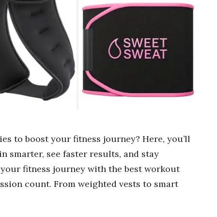
es to boost your fitness journey? Here, you’ll
in smarter, see faster results, and stay
 your fitness journey with the best workout
ssion count. From weighted vests to smart