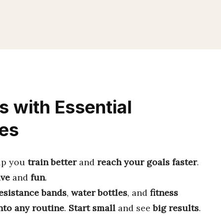
s with Essential
es
lp you
train better
and
reach your goals faster
.
ive
and
fun
.
esistance bands
,
water bottles
, and
fitness
into any routine
.
Start small
and see
big results
.