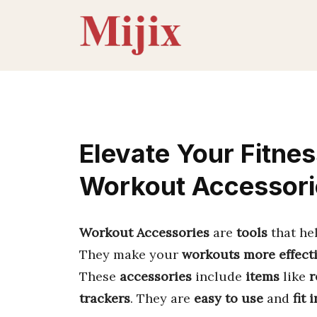
Skip
to
content
Elevate Your Fitnes
Workout Accessori
Workout Accessories
are
tools
that he
They make your
workouts more effect
These
accessories
include
items
like
r
trackers
. They are
easy to use
and
fit 