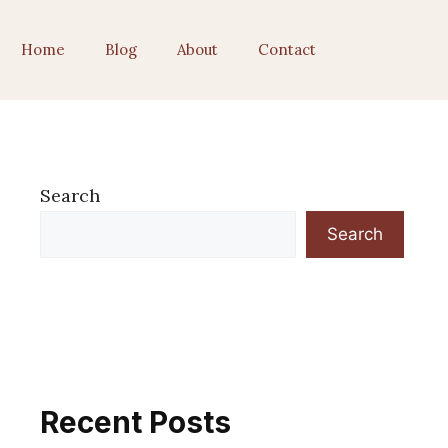
Home
Blog
About
Contact
Search
Search
Recent Posts