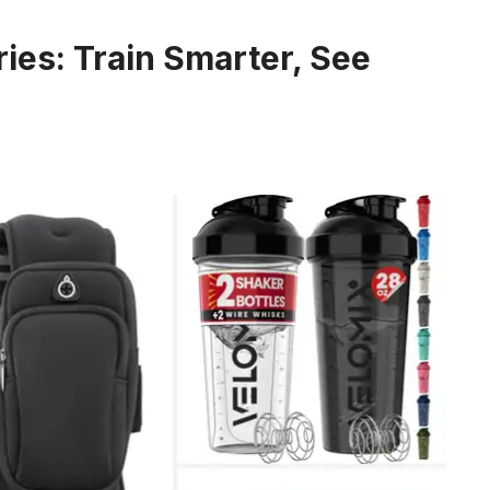
ies: Train Smarter, See