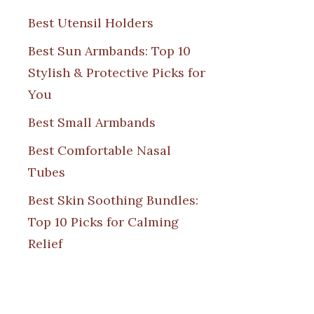
Best Utensil Holders
Best Sun Armbands: Top 10
Stylish & Protective Picks for
You
Best Small Armbands
Best Comfortable Nasal
Tubes
Best Skin Soothing Bundles:
Top 10 Picks for Calming
Relief