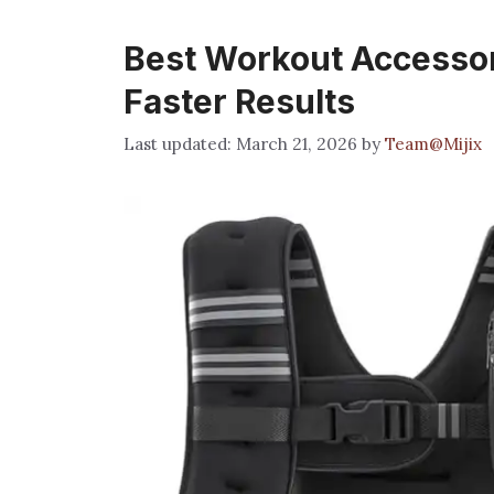
Best Workout Accessor
Faster Results
March 21, 2026
by
Team@Mijix