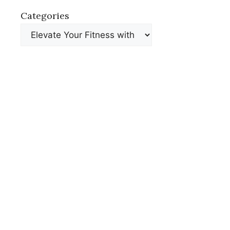
Categories