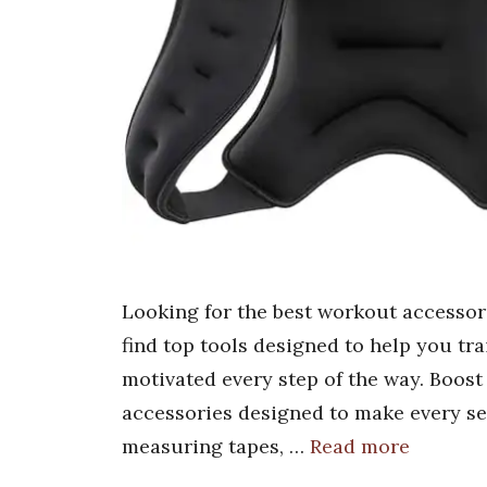
Looking for the best workout accessori
find top tools designed to help you tra
motivated every step of the way. Boost
accessories designed to make every se
measuring tapes, …
Read more