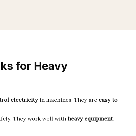
cks for Heavy
rol electricity
in machines. They are
easy to
fely. They work well with
heavy equipment
.