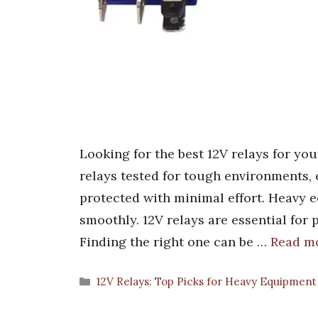
Looking for the best 12V relays for yo
relays tested for tough environments
protected with minimal effort. Heavy 
smoothly. 12V relays are essential for 
Finding the right one can be …
Read m
Categories
12V Relays: Top Picks for Heavy Equipment