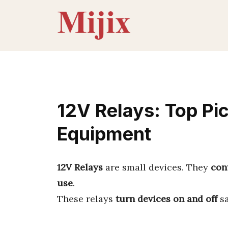
Skip
to
content
12V Relays: Top Pi
Equipment
12V Relays
are small devices. They
cont
use
.
These relays
turn devices on and off
sa