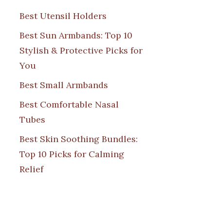
Best Utensil Holders
Best Sun Armbands: Top 10
Stylish & Protective Picks for
You
Best Small Armbands
Best Comfortable Nasal
Tubes
Best Skin Soothing Bundles:
Top 10 Picks for Calming
Relief