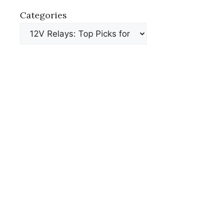
Categories