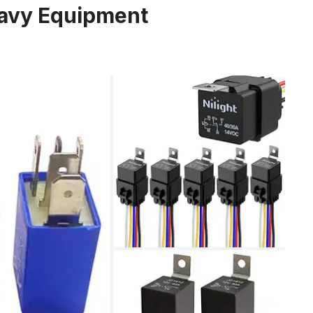
eavy Equipment