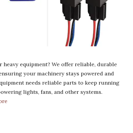
ur heavy equipment? We offer reliable, durable
, ensuring your machinery stays powered and
equipment needs reliable parts to keep running
powering lights, fans, and other systems.
ore