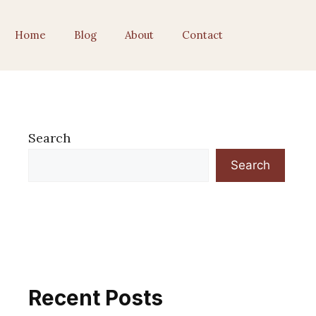
Home
Blog
About
Contact
Search
Search
Recent Posts