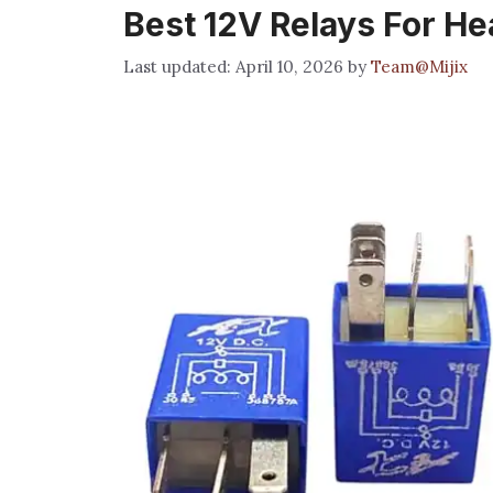
Best 12V Relays For H
April 10, 2026
by
Team@Mijix