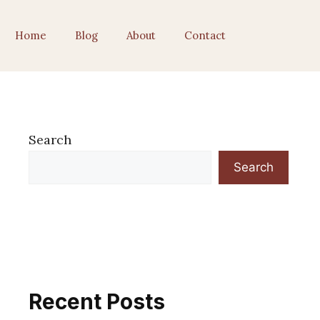
Home
Blog
About
Contact
Search
Search
Recent Posts