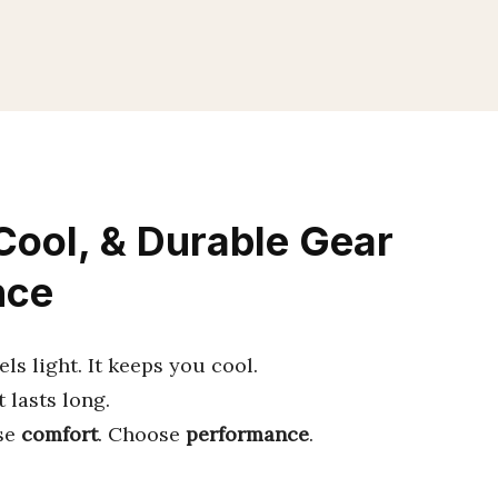
 Cool, & Durable Gear
nce
ls light. It keeps you cool.
t lasts long.
se
comfort
. Choose
performance
.