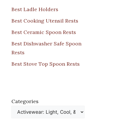
Best Ladle Holders
Best Cooking Utensil Rests
Best Ceramic Spoon Rests
Best Dishwasher Safe Spoon
Rests
Best Stove Top Spoon Rests
Categories