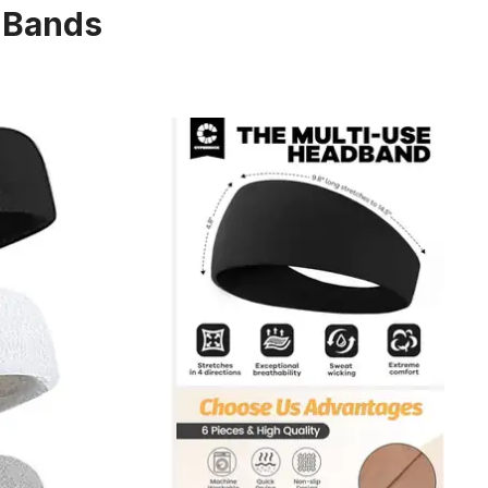
 Bands