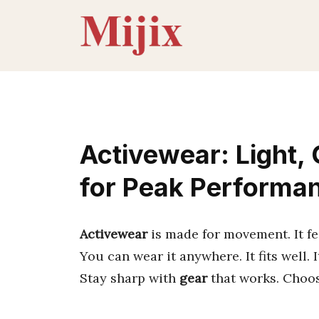
Skip
to
content
Activewear: Light,
for Peak Performa
Activewear
is made for movement. It fee
You can wear it anywhere. It fits well. I
Stay sharp with
gear
that works. Choo