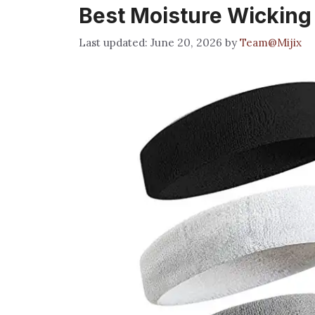
Best Moisture Wicking
June 20, 2026
by
Team@Mijix