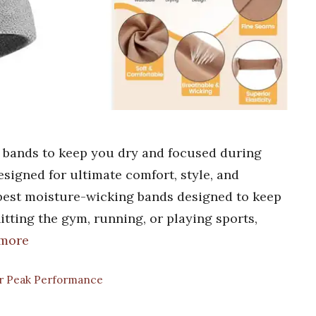
 bands to keep you dry and focused during
signed for ultimate comfort, style, and
best moisture-wicking bands designed to keep
tting the gym, running, or playing sports,
 more
for Peak Performance