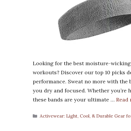
Looking for the best moisture-wicking
workouts? Discover our top 10 picks de
performance. Sweat no more with the 
you dry and focused. Whether you’re hi
these bands are your ultimate …
Read
Categories
Activewear: Light, Cool, & Durable Gear 