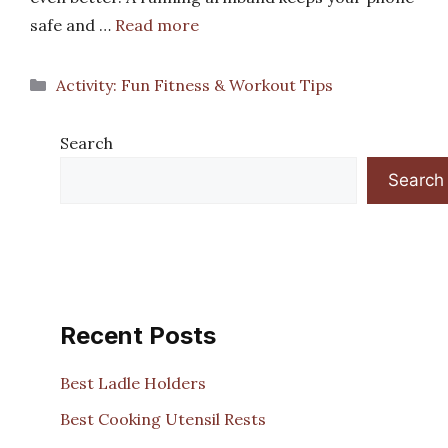
safe and …
Read more
Categories
Activity: Fun Fitness & Workout Tips
Search
Search
Recent Posts
Best Ladle Holders
Best Cooking Utensil Rests