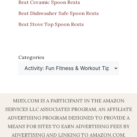
Best Ceramic Spoon Rests
Best Dishwasher Safe Spoon Rests
Best Stove Top Spoon Rests
Categories
MIJIX.COM IS A PARTICIPANT IN THE AMAZON
SERVICES LLC ASSOCIATES PROGRAM, AN AFFILIATE
ADVERTISING PROGRAM DESIGNED TO PROVIDE A
MEANS FOR SITES TO EARN ADVERTISING FEES BY
ADVERTISING AND LINKING TO AMAZON.COM.