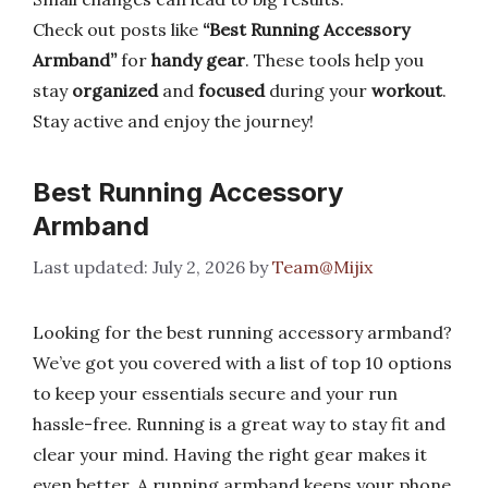
Check out posts like
“Best Running Accessory
Armband”
for
handy gear
. These tools help you
stay
organized
and
focused
during your
workout
.
Stay active and enjoy the journey!
Best Running Accessory
Armband
July 2, 2026
by
Team@Mijix
Looking for the best running accessory armband?
We’ve got you covered with a list of top 10 options
to keep your essentials secure and your run
hassle-free. Running is a great way to stay fit and
clear your mind. Having the right gear makes it
even better. A running armband keeps your phone