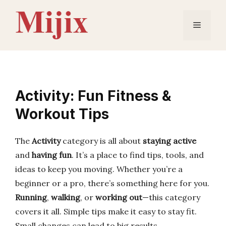
Skip
to
Menu
content
Activity: Fun Fitness &
Workout Tips
The
Activity
category is all about
staying active
and
having fun
. It’s a place to find tips, tools, and
ideas to keep you moving. Whether you’re a
beginner or a pro, there’s something here for you.
Running
,
walking
, or
working out
—this category
covers it all. Simple tips make it easy to stay fit.
Small changes can lead to big results.