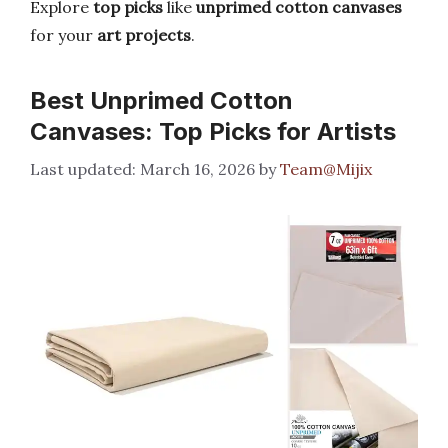
Explore
top picks
like
unprimed cotton canvases
for your
art projects
.
Best Unprimed Cotton
Canvases: Top Picks for Artists
March 16, 2026
by
Team@Mijix