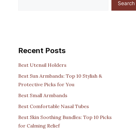
Search
Recent Posts
Best Utensil Holders
Best Sun Armbands: Top 10 Stylish &
Protective Picks for You
Best Small Armbands
Best Comfortable Nasal Tubes
Best Skin Soothing Bundles: Top 10 Picks
for Calming Relief