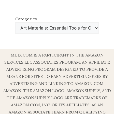
Categories
MIJIX.COM IS A PARTICIPANT IN THE AMAZON
SERVICES LLC ASSOCIATES PROGRAM, AN AFFILIATE
ADVERTISING PROGRAM DESIGNED TO PROVIDE A
MEANS FOR SITES TO EARN ADVERTISING FEES BY
ADVERTISING AND LINKING TO AMAZON.COM.
AMAZON, THE AMAZON LOGO, AMAZONSUPPLY, AND
THE AMAZONSUPPLY LOGO ARE TRADEMARKS OF
AMAZON.COM, INC. OR ITS AFFILIATES. AS AN
AMAZON ASSOCIATE I EARN FROM QUALIFYING