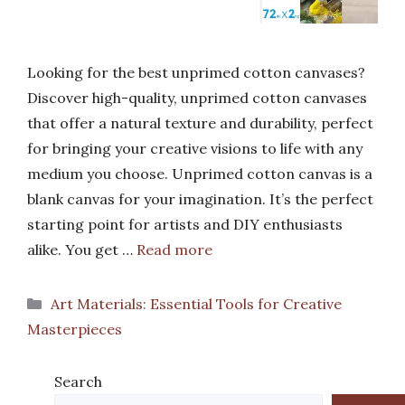
Looking for the best unprimed cotton canvases?
Discover high-quality, unprimed cotton canvases
that offer a natural texture and durability, perfect
for bringing your creative visions to life with any
medium you choose. Unprimed cotton canvas is a
blank canvas for your imagination. It’s the perfect
starting point for artists and DIY enthusiasts
alike. You get …
Read more
Categories
Art Materials: Essential Tools for Creative
Masterpieces
Search