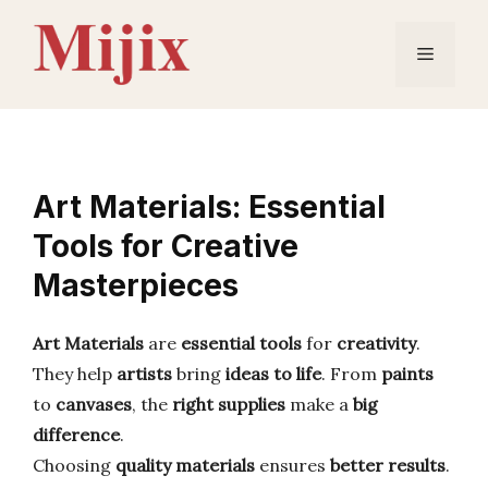
Skip
to
Menu
content
Art Materials: Essential
Tools for Creative
Masterpieces
Art Materials
are
essential tools
for
creativity
.
They help
artists
bring
ideas to life
. From
paints
to
canvases
, the
right supplies
make a
big
difference
.
Choosing
quality materials
ensures
better results
.