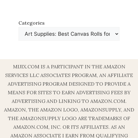
Categories
MIJIX.COM IS A PARTICIPANT IN THE AMAZON
SERVICES LLC ASSOCIATES PROGRAM, AN AFFILIATE
ADVERTISING PROGRAM DESIGNED TO PROVIDE A
MEANS FOR SITES TO EARN ADVERTISING FEES BY
ADVERTISING AND LINKING TO AMAZON.COM.
AMAZON, THE AMAZON LOGO, AMAZONSUPPLY, AND
THE AMAZONSUPPLY LOGO ARE TRADEMARKS OF
AMAZON.COM, INC. OR ITS AFFILIATES. AS AN
AMAZON ASSOCIATE I EARN FROM QUALIFYING