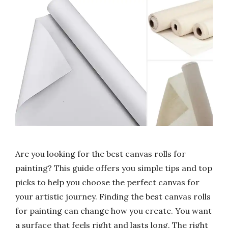
Are you looking for the best canvas rolls for
painting? This guide offers you simple tips and top
picks to help you choose the perfect canvas for
your artistic journey. Finding the best canvas rolls
for painting can change how you create. You want
a surface that feels right and lasts long. The right