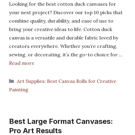
Looking for the best cotton duck canvases for
your next project? Discover our top 10 picks that
combine quality, durability, and ease of use to
bring your creative ideas to life. Cotton duck
canvas is a versatile and durable fabric loved by
creators everywhere. Whether you’re crafting,
sewing, or decorating, it’s the go-to choice for …
Read more
Categories
Art Supplies: Best Canvas Rolls for Creative
Painting
Best Large Format Canvases:
Pro Art Results