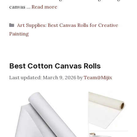
canvas …
Read more
Categories
Art Supplies: Best Canvas Rolls for Creative
Painting
Best Cotton Canvas Rolls
March 9, 2026
by
Team@Mijix