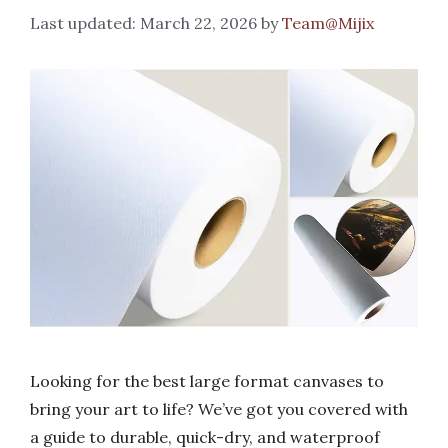
March 22, 2026
by
Team@Mijix
Looking for the best large format canvases to
bring your art to life? We’ve got you covered with
a guide to durable, quick-dry, and waterproof