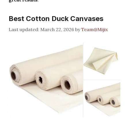
Best Cotton Duck Canvases
March 22, 2026
by
Team@Mijix