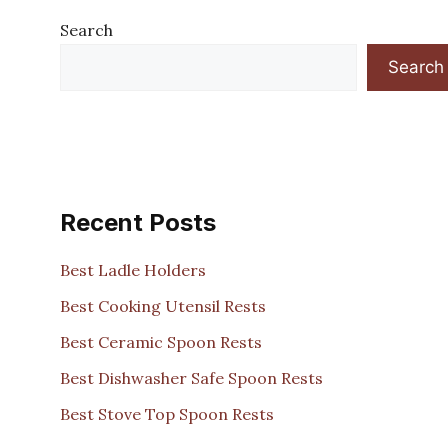
Search
Search
Recent Posts
Best Ladle Holders
Best Cooking Utensil Rests
Best Ceramic Spoon Rests
Best Dishwasher Safe Spoon Rests
Best Stove Top Spoon Rests