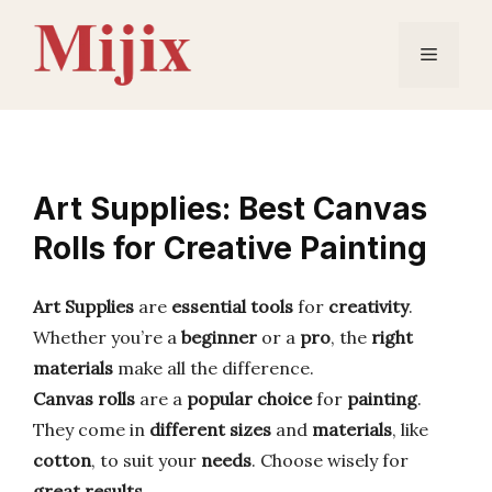
Skip
to
Menu
content
Art Supplies: Best Canvas
Rolls for Creative Painting
Art Supplies
are
essential tools
for
creativity
.
Whether you’re a
beginner
or a
pro
, the
right
materials
make all the difference.
Canvas rolls
are a
popular choice
for
painting
.
They come in
different sizes
and
materials
, like
cotton
, to suit your
needs
. Choose wisely for
great results
.