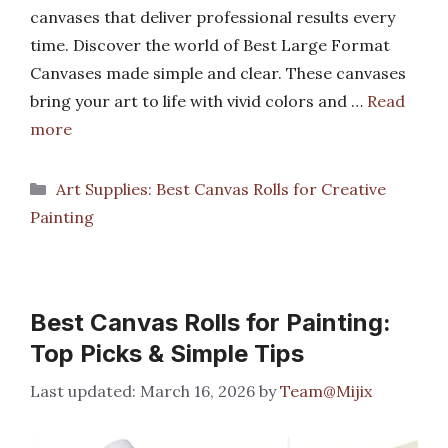
canvases that deliver professional results every
time. Discover the world of Best Large Format
Canvases made simple and clear. These canvases
bring your art to life with vivid colors and …
Read
more
Categories
Art Supplies: Best Canvas Rolls for Creative
Painting
Best Canvas Rolls for Painting:
Top Picks & Simple Tips
March 16, 2026
by
Team@Mijix