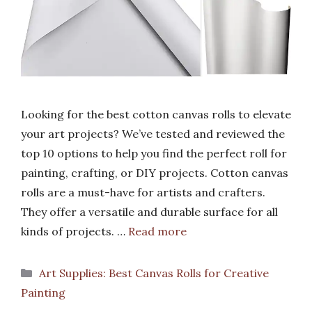
Looking for the best cotton canvas rolls to elevate
your art projects? We’ve tested and reviewed the
top 10 options to help you find the perfect roll for
painting, crafting, or DIY projects. Cotton canvas
rolls are a must-have for artists and crafters.
They offer a versatile and durable surface for all
kinds of projects. …
Read more
Categories
Art Supplies: Best Canvas Rolls for Creative
Painting