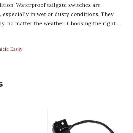
ition. Waterproof tailgate switches are
n, especially in wet or dusty conditions. They
ly, no matter the weather. Choosing the right …
cle Easily
s