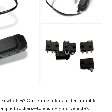
te switches? Our guide offers tested, durable
ompact rockers—to ensure your vehicle’s