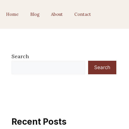
Home
Blog
About
Contact
Search
Search
Recent Posts