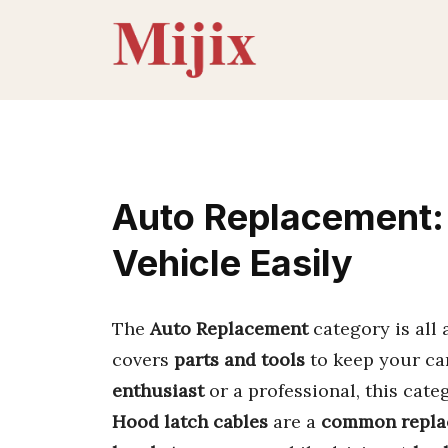
Skip
to
content
Auto Replacement:
Vehicle Easily
The
Auto Replacement
category is all
covers
parts and tools
to keep your ca
enthusiast
or a professional, this cate
Hood latch cables
are a
common repla