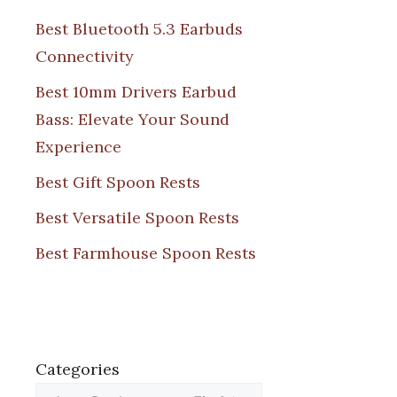
Best Bluetooth 5.3 Earbuds
Connectivity
Best 10mm Drivers Earbud
Bass: Elevate Your Sound
Experience
Best Gift Spoon Rests
Best Versatile Spoon Rests
Best Farmhouse Spoon Rests
Categories