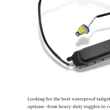
Looking for the best waterproof tailga
options—from heavy-duty toggles to c