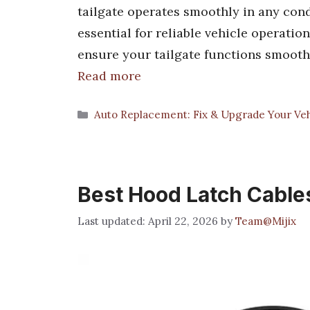
tailgate operates smoothly in any cond
essential for reliable vehicle operatio
ensure your tailgate functions smooth
Read more
Categories
Auto Replacement: Fix & Upgrade Your Vehi
Best Hood Latch Cable
April 22, 2026
by
Team@Mijix