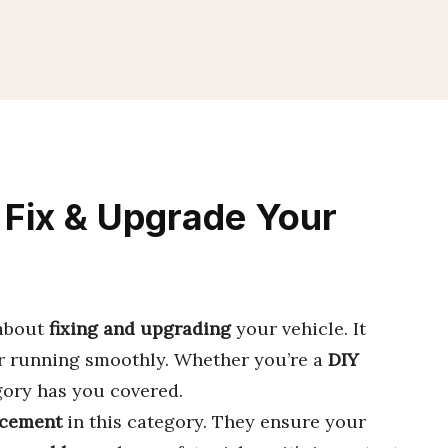
 Fix & Upgrade Your
 about
fixing and upgrading
your vehicle. It
r running smoothly. Whether you’re a
DIY
gory has you covered.
cement
in this category. They ensure your