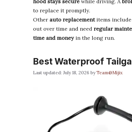
hood stays secure
while driving. A
bro
to replace it promptly.
Other
auto replacement
items includ
out over time and need
regular maint
time and money
in the long run.
Best Waterproof Tailg
July 18, 2026
by
Team@Mijix