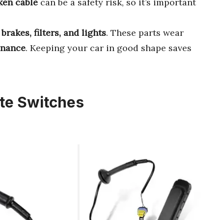
ken cable
can be a safety risk, so it’s important
e
brakes, filters, and lights
. These parts wear
enance
. Keeping your car in good shape saves
ate Switches