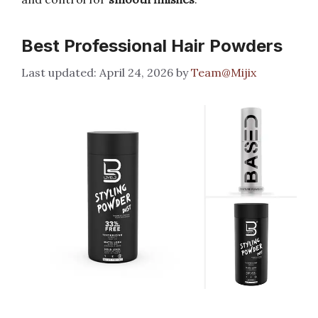
Best Professional Hair Powders
April 24, 2026
by
Team@Mijix