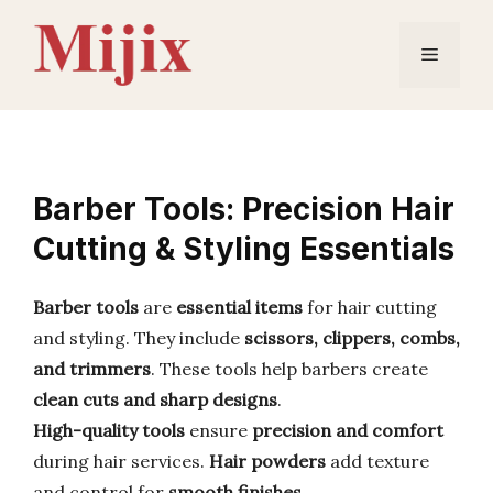
Skip
to
Menu
content
Barber Tools: Precision Hair
Cutting & Styling Essentials
Barber tools
are
essential items
for hair cutting
and styling. They include
scissors, clippers, combs,
and trimmers
. These tools help barbers create
clean cuts and sharp designs
.
High-quality tools
ensure
precision and comfort
during hair services.
Hair powders
add texture
and control for
smooth finishes
.