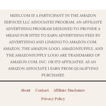
MIJIX.COM IS A PARTICIPANT IN THE AMAZON
SERVICES LLC ASSOCIATES PROGRAM, AN AFFILIATE
ADVERTISING PROGRAM DESIGNED TO PROVIDE A
MEANS FOR SITES TO EARN ADVERTISING FEES BY
ADVERTISING AND LINKING TO AMAZON.COM.
AMAZON, THE AMAZON LOGO, AMAZONSUPPLY, AND
THE AMAZONSUPPLY LOGO ARE TRADEMARKS OF
AMAZON.COM, INC. OR ITS AFFILIATES. AS AN
AMAZON ASSOCIATE I EARN FROM QUALIFYING
PURCHASES.
About
Contact
Affiliate Disclosure
Privacy Policy