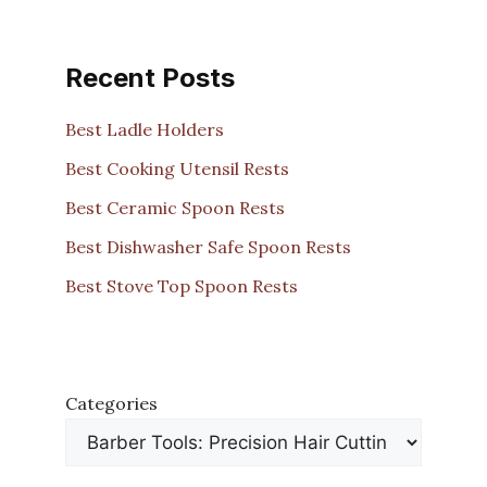
Recent Posts
Best Ladle Holders
Best Cooking Utensil Rests
Best Ceramic Spoon Rests
Best Dishwasher Safe Spoon Rests
Best Stove Top Spoon Rests
Categories