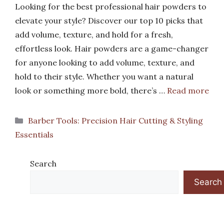
Looking for the best professional hair powders to
elevate your style? Discover our top 10 picks that
add volume, texture, and hold for a fresh,
effortless look. Hair powders are a game-changer
for anyone looking to add volume, texture, and
hold to their style. Whether you want a natural
look or something more bold, there’s …
Read more
Categories
Barber Tools: Precision Hair Cutting & Styling
Essentials
Search
Search