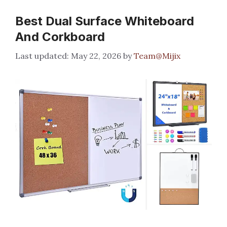
Best Dual Surface Whiteboard
And Corkboard
May 22, 2026
by
Team@Mijix