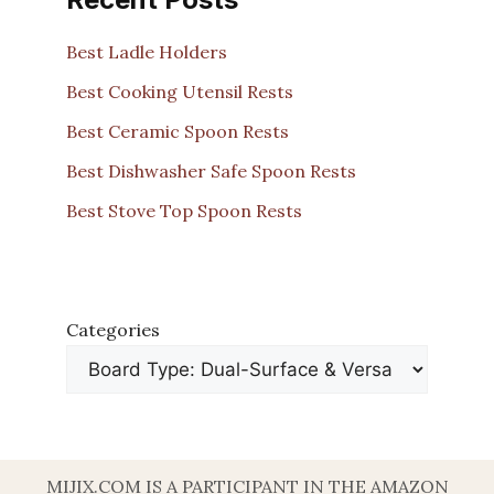
Best Ladle Holders
Best Cooking Utensil Rests
Best Ceramic Spoon Rests
Best Dishwasher Safe Spoon Rests
Best Stove Top Spoon Rests
Categories
MIJIX.COM IS A PARTICIPANT IN THE AMAZON