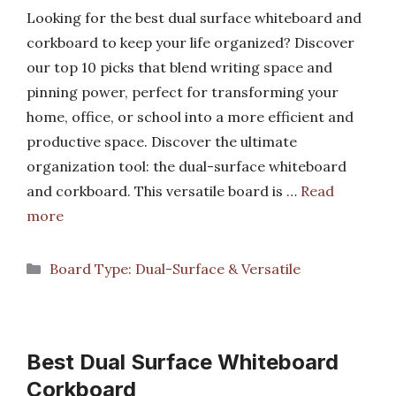
Looking for the best dual surface whiteboard and
corkboard to keep your life organized? Discover
our top 10 picks that blend writing space and
pinning power, perfect for transforming your
home, office, or school into a more efficient and
productive space. Discover the ultimate
organization tool: the dual-surface whiteboard
and corkboard. This versatile board is …
Read
more
Categories
Board Type: Dual-Surface & Versatile
Best Dual Surface Whiteboard
Corkboard