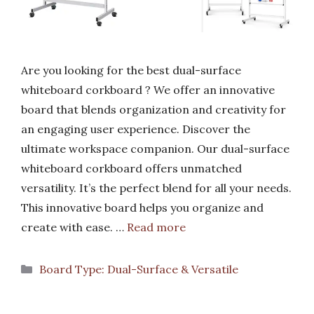
Are you looking for the best dual-surface
whiteboard corkboard ? We offer an innovative
board that blends organization and creativity for
an engaging user experience. Discover the
ultimate workspace companion. Our dual-surface
whiteboard corkboard offers unmatched
versatility. It’s the perfect blend for all your needs.
This innovative board helps you organize and
create with ease. …
Read more
Categories
Board Type: Dual-Surface & Versatile