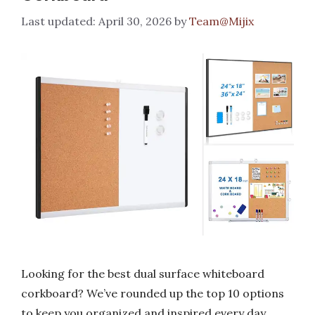
April 30, 2026
by
Team@Mijix
Looking for the best dual surface whiteboard
corkboard? We’ve rounded up the top 10 options
to keep you organized and inspired every day.