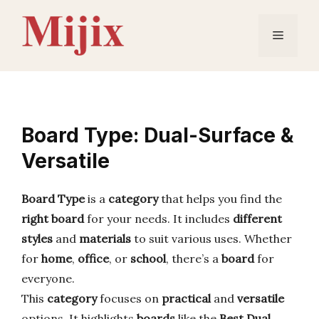
Skip
to
Menu
content
Board Type: Dual-Surface &
Versatile
Board Type
is a
category
that helps you find the
right board
for your needs. It includes
different
styles
and
materials
to suit various uses. Whether
for
home
,
office
, or
school
, there’s a
board
for
everyone.
This
category
focuses on
practical
and
versatile
options. It highlights
boards
like the
Best Dual