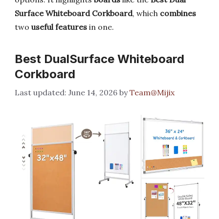
Surface Whiteboard Corkboard
, which
combines
two
useful features
in one.
Best DualSurface Whiteboard
Corkboard
June 14, 2026
by
Team@Mijix