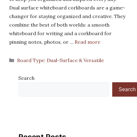
Dual surface whiteboard corkboards are a game-
changer for staying organized and creative. They
combine the best of both worlds: a smooth
whiteboard for writing and a corkboard for
pinning notes, photos, or …
Read more
Categories
Board Type: Dual-Surface & Versatile
Search
Search
Recent Posts