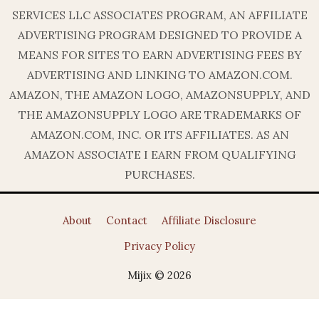
SERVICES LLC ASSOCIATES PROGRAM, AN AFFILIATE
ADVERTISING PROGRAM DESIGNED TO PROVIDE A
MEANS FOR SITES TO EARN ADVERTISING FEES BY
ADVERTISING AND LINKING TO AMAZON.COM.
AMAZON, THE AMAZON LOGO, AMAZONSUPPLY, AND
THE AMAZONSUPPLY LOGO ARE TRADEMARKS OF
AMAZON.COM, INC. OR ITS AFFILIATES. AS AN
AMAZON ASSOCIATE I EARN FROM QUALIFYING
PURCHASES.
About
Contact
Affiliate Disclosure
Privacy Policy
Mijix © 2026