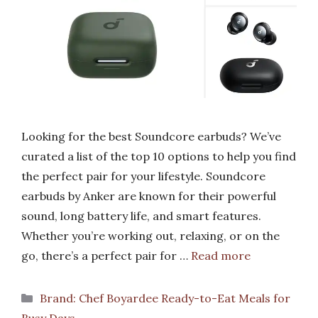
Looking for the best Soundcore earbuds? We’ve
curated a list of the top 10 options to help you find
the perfect pair for your lifestyle. Soundcore
earbuds by Anker are known for their powerful
sound, long battery life, and smart features.
Whether you’re working out, relaxing, or on the
go, there’s a perfect pair for …
Read more
Categories
Brand: Chef Boyardee Ready-to-Eat Meals for
Busy Days