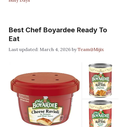
Best Chef Boyardee Ready To
Eat
March 4, 2026
by
Team@Mijix