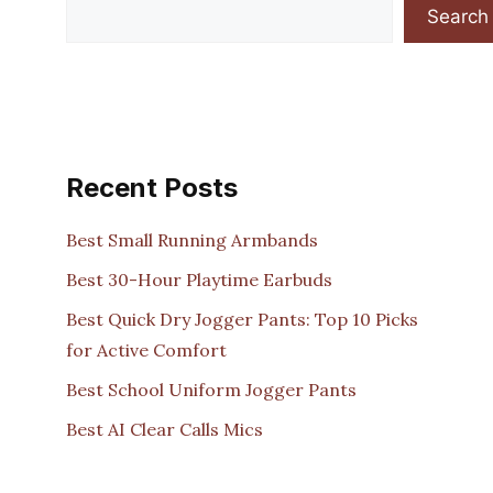
Search
Recent Posts
Best Small Running Armbands
Best 30-Hour Playtime Earbuds
Best Quick Dry Jogger Pants: Top 10 Picks
for Active Comfort
Best School Uniform Jogger Pants
Best AI Clear Calls Mics