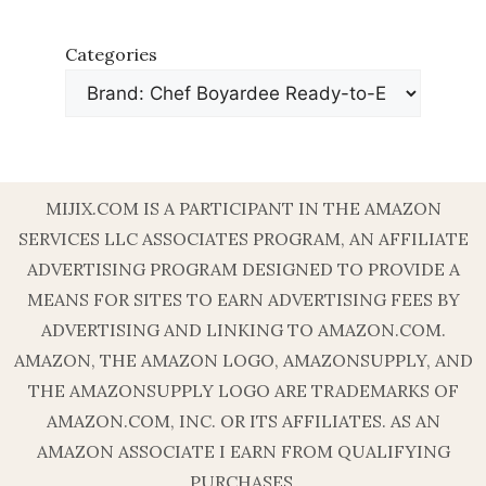
Categories
MIJIX.COM IS A PARTICIPANT IN THE AMAZON
SERVICES LLC ASSOCIATES PROGRAM, AN AFFILIATE
ADVERTISING PROGRAM DESIGNED TO PROVIDE A
MEANS FOR SITES TO EARN ADVERTISING FEES BY
ADVERTISING AND LINKING TO AMAZON.COM.
AMAZON, THE AMAZON LOGO, AMAZONSUPPLY, AND
THE AMAZONSUPPLY LOGO ARE TRADEMARKS OF
AMAZON.COM, INC. OR ITS AFFILIATES. AS AN
AMAZON ASSOCIATE I EARN FROM QUALIFYING
PURCHASES.