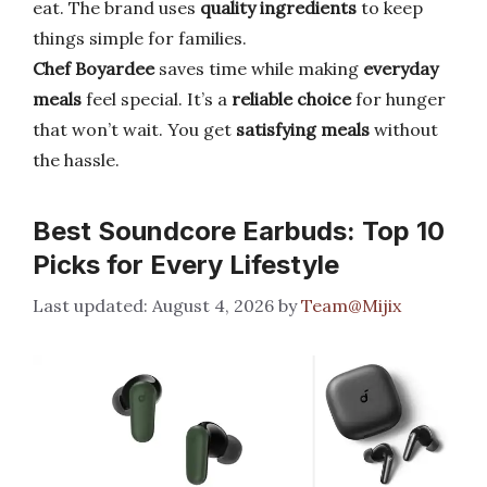
eat. The brand uses
quality ingredients
to keep
things simple for families.
Chef Boyardee
saves time while making
everyday
meals
feel special. It’s a
reliable choice
for hunger
that won’t wait. You get
satisfying meals
without
the hassle.
Best Soundcore Earbuds: Top 10
Picks for Every Lifestyle
August 4, 2026
by
Team@Mijix