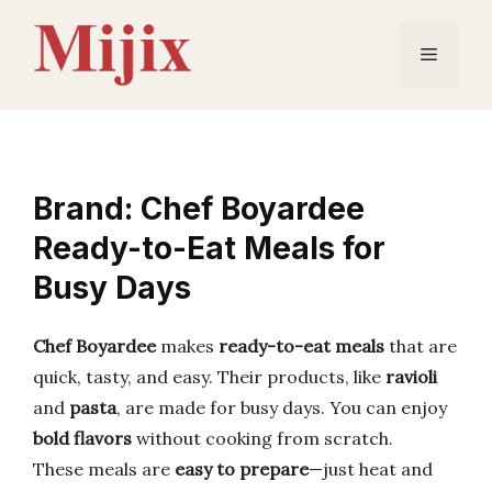
Skip
to
Menu
content
Brand: Chef Boyardee
Ready-to-Eat Meals for
Busy Days
Chef Boyardee
makes
ready-to-eat meals
that are
quick, tasty, and easy. Their products, like
ravioli
and
pasta
, are made for busy days. You can enjoy
bold flavors
without cooking from scratch.
These meals are
easy to prepare
—just heat and