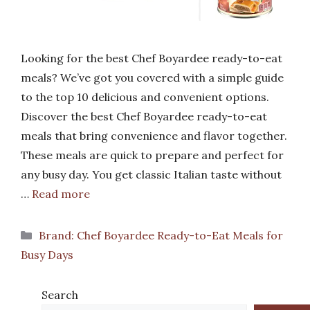
Looking for the best Chef Boyardee ready-to-eat
meals? We’ve got you covered with a simple guide
to the top 10 delicious and convenient options.
Discover the best Chef Boyardee ready-to-eat
meals that bring convenience and flavor together.
These meals are quick to prepare and perfect for
any busy day. You get classic Italian taste without
…
Read more
Categories
Brand: Chef Boyardee Ready-to-Eat Meals for
Busy Days
Search