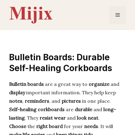
Skip
to
Menu
content
Bulletin Boards: Durable
Self-Healing Corkboards
Bulletin boards
are a great way to
organize
and
display
important information. They help keep
notes
,
reminders
, and
pictures
in one place.
Self-healing corkboards
are
durable
and
long-
lasting
. They
resist wear
and
look neat
.
Choose
the
right board
for your
needs
. It will
make life easier
and
keep things tidy
.