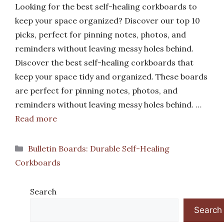
Looking for the best self-healing corkboards to
keep your space organized? Discover our top 10
picks, perfect for pinning notes, photos, and
reminders without leaving messy holes behind.
Discover the best self-healing corkboards that
keep your space tidy and organized. These boards
are perfect for pinning notes, photos, and
reminders without leaving messy holes behind. …
Read more
Categories
Bulletin Boards: Durable Self-Healing
Corkboards
Search
Search