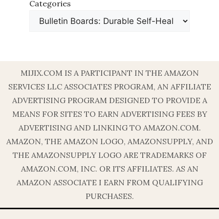
Categories
MIJIX.COM IS A PARTICIPANT IN THE AMAZON
SERVICES LLC ASSOCIATES PROGRAM, AN AFFILIATE
ADVERTISING PROGRAM DESIGNED TO PROVIDE A
MEANS FOR SITES TO EARN ADVERTISING FEES BY
ADVERTISING AND LINKING TO AMAZON.COM.
AMAZON, THE AMAZON LOGO, AMAZONSUPPLY, AND
THE AMAZONSUPPLY LOGO ARE TRADEMARKS OF
AMAZON.COM, INC. OR ITS AFFILIATES. AS AN
AMAZON ASSOCIATE I EARN FROM QUALIFYING
PURCHASES.