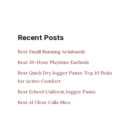
Recent Posts
Best Small Running Armbands
Best 30-Hour Playtime Earbuds
Best Quick Dry Jogger Pants: Top 10 Picks
for Active Comfort
Best School Uniform Jogger Pants
Best AI Clear Calls Mics