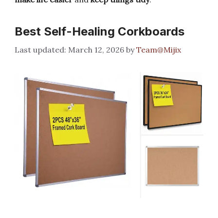
Best Self-Healing Corkboards
March 12, 2026
by
Team@Mijix