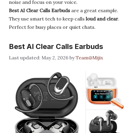
noise and focus on your voice.
Best AI Clear Calls Earbuds
are a great example.
They use smart tech to keep calls
loud and clear
.
Perfect for busy places or quiet chats.
Best AI Clear Calls Earbuds
May 2, 2026
by
Team@Mijix