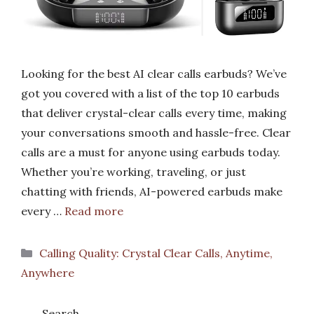
Looking for the best AI clear calls earbuds? We’ve
got you covered with a list of the top 10 earbuds
that deliver crystal-clear calls every time, making
your conversations smooth and hassle-free. Clear
calls are a must for anyone using earbuds today.
Whether you’re working, traveling, or just
chatting with friends, AI-powered earbuds make
every …
Read more
Categories
Calling Quality: Crystal Clear Calls, Anytime,
Anywhere
Search