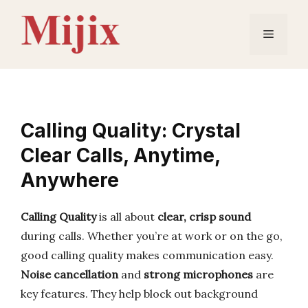
Skip
to
Menu
content
Calling Quality: Crystal
Clear Calls, Anytime,
Anywhere
Calling Quality
is all about
clear, crisp sound
during calls. Whether you’re at work or on the go,
good calling quality makes communication easy.
Noise cancellation
and
strong microphones
are
key features. They help block out background