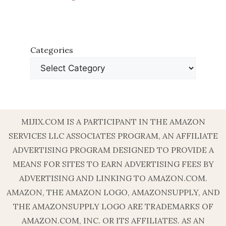
Categories
MIJIX.COM IS A PARTICIPANT IN THE AMAZON
SERVICES LLC ASSOCIATES PROGRAM, AN AFFILIATE
ADVERTISING PROGRAM DESIGNED TO PROVIDE A
MEANS FOR SITES TO EARN ADVERTISING FEES BY
ADVERTISING AND LINKING TO AMAZON.COM.
AMAZON, THE AMAZON LOGO, AMAZONSUPPLY, AND
THE AMAZONSUPPLY LOGO ARE TRADEMARKS OF
AMAZON.COM, INC. OR ITS AFFILIATES. AS AN