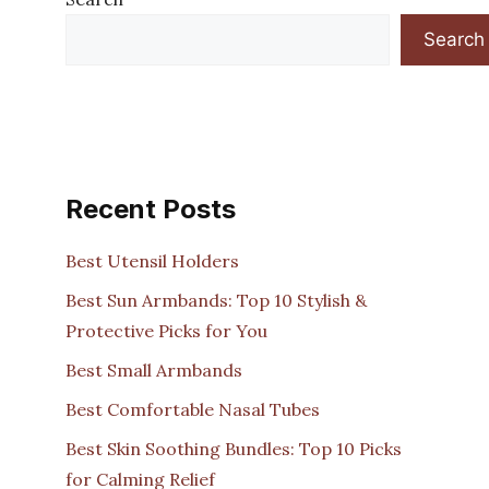
Search
Recent Posts
Best Utensil Holders
Best Sun Armbands: Top 10 Stylish &
Protective Picks for You
Best Small Armbands
Best Comfortable Nasal Tubes
Best Skin Soothing Bundles: Top 10 Picks
for Calming Relief