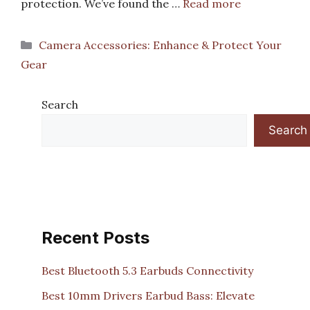
protection. We’ve found the …
Read more
Categories
Camera Accessories: Enhance & Protect Your
Gear
Search
Search
Recent Posts
Best Bluetooth 5.3 Earbuds Connectivity
Best 10mm Drivers Earbud Bass: Elevate