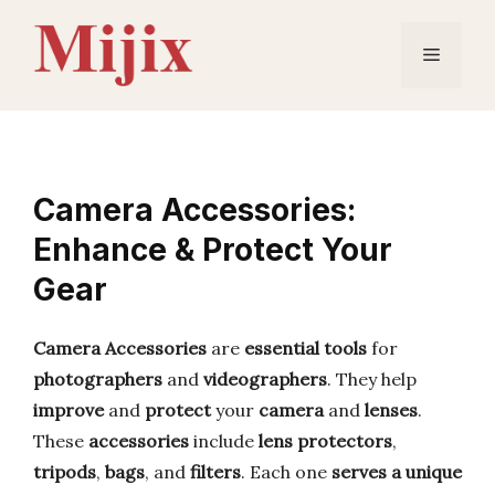
Skip
to
Menu
content
Camera Accessories:
Enhance & Protect Your
Gear
Camera Accessories
are
essential tools
for
photographers
and
videographers
. They help
improve
and
protect
your
camera
and
lenses
.
These
accessories
include
lens protectors
,
tripods
,
bags
, and
filters
. Each one
serves a unique