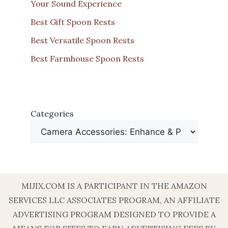
Your Sound Experience
Best Gift Spoon Rests
Best Versatile Spoon Rests
Best Farmhouse Spoon Rests
Categories
MIJIX.COM IS A PARTICIPANT IN THE AMAZON
SERVICES LLC ASSOCIATES PROGRAM, AN AFFILIATE
ADVERTISING PROGRAM DESIGNED TO PROVIDE A