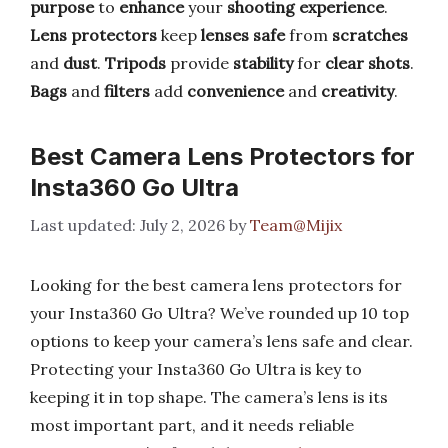
purpose
to
enhance
your
shooting experience
.
Lens protectors
keep
lenses safe
from
scratches
and
dust
.
Tripods
provide
stability
for
clear shots
.
Bags
and
filters
add
convenience
and
creativity
.
Best Camera Lens Protectors for
Insta360 Go Ultra
July 2, 2026
by
Team@Mijix
Looking for the best camera lens protectors for
your Insta360 Go Ultra? We’ve rounded up 10 top
options to keep your camera’s lens safe and clear.
Protecting your Insta360 Go Ultra is key to
keeping it in top shape. The camera’s lens is its
most important part, and it needs reliable