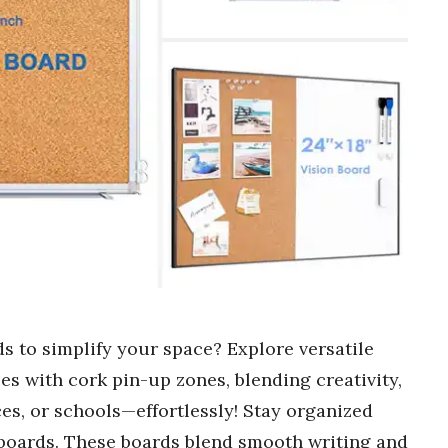
s to simplify your space? Explore versatile
es with cork pin-up zones, blending creativity,
ces, or schools—effortlessly! Stay organized
boards. These boards blend smooth writing and