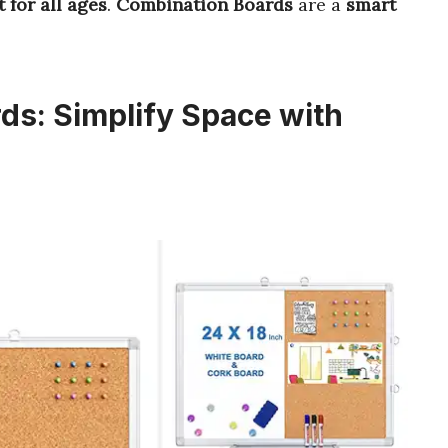
t for all ages
.
Combination Boards
are a
smart
s: Simplify Space with