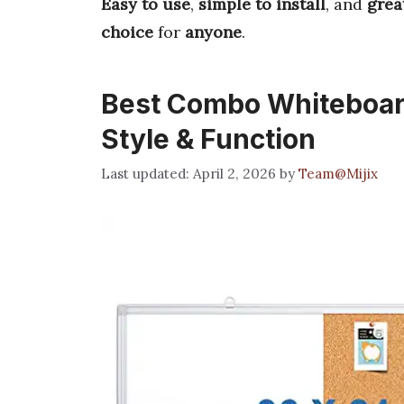
Easy to use
,
simple to install
, and
grea
choice
for
anyone
.
Best Combo Whiteboard
Style & Function
April 2, 2026
by
Team@Mijix