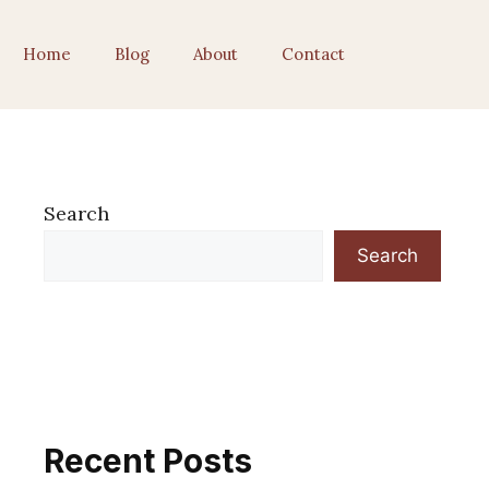
Home
Blog
About
Contact
Search
Search
Recent Posts