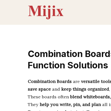
Skip
to
content
Combination Board
Function Solutions
Combination Boards
are
versatile tool
save space
and
keep things organized
These boards often
blend whiteboards,
They
help you write, pin, and plan
all 