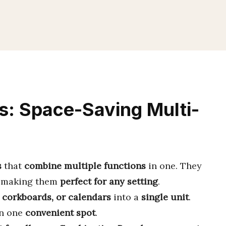
s: Space-Saving Multi-
s
that
combine multiple functions
in one. They
, making them
perfect for any setting
.
 corkboards, or calendars
into a
single unit
.
in one
convenient spot
.