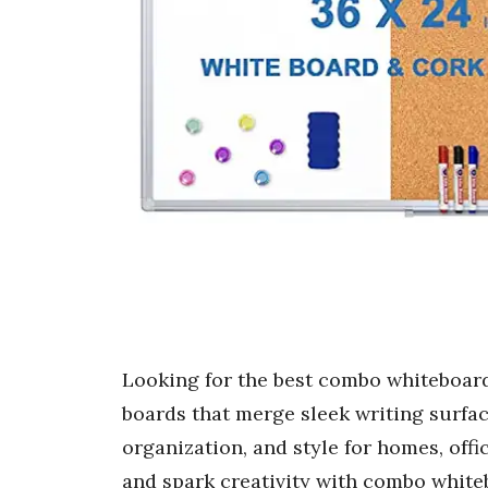
Looking for the best combo whiteboard
boards that merge sleek writing surfac
organization, and style for homes, offi
and spark creativity with combo white