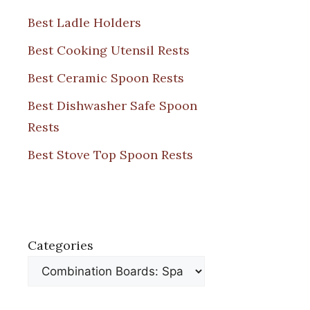
Best Ladle Holders
Best Cooking Utensil Rests
Best Ceramic Spoon Rests
Best Dishwasher Safe Spoon
Rests
Best Stove Top Spoon Rests
Categories