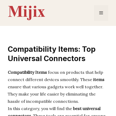
Skip
to
Menu
content
Compatibility Items: Top
Universal Connectors
Compatibility Items
focus on products that help
connect different devices smoothly. These
items
ensure that various gadgets work well together.
They make your life easier by eliminating the
hassle of incompatible connections.
In this category, you will find the
best universal
connectors
. These tools are essential for anyone