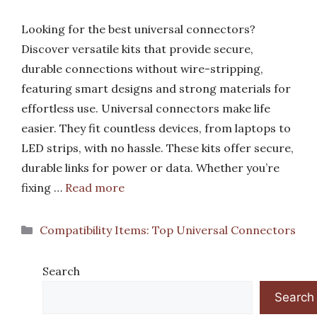
Looking for the best universal connectors?
Discover versatile kits that provide secure,
durable connections without wire-stripping,
featuring smart designs and strong materials for
effortless use. Universal connectors make life
easier. They fit countless devices, from laptops to
LED strips, with no hassle. These kits offer secure,
durable links for power or data. Whether you’re
fixing …
Read more
Categories
Compatibility Items: Top Universal Connectors
Search
Search