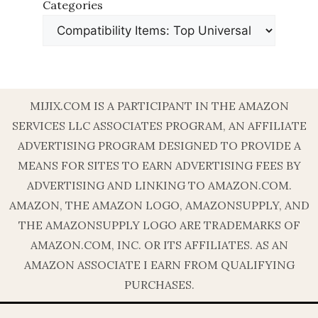
Categories
MIJIX.COM IS A PARTICIPANT IN THE AMAZON
SERVICES LLC ASSOCIATES PROGRAM, AN AFFILIATE
ADVERTISING PROGRAM DESIGNED TO PROVIDE A
MEANS FOR SITES TO EARN ADVERTISING FEES BY
ADVERTISING AND LINKING TO AMAZON.COM.
AMAZON, THE AMAZON LOGO, AMAZONSUPPLY, AND
THE AMAZONSUPPLY LOGO ARE TRADEMARKS OF
AMAZON.COM, INC. OR ITS AFFILIATES. AS AN
AMAZON ASSOCIATE I EARN FROM QUALIFYING
PURCHASES.