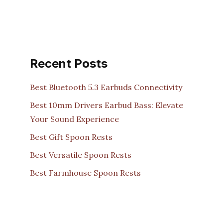
Recent Posts
Best Bluetooth 5.3 Earbuds Connectivity
Best 10mm Drivers Earbud Bass: Elevate
Your Sound Experience
Best Gift Spoon Rests
Best Versatile Spoon Rests
Best Farmhouse Spoon Rests