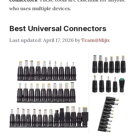
who uses multiple devices.
Best Universal Connectors
April 17, 2026
by
Team@Mijix