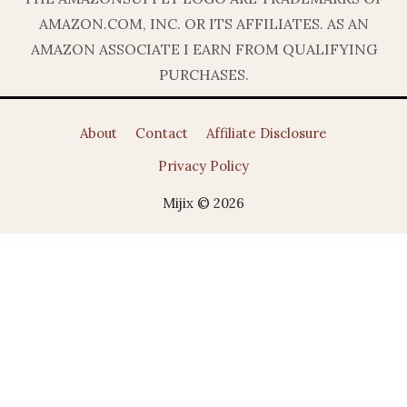
AMAZON.COM, INC. OR ITS AFFILIATES. AS AN
AMAZON ASSOCIATE I EARN FROM QUALIFYING
PURCHASES.
About
Contact
Affiliate Disclosure
Privacy Policy
Mijix © 2026