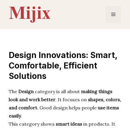
Skip
to
Menu
content
Design Innovations: Smart,
Comfortable, Efficient
Solutions
The
Design
category is all about
making things
look and work better
. It focuses on
shapes, colors,
and comfort
. Good design helps people
use items
easily
.
This category shows
smart ideas
in products. It