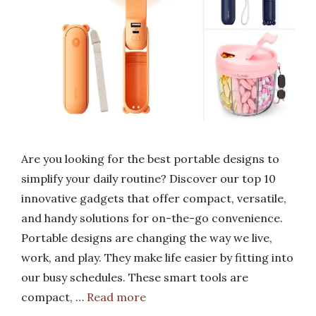
Are you looking for the best portable designs to
simplify your daily routine? Discover our top 10
innovative gadgets that offer compact, versatile,
and handy solutions for on-the-go convenience.
Portable designs are changing the way we live,
work, and play. They make life easier by fitting into
our busy schedules. These smart tools are
compact, …
Read more