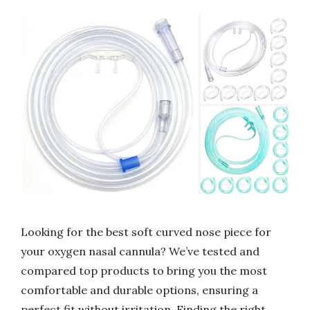
Looking for the best soft curved nose piece for
your oxygen nasal cannula? We’ve tested and
compared top products to bring you the most
comfortable and durable options, ensuring a
perfect fit without irritation. Finding the right