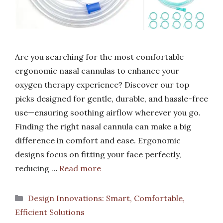
Are you searching for the most comfortable
ergonomic nasal cannulas to enhance your
oxygen therapy experience? Discover our top
picks designed for gentle, durable, and hassle-free
use—ensuring soothing airflow wherever you go.
Finding the right nasal cannula can make a big
difference in comfort and ease. Ergonomic
designs focus on fitting your face perfectly,
reducing …
Read more
Categories
Design Innovations: Smart, Comfortable,
Efficient Solutions