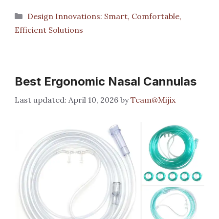
Categories
Design Innovations: Smart, Comfortable,
Efficient Solutions
Best Ergonomic Nasal Cannulas
April 10, 2026
by
Team@Mijix