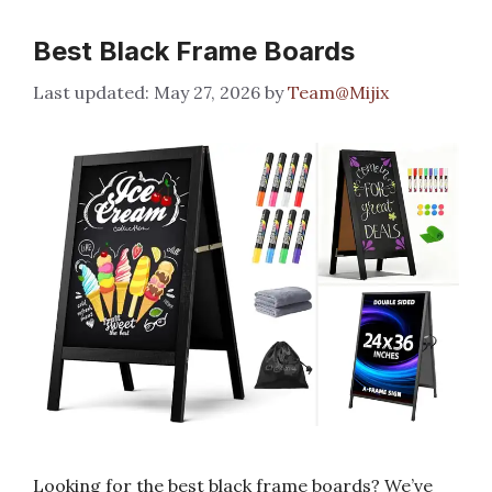
Best Black Frame Boards
May 27, 2026
by
Team@Mijix
Looking for the best black frame boards? We’ve