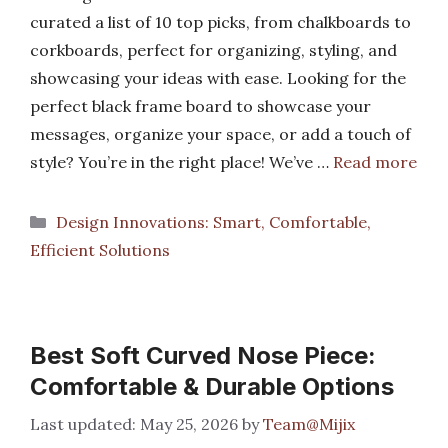
curated a list of 10 top picks, from chalkboards to
corkboards, perfect for organizing, styling, and
showcasing your ideas with ease. Looking for the
perfect black frame board to showcase your
messages, organize your space, or add a touch of
style? You’re in the right place! We’ve …
Read more
Categories
Design Innovations: Smart, Comfortable,
Efficient Solutions
Best Soft Curved Nose Piece:
Comfortable & Durable Options
May 25, 2026
by
Team@Mijix