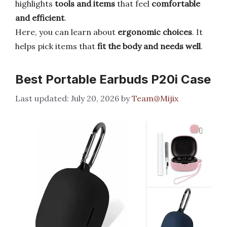
highlights
tools and items
that feel
comfortable
and efficient
.
Here, you can learn about
ergonomic choices
. It
helps pick items that
fit the body and needs well
.
Best Portable Earbuds P20i Case
July 20, 2026
by
Team@Mijix