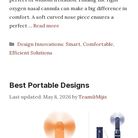
oxygen nasal cannula can make a big difference in
comfort. A soft curved nose piece ensures a
perfect …
Read more
Categories
Design Innovations: Smart, Comfortable,
Efficient Solutions
Best Portable Designs
May 8, 2026
by
Team@Mijix