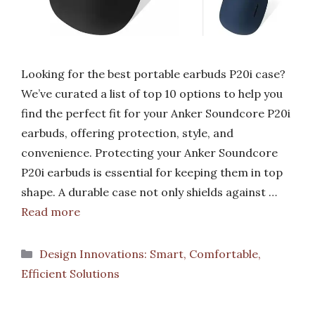
Looking for the best portable earbuds P20i case?
We’ve curated a list of top 10 options to help you
find the perfect fit for your Anker Soundcore P20i
earbuds, offering protection, style, and
convenience. Protecting your Anker Soundcore
P20i earbuds is essential for keeping them in top
shape. A durable case not only shields against …
Read more
Categories
Design Innovations: Smart, Comfortable,
Efficient Solutions