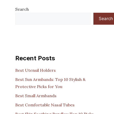
Search
Search
Recent Posts
Best Utensil Holders
Best Sun Armbands: Top 10 Stylish &
Protective Picks for You
Best Small Armbands
Best Comfortable Nasal Tubes