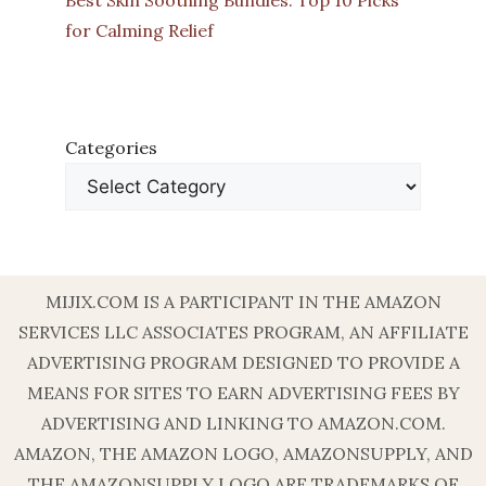
Best Skin Soothing Bundles: Top 10 Picks
for Calming Relief
Categories
MIJIX.COM IS A PARTICIPANT IN THE AMAZON
SERVICES LLC ASSOCIATES PROGRAM, AN AFFILIATE
ADVERTISING PROGRAM DESIGNED TO PROVIDE A
MEANS FOR SITES TO EARN ADVERTISING FEES BY
ADVERTISING AND LINKING TO AMAZON.COM.
AMAZON, THE AMAZON LOGO, AMAZONSUPPLY, AND
THE AMAZONSUPPLY LOGO ARE TRADEMARKS OF