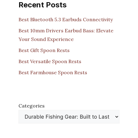
Recent Posts
Best Bluetooth 5.3 Earbuds Connectivity
Best 10mm Drivers Earbud Bass: Elevate
Your Sound Experience
Best Gift Spoon Rests
Best Versatile Spoon Rests
Best Farmhouse Spoon Rests
Categories