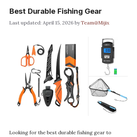
Best Durable Fishing Gear
April 15, 2026
by
Team@Mijix
Looking for the best durable fishing gear to