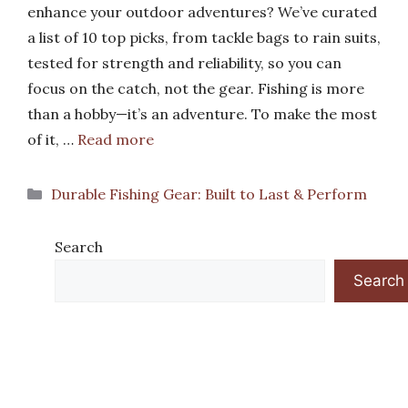
enhance your outdoor adventures? We’ve curated
a list of 10 top picks, from tackle bags to rain suits,
tested for strength and reliability, so you can
focus on the catch, not the gear. Fishing is more
than a hobby—it’s an adventure. To make the most
of it, …
Read more
Categories
Durable Fishing Gear: Built to Last & Perform
Search
Search