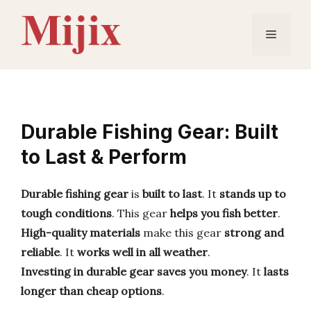
Skip
to
Menu
content
Durable Fishing Gear: Built
to Last & Perform
Durable fishing gear
is
built to last
. It
stands up to
tough conditions
. This gear
helps you fish better
.
High-quality materials
make this gear
strong and
reliable
. It
works well in all weather
.
Investing in durable gear
saves you money
. It
lasts
longer than cheap options
.