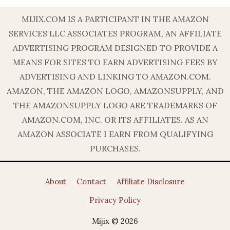
MIJIX.COM IS A PARTICIPANT IN THE AMAZON
SERVICES LLC ASSOCIATES PROGRAM, AN AFFILIATE
ADVERTISING PROGRAM DESIGNED TO PROVIDE A
MEANS FOR SITES TO EARN ADVERTISING FEES BY
ADVERTISING AND LINKING TO AMAZON.COM.
AMAZON, THE AMAZON LOGO, AMAZONSUPPLY, AND
THE AMAZONSUPPLY LOGO ARE TRADEMARKS OF
AMAZON.COM, INC. OR ITS AFFILIATES. AS AN
AMAZON ASSOCIATE I EARN FROM QUALIFYING
PURCHASES.
About
Contact
Affiliate Disclosure
Privacy Policy
Mijix © 2026