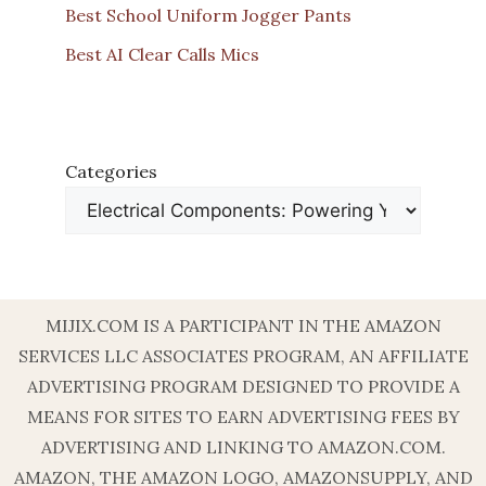
Best School Uniform Jogger Pants
Best AI Clear Calls Mics
Categories
MIJIX.COM IS A PARTICIPANT IN THE AMAZON
SERVICES LLC ASSOCIATES PROGRAM, AN AFFILIATE
ADVERTISING PROGRAM DESIGNED TO PROVIDE A
MEANS FOR SITES TO EARN ADVERTISING FEES BY
ADVERTISING AND LINKING TO AMAZON.COM.
AMAZON, THE AMAZON LOGO, AMAZONSUPPLY, AND