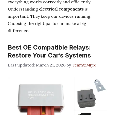
everything works correctly and efficiently.
Understanding
electrical components
is
important. They keep our devices running.
Choosing the right parts can make a big
difference.
Best OE Compatible Relays:
Restore Your Car’s Systems
March 21, 2026
by
Team@Mijix