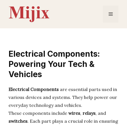
Skip
to
Menu
content
Electrical Components:
Powering Your Tech &
Vehicles
Electrical Components
are essential parts used in
various devices and systems. They help power our
everyday technology and vehicles.
These components include
wires
,
relays
, and
switches
. Each part plays a crucial role in ensuring