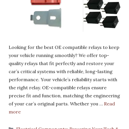
Looking for the best OE compatible relays to keep
your vehicle running smoothly? We offer top-
quality relays that fit perfectly and restore your
car’s critical systems with reliable, long-lasting
performance. Your vehicle’s reliability starts with
the right relay. OE-compatible relays ensure
precise fit and function, matching the engineering
of your car’s original parts. Whether you …
Read
more
Categories
Electrical Components: Powering Your Tech &