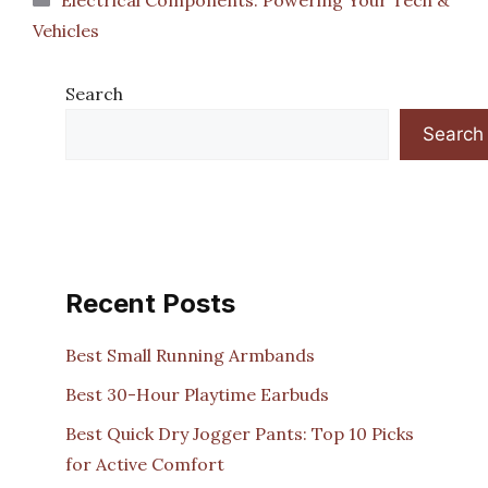
Vehicles
Search
Search
Recent Posts
Best Small Running Armbands
Best 30-Hour Playtime Earbuds
Best Quick Dry Jogger Pants: Top 10 Picks
for Active Comfort