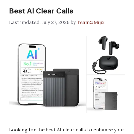
Best AI Clear Calls
July 27, 2026
by
Team@Mijix
Looking for the best AI clear calls to enhance your