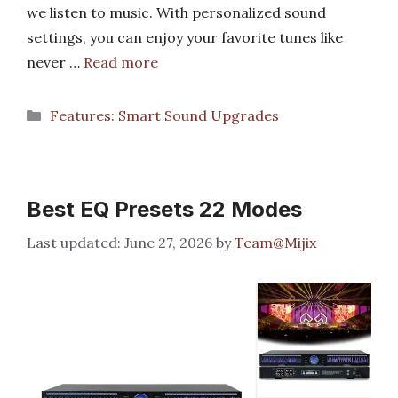
we listen to music. With personalized sound
settings, you can enjoy your favorite tunes like
never …
Read more
Categories
Features: Smart Sound Upgrades
Best EQ Presets 22 Modes
June 27, 2026
by
Team@Mijix