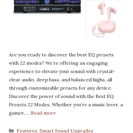
Are you ready to discover the best EQ presets
with 22 modes? We’re offering an engaging
experience to elevate your sound with crystal-
clear audio, deep bass, and balanced highs, all
through customizable presets for any device.
Discover the power of sound with the Best EQ
Presets 22 Modes. Whether you’re a music lover, a
gamer, …
Read more
Categories
Features: Smart Sound Upgrades