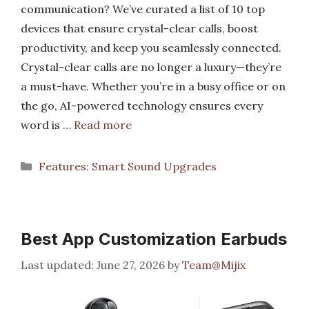
communication? We’ve curated a list of 10 top
devices that ensure crystal-clear calls, boost
productivity, and keep you seamlessly connected.
Crystal-clear calls are no longer a luxury—they’re
a must-have. Whether you’re in a busy office or on
the go, AI-powered technology ensures every
word is …
Read more
Categories
Features: Smart Sound Upgrades
Best App Customization Earbuds
June 27, 2026
by
Team@Mijix