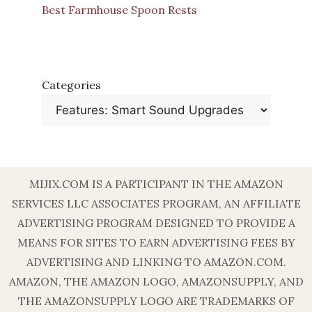
Best Farmhouse Spoon Rests
Categories
MIJIX.COM IS A PARTICIPANT IN THE AMAZON
SERVICES LLC ASSOCIATES PROGRAM, AN AFFILIATE
ADVERTISING PROGRAM DESIGNED TO PROVIDE A
MEANS FOR SITES TO EARN ADVERTISING FEES BY
ADVERTISING AND LINKING TO AMAZON.COM.
AMAZON, THE AMAZON LOGO, AMAZONSUPPLY, AND
THE AMAZONSUPPLY LOGO ARE TRADEMARKS OF