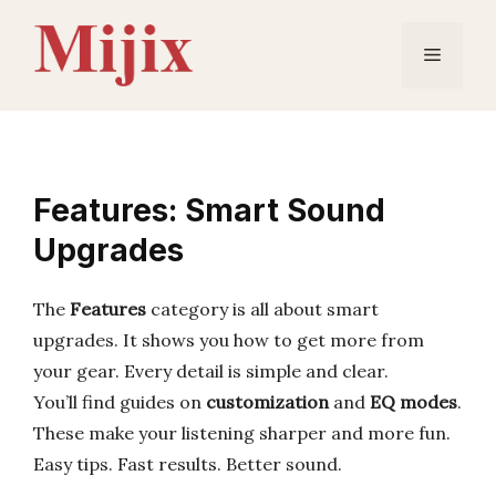
Skip
to
Menu
content
Features: Smart Sound
Upgrades
The
Features
category is all about smart
upgrades. It shows you how to get more from
your gear. Every detail is simple and clear.
You’ll find guides on
customization
and
EQ modes
.
These make your listening sharper and more fun.
Easy tips. Fast results. Better sound.