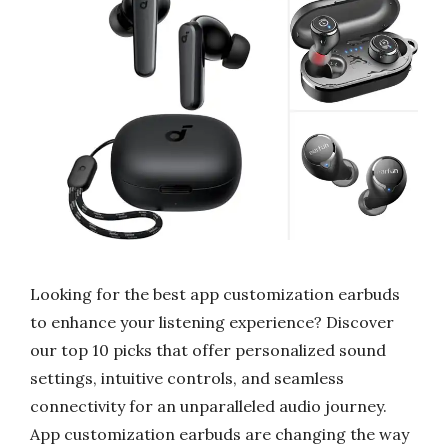
Looking for the best app customization earbuds
to enhance your listening experience? Discover
our top 10 picks that offer personalized sound
settings, intuitive controls, and seamless
connectivity for an unparalleled audio journey.
App customization earbuds are changing the way