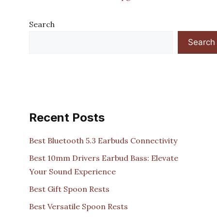
Search
Search
Recent Posts
Best Bluetooth 5.3 Earbuds Connectivity
Best 10mm Drivers Earbud Bass: Elevate
Your Sound Experience
Best Gift Spoon Rests
Best Versatile Spoon Rests