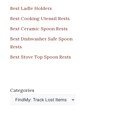
Best Ladle Holders
Best Cooking Utensil Rests
Best Ceramic Spoon Rests
Best Dishwasher Safe Spoon
Rests
Best Stove Top Spoon Rests
Categories