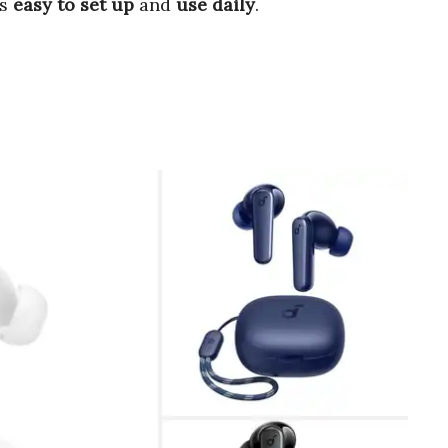
’s
easy to set up
and
use daily
.