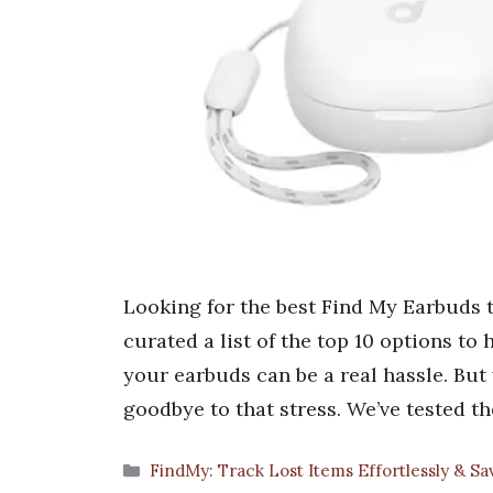
Looking for the best Find My Earbuds t
curated a list of the top 10 options to
your earbuds can be a real hassle. Bu
goodbye to that stress. We’ve tested t
Categories
FindMy: Track Lost Items Effortlessly & S