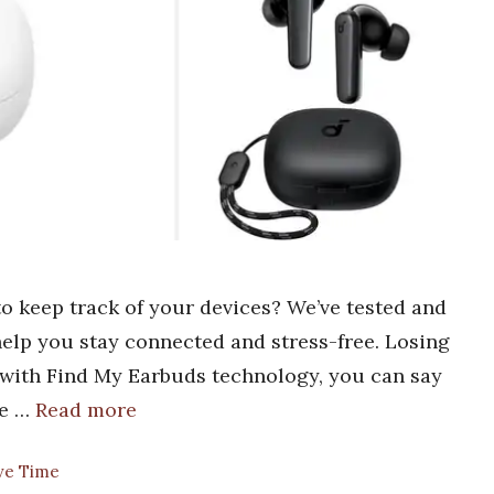
o keep track of your devices? We’ve tested and
 help you stay connected and stress-free. Losing
t with Find My Earbuds technology, you can say
he …
Read more
ave Time