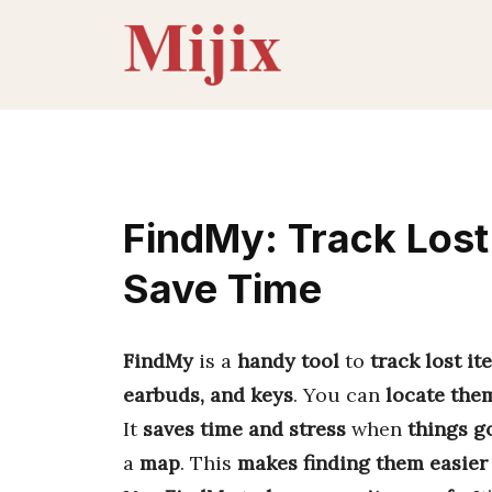
Skip
to
content
FindMy: Track Lost 
Save Time
FindMy
is a
handy tool
to
track lost it
earbuds, and keys
. You can
locate the
It
saves time and stress
when
things g
a
map
. This
makes finding them easier