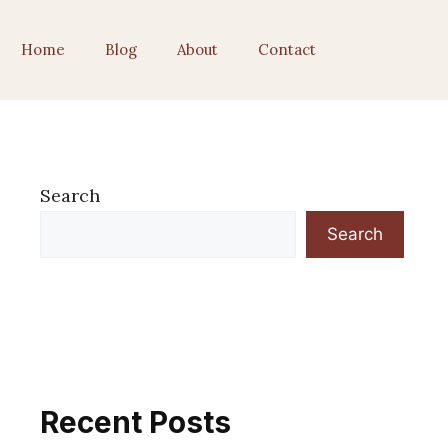
Home
Blog
About
Contact
Search
Search
Recent Posts