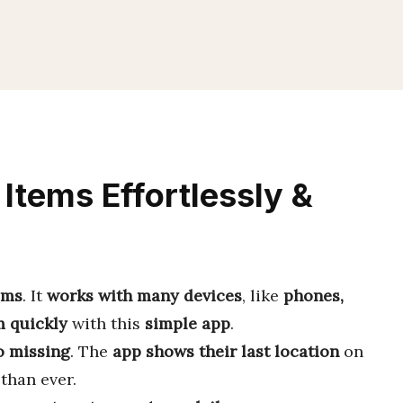
Items Effortlessly &
ems
. It
works with many devices
, like
phones,
m quickly
with this
simple app
.
o missing
. The
app shows their last location
on
than ever.