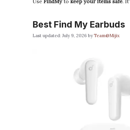
Use
FindMy
to
keep your items safe
. It
Best Find My Earbuds
July 9, 2026
by
Team@Mijix