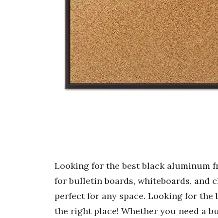
Looking for the best black aluminum fr
for bulletin boards, whiteboards, and c
perfect for any space. Looking for the
the right place! Whether you need a bu