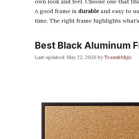
own look and feel. Choose one that fits
A good frame is
durable
and easy to us
time. The right frame highlights what’s
Best Black Aluminum 
May 22, 2026
by
Team@Mijix