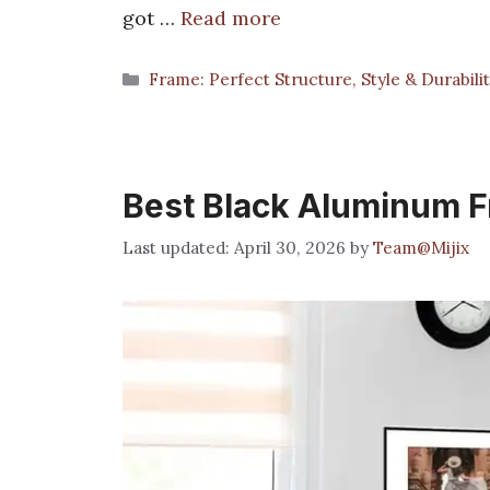
got …
Read more
Categories
Frame: Perfect Structure, Style & Durabili
Best Black Aluminum 
April 30, 2026
by
Team@Mijix