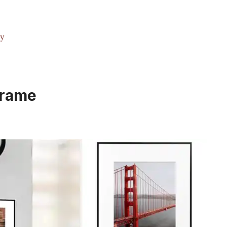
ty
Frame