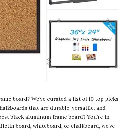
ame board? We’ve curated a list of 10 top picks
halkboards that are durable, versatile, and
 best black aluminum frame board? You’re in
lletin board, whiteboard, or chalkboard, we’ve