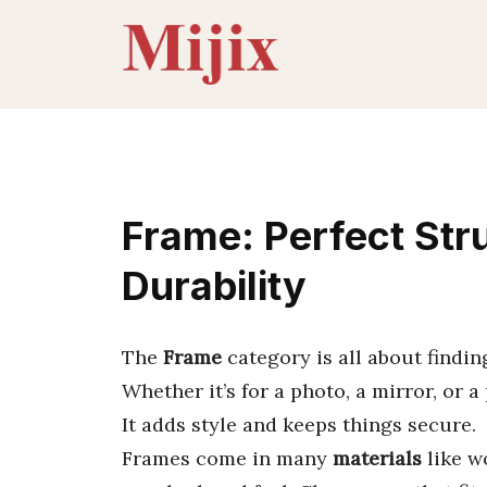
Skip
to
content
Frame: Perfect Stru
Durability
The
Frame
category is all about findin
Whether it’s for a photo, a mirror, or a
It adds style and keeps things secure.
Frames come in many
materials
like wo