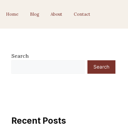
Home
Blog
About
Contact
Search
Search
Recent Posts