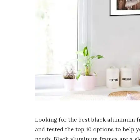
Looking for the best black aluminum f
and tested the top 10 options to help y
needs. Black aluminum frames are a sl