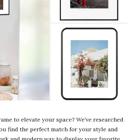
rame to elevate your space? We’ve researched
ou find the perfect match for your style and
eek and modern way to display your favorite