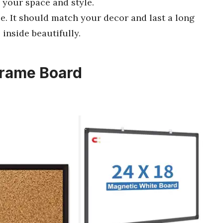
 your space and style.
e. It should match your decor and last a long
 inside beautifully.
Frame Board