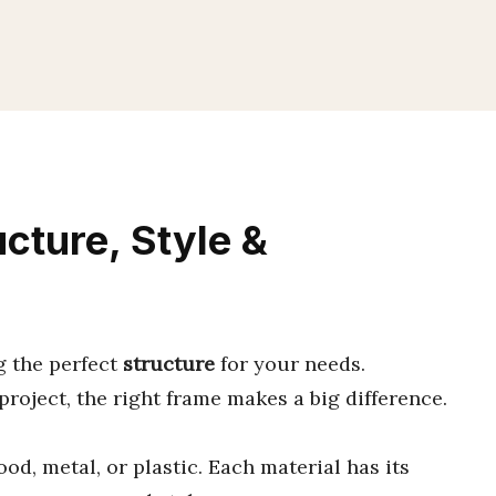
cture, Style &
g the perfect
structure
for your needs.
 project, the right frame makes a big difference.
od, metal, or plastic. Each material has its