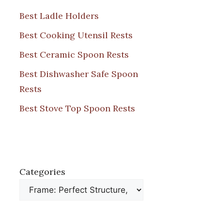
Best Ladle Holders
Best Cooking Utensil Rests
Best Ceramic Spoon Rests
Best Dishwasher Safe Spoon
Rests
Best Stove Top Spoon Rests
Categories