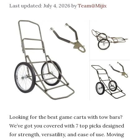
July 4, 2026
by
Team@Mijix
Looking for the best game carts with tow bars?
We’ve got you covered with 7 top picks designed
for strength, versatility, and ease of use. Moving