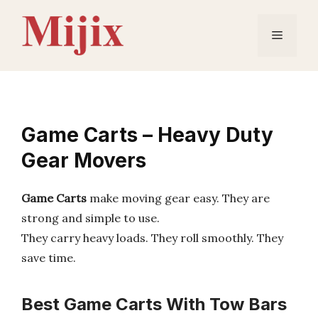
Skip
to
Menu
content
Game Carts – Heavy Duty
Gear Movers
Game Carts
make moving gear easy. They are
strong and simple to use.
They carry heavy loads. They roll smoothly. They
save time.
Best Game Carts With Tow Bars