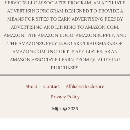
SERVICES LLC ASSOCIATES PROGRAM, AN AFFILIATE
ADVERTISING PROGRAM DESIGNED TO PROVIDE A
MEANS FOR SITES TO EARN ADVERTISING FEES BY
ADVERTISING AND LINKING TO AMAZON.COM.
AMAZON, THE AMAZON LOGO, AMAZONSUPPLY, AND
THE AMAZONSUPPLY LOGO ARE TRADEMARKS OF
AMAZON.COM, INC. OR ITS AFFILIATES. AS AN
AMAZON ASSOCIATE I EARN FROM QUALIFYING
PURCHASES.
About
Contact
Affiliate Disclosure
Privacy Policy
Mijix © 2026