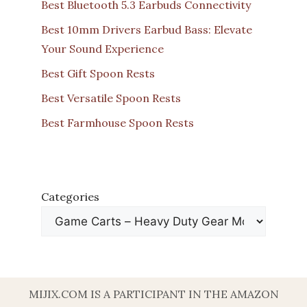
Best Bluetooth 5.3 Earbuds Connectivity
Best 10mm Drivers Earbud Bass: Elevate
Your Sound Experience
Best Gift Spoon Rests
Best Versatile Spoon Rests
Best Farmhouse Spoon Rests
Categories
MIJIX.COM IS A PARTICIPANT IN THE AMAZON