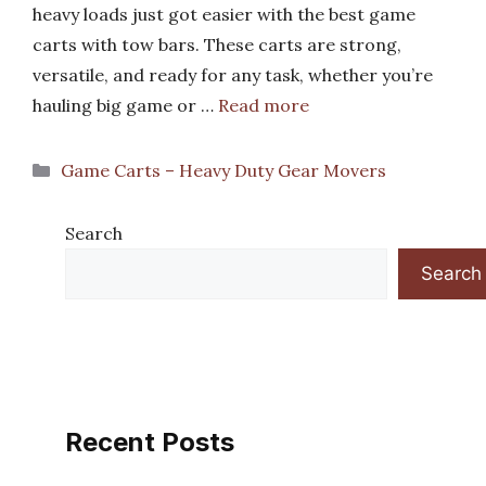
heavy loads just got easier with the best game
carts with tow bars. These carts are strong,
versatile, and ready for any task, whether you’re
hauling big game or …
Read more
Categories
Game Carts – Heavy Duty Gear Movers
Search
Search
Recent Posts