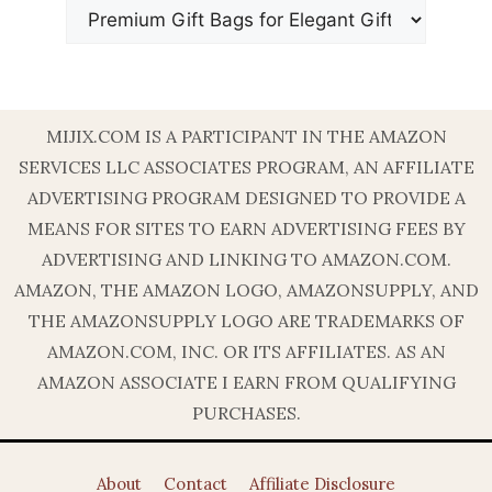
MIJIX.COM IS A PARTICIPANT IN THE AMAZON
SERVICES LLC ASSOCIATES PROGRAM, AN AFFILIATE
ADVERTISING PROGRAM DESIGNED TO PROVIDE A
MEANS FOR SITES TO EARN ADVERTISING FEES BY
ADVERTISING AND LINKING TO AMAZON.COM.
AMAZON, THE AMAZON LOGO, AMAZONSUPPLY, AND
THE AMAZONSUPPLY LOGO ARE TRADEMARKS OF
AMAZON.COM, INC. OR ITS AFFILIATES. AS AN
AMAZON ASSOCIATE I EARN FROM QUALIFYING
PURCHASES.
About
Contact
Affiliate Disclosure