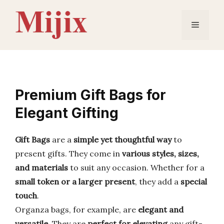
Skip
to
Menu
content
Premium Gift Bags for
Elegant Gifting
Gift Bags
are a
simple yet thoughtful way
to
present gifts. They come in
various styles, sizes,
and materials
to suit any occasion. Whether for a
small token or a larger present
, they add a
special
touch
.
Organza bags, for example, are
elegant and
versatile
. They are
perfect for elevating
any gift-