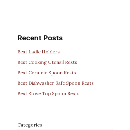
Recent Posts
Best Ladle Holders
Best Cooking Utensil Rests
Best Ceramic Spoon Rests
Best Dishwasher Safe Spoon Rests
Best Stove Top Spoon Rests
Categories