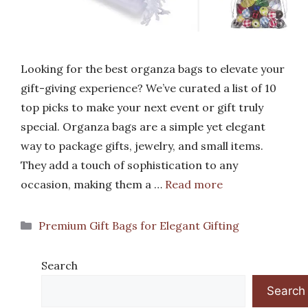
Looking for the best organza bags to elevate your
gift-giving experience? We’ve curated a list of 10
top picks to make your next event or gift truly
special. Organza bags are a simple yet elegant
way to package gifts, jewelry, and small items.
They add a touch of sophistication to any
occasion, making them a …
Read more
Categories
Premium Gift Bags for Elegant Gifting
Search
Search