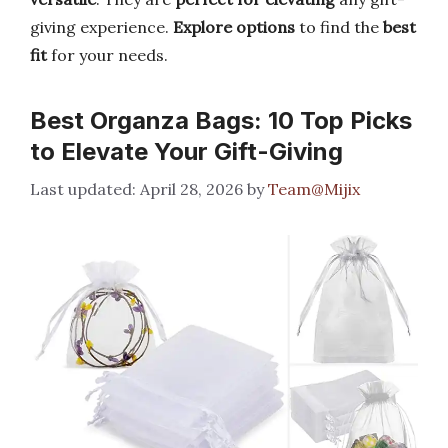
giving experience.
Explore options
to find the
best
fit
for your needs.
Best Organza Bags: 10 Top Picks
to Elevate Your Gift-Giving
April 28, 2026
by
Team@Mijix