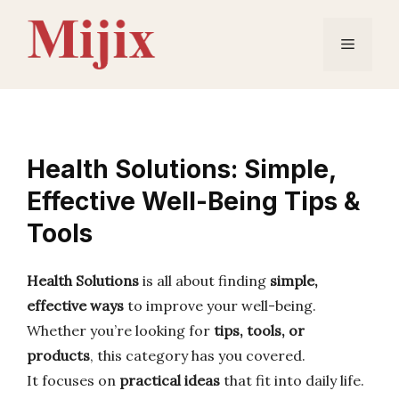
Skip
to
Menu
content
Health Solutions: Simple,
Effective Well-Being Tips &
Tools
Health Solutions
is all about finding
simple,
effective ways
to improve your well-being.
Whether you’re looking for
tips, tools, or
products
, this category has you covered.
It focuses on
practical ideas
that fit into daily life.