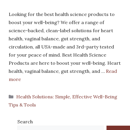
Looking for the best health science products to
boost your well-being? We offer a range of
science-backed, clean-label solutions for heart
health, vaginal balance, gut strength, and
circulation, all USA-made and 3rd-party tested
for your peace of mind. Best Health Science
Products are here to boost your well-being. Heart
health, vaginal balance, gut strength, and …
Read
more
Categories
Health Solutions: Simple, Effective Well-Being
Tips & Tools
Search