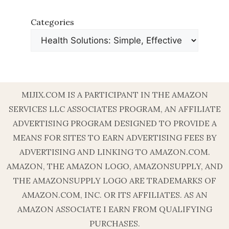
Categories
MIJIX.COM IS A PARTICIPANT IN THE AMAZON
SERVICES LLC ASSOCIATES PROGRAM, AN AFFILIATE
ADVERTISING PROGRAM DESIGNED TO PROVIDE A
MEANS FOR SITES TO EARN ADVERTISING FEES BY
ADVERTISING AND LINKING TO AMAZON.COM.
AMAZON, THE AMAZON LOGO, AMAZONSUPPLY, AND
THE AMAZONSUPPLY LOGO ARE TRADEMARKS OF
AMAZON.COM, INC. OR ITS AFFILIATES. AS AN
AMAZON ASSOCIATE I EARN FROM QUALIFYING
PURCHASES.