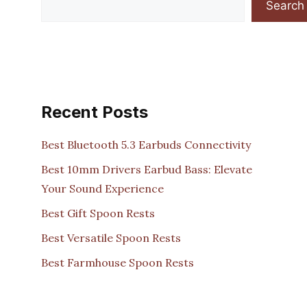
Search
Recent Posts
Best Bluetooth 5.3 Earbuds Connectivity
Best 10mm Drivers Earbud Bass: Elevate
Your Sound Experience
Best Gift Spoon Rests
Best Versatile Spoon Rests
Best Farmhouse Spoon Rests