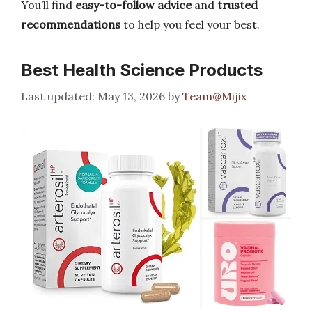
You’ll find
easy-to-follow advice
and
trusted
recommendations
to help you feel your best.
Best Health Science Products
May 13, 2026
by
Team@Mijix