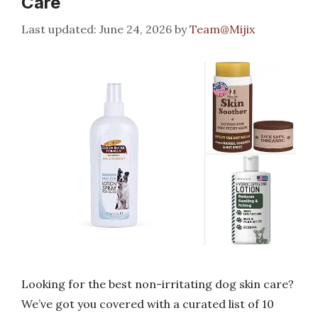
Care
June 24, 2026
by
Team@Mijix
Looking for the best non-irritating dog skin care?
We’ve got you covered with a curated list of 10