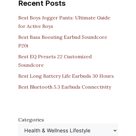
Recent Posts
Best Boys Jogger Pants: Ultimate Guide
for Active Boys
Best Bass Boosting Earbud Soundcore
P20i
Best EQ Presets 22 Customized
Soundcore
Best Long Battery Life Earbuds 30 Hours
Best Bluetooth 5.3 Earbuds Connectivity
Categories