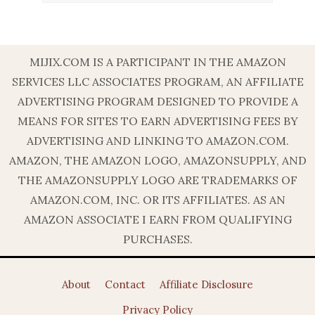
MIJIX.COM IS A PARTICIPANT IN THE AMAZON
SERVICES LLC ASSOCIATES PROGRAM, AN AFFILIATE
ADVERTISING PROGRAM DESIGNED TO PROVIDE A
MEANS FOR SITES TO EARN ADVERTISING FEES BY
ADVERTISING AND LINKING TO AMAZON.COM.
AMAZON, THE AMAZON LOGO, AMAZONSUPPLY, AND
THE AMAZONSUPPLY LOGO ARE TRADEMARKS OF
AMAZON.COM, INC. OR ITS AFFILIATES. AS AN
AMAZON ASSOCIATE I EARN FROM QUALIFYING
PURCHASES.
About
Contact
Affiliate Disclosure
Privacy Policy