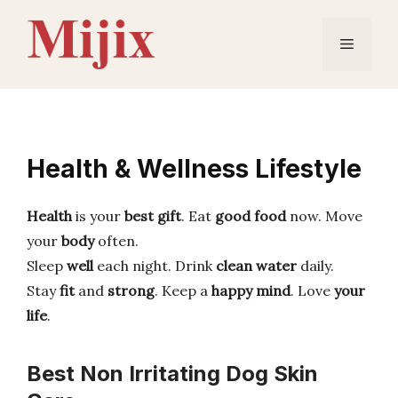
Skip
to
Menu
content
Health & Wellness Lifestyle
Health
is your
best gift
. Eat
good food
now. Move
your
body
often.
Sleep
well
each night. Drink
clean water
daily.
Stay
fit
and
strong
. Keep a
happy mind
. Love
your
life
.
Best Non Irritating Dog Skin