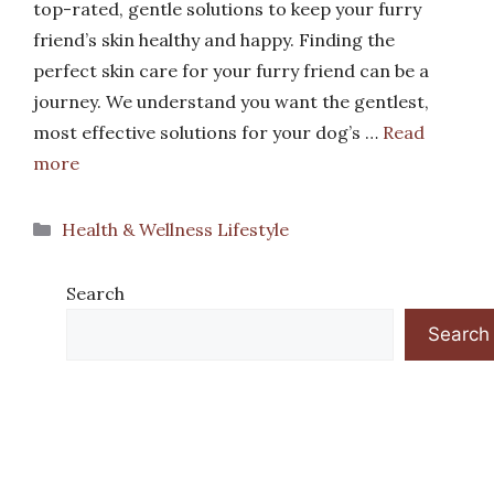
top-rated, gentle solutions to keep your furry
friend’s skin healthy and happy. Finding the
perfect skin care for your furry friend can be a
journey. We understand you want the gentlest,
most effective solutions for your dog’s …
Read
more
Categories
Health & Wellness Lifestyle
Search
Search