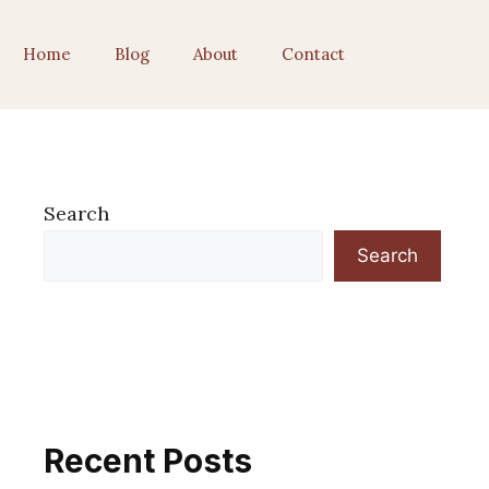
Home
Blog
About
Contact
Search
Search
Recent Posts