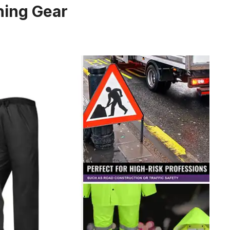
shing Gear