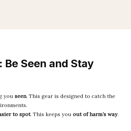
r: Be Seen and Stay
ng you
seen
. This gear is designed to catch the
vironments.
sier to spot
. This keeps you
out of harm’s way
.