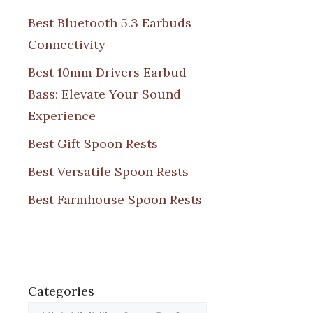
Best Bluetooth 5.3 Earbuds
Connectivity
Best 10mm Drivers Earbud
Bass: Elevate Your Sound
Experience
Best Gift Spoon Rests
Best Versatile Spoon Rests
Best Farmhouse Spoon Rests
Categories