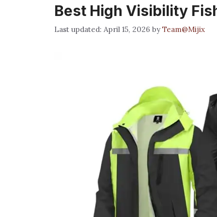
Best High Visibility Fi
April 15, 2026
by
Team@Mijix