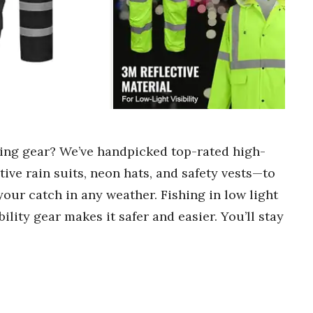
ishing gear? We’ve handpicked top-rated high-
tive rain suits, neon hats, and safety vests—to
your catch in any weather. Fishing in low light
ility gear makes it safer and easier. You’ll stay