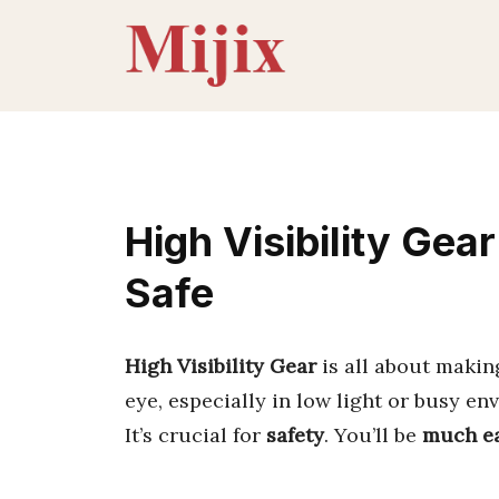
Skip
to
content
High Visibility Gea
Safe
High Visibility Gear
is all about maki
eye, especially in low light or busy en
It’s crucial for
safety
. You’ll be
much ea