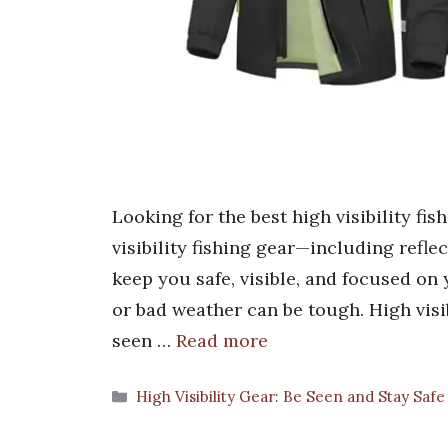
Looking for the best high visibility f
visibility fishing gear—including reflec
keep you safe, visible, and focused on 
or bad weather can be tough. High visib
seen …
Read more
Categories
High Visibility Gear: Be Seen and Stay Safe