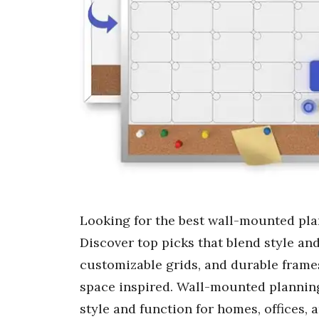
Looking for the best wall-mounted pl
Discover top picks that blend style an
customizable grids, and durable frame
space inspired. Wall-mounted planning
style and function for homes, offices,