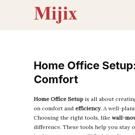
Skip
to
content
Home Office Setup:
Comfort
Home Office Setup
is all about creatin
on comfort and
efficiency
. A well-plan
Choosing the right tools, like
wall-mou
difference. These tools help you stay 