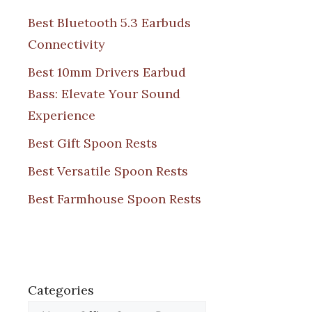
Best Bluetooth 5.3 Earbuds
Connectivity
Best 10mm Drivers Earbud
Bass: Elevate Your Sound
Experience
Best Gift Spoon Rests
Best Versatile Spoon Rests
Best Farmhouse Spoon Rests
Categories