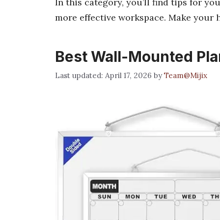
In this category, you’ll find tips for y
more effective workspace. Make your h
Best Wall-Mounted Pla
April 17, 2026
by
Team@Mijix