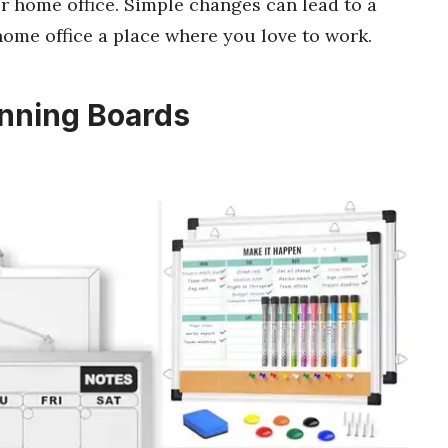
our home office. Simple changes can lead to a
ome office a place where you love to work.
nning Boards