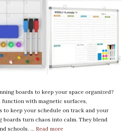
anning boards to keep your space organized?
d function with magnetic surfaces,
s to keep your schedule on track and your
 boards turn chaos into calm. They blend
 and schools. …
Read more