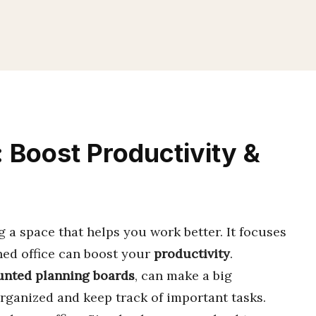
 Boost Productivity &
g a space that helps you work better. It focuses
ned office can boost your
productivity
.
nted planning boards
, can make a big
organized and keep track of important tasks.