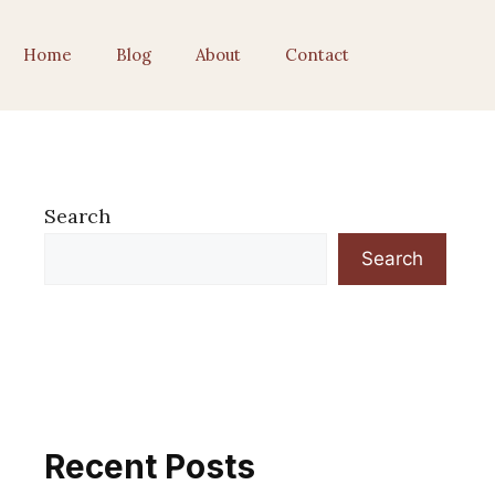
Home
Blog
About
Contact
Search
Search
Recent Posts