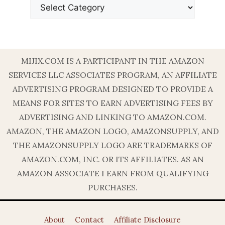
MIJIX.COM IS A PARTICIPANT IN THE AMAZON
SERVICES LLC ASSOCIATES PROGRAM, AN AFFILIATE
ADVERTISING PROGRAM DESIGNED TO PROVIDE A
MEANS FOR SITES TO EARN ADVERTISING FEES BY
ADVERTISING AND LINKING TO AMAZON.COM.
AMAZON, THE AMAZON LOGO, AMAZONSUPPLY, AND
THE AMAZONSUPPLY LOGO ARE TRADEMARKS OF
AMAZON.COM, INC. OR ITS AFFILIATES. AS AN
AMAZON ASSOCIATE I EARN FROM QUALIFYING
PURCHASES.
About
Contact
Affiliate Disclosure