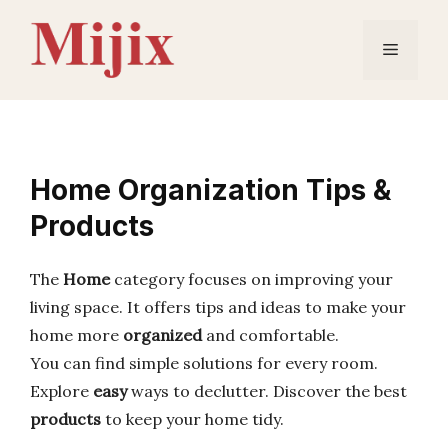
Skip
to
Menu
content
Home Organization Tips &
Products
The
Home
category focuses on improving your
living space. It offers tips and ideas to make your
home more
organized
and comfortable.
You can find simple solutions for every room.
Explore
easy
ways to declutter. Discover the best
products
to keep your home tidy.