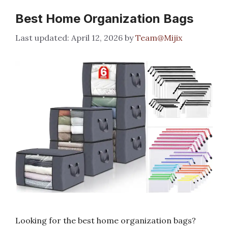
Best Home Organization Bags
April 12, 2026
by
Team@Mijix
Looking for the best home organization bags?