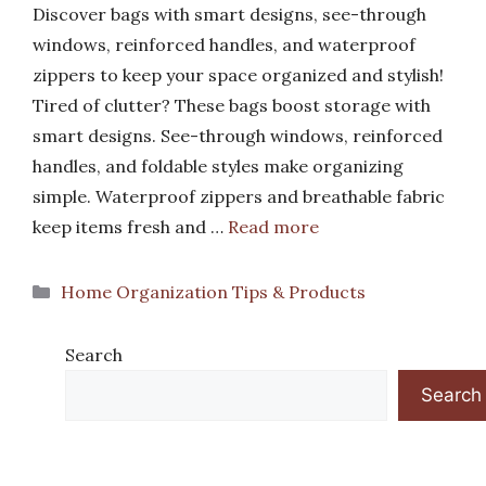
Discover bags with smart designs, see-through
windows, reinforced handles, and waterproof
zippers to keep your space organized and stylish!
Tired of clutter? These bags boost storage with
smart designs. See-through windows, reinforced
handles, and foldable styles make organizing
simple. Waterproof zippers and breathable fabric
keep items fresh and …
Read more
Categories
Home Organization Tips & Products
Search
Search