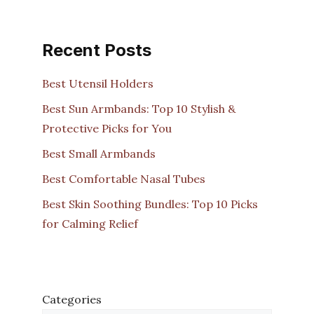
Recent Posts
Best Utensil Holders
Best Sun Armbands: Top 10 Stylish &
Protective Picks for You
Best Small Armbands
Best Comfortable Nasal Tubes
Best Skin Soothing Bundles: Top 10 Picks
for Calming Relief
Categories