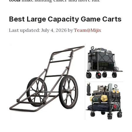
Best Large Capacity Game Carts
July 4, 2026
by
Team@Mijix