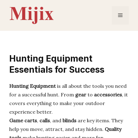
Skip
to
Menu
content
Hunting Equipment
Essentials for Success
Hunting Equipment
is all about the tools you need
for a successful hunt. From
gear
to
accessories
, it
covers everything to make your outdoor
experience better.
Game carts
,
calls
, and
blinds
are key items. They
help you move, attract, and stay hidden.
Quality
tools
make hunting easier and more fun.