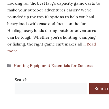
Looking for the best large capacity game carts to
make your outdoor adventures easier? We’ve
rounded up the top 10 options to help you haul
heavy loads with ease and focus on the fun.
Hauling heavy loads during outdoor adventures
can be tough. Whether you’re hunting, camping,
or fishing, the right game cart makes all …
Read
more
Categories
Hunting Equipment Essentials for Success
Search
Search