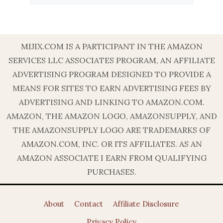
MIJIX.COM IS A PARTICIPANT IN THE AMAZON
SERVICES LLC ASSOCIATES PROGRAM, AN AFFILIATE
ADVERTISING PROGRAM DESIGNED TO PROVIDE A
MEANS FOR SITES TO EARN ADVERTISING FEES BY
ADVERTISING AND LINKING TO AMAZON.COM.
AMAZON, THE AMAZON LOGO, AMAZONSUPPLY, AND
THE AMAZONSUPPLY LOGO ARE TRADEMARKS OF
AMAZON.COM, INC. OR ITS AFFILIATES. AS AN
AMAZON ASSOCIATE I EARN FROM QUALIFYING
PURCHASES.
About
Contact
Affiliate Disclosure
Privacy Policy