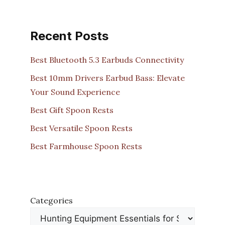
Recent Posts
Best Bluetooth 5.3 Earbuds Connectivity
Best 10mm Drivers Earbud Bass: Elevate
Your Sound Experience
Best Gift Spoon Rests
Best Versatile Spoon Rests
Best Farmhouse Spoon Rests
Categories