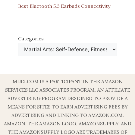
Best Bluetooth 5.3 Earbuds Connectivity
Categories
MIJIX.COM IS A PARTICIPANT IN THE AMAZON
SERVICES LLC ASSOCIATES PROGRAM, AN AFFILIATE
ADVERTISING PROGRAM DESIGNED TO PROVIDE A
MEANS FOR SITES TO EARN ADVERTISING FEES BY
ADVERTISING AND LINKING TO AMAZON.COM.
AMAZON, THE AMAZON LOGO, AMAZONSUPPLY, AND
THE AMAZONSUPPLY LOGO ARE TRADEMARKS OF