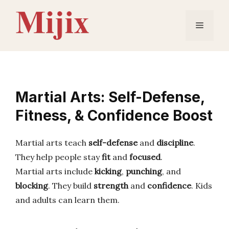
Skip
to
Menu
content
Martial Arts: Self-Defense,
Fitness, & Confidence Boost
Martial arts teach
self-defense
and
discipline
.
They help people stay
fit
and
focused
.
Martial arts include
kicking
,
punching
, and
blocking
. They build
strength
and
confidence
. Kids
and adults can learn them.