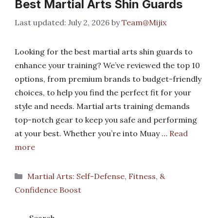
Best Martial Arts Shin Guards
July 2, 2026
by
Team@Mijix
Looking for the best martial arts shin guards to
enhance your training? We’ve reviewed the top 10
options, from premium brands to budget-friendly
choices, to help you find the perfect fit for your
style and needs. Martial arts training demands
top-notch gear to keep you safe and performing
at your best. Whether you’re into Muay …
Read
more
Categories
Martial Arts: Self-Defense, Fitness, &
Confidence Boost