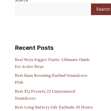
Search
Search
Recent Posts
Best Boys Jogger Pants: Ultimate Guide
for Active Boys
Best Bass Boosting Earbud Soundcore
P20i
Best EQ Presets 22 Customized
Soundcore
Best Long Battery Life Earbuds 30 Hours