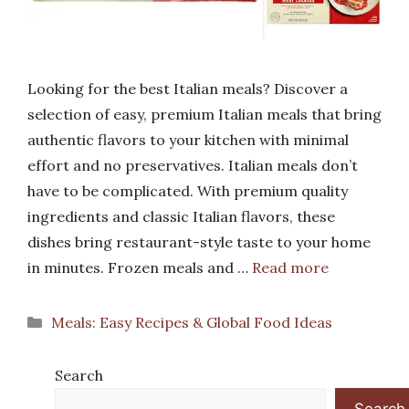
Looking for the best Italian meals? Discover a
selection of easy, premium Italian meals that bring
authentic flavors to your kitchen with minimal
effort and no preservatives. Italian meals don’t
have to be complicated. With premium quality
ingredients and classic Italian flavors, these
dishes bring restaurant-style taste to your home
in minutes. Frozen meals and …
Read more
Categories
Meals: Easy Recipes & Global Food Ideas
Search
Search