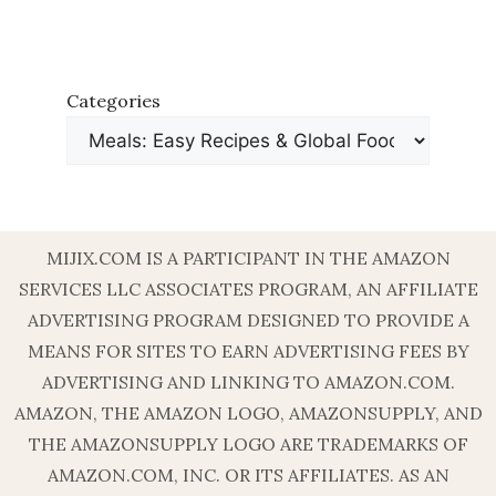
Categories
MIJIX.COM IS A PARTICIPANT IN THE AMAZON
SERVICES LLC ASSOCIATES PROGRAM, AN AFFILIATE
ADVERTISING PROGRAM DESIGNED TO PROVIDE A
MEANS FOR SITES TO EARN ADVERTISING FEES BY
ADVERTISING AND LINKING TO AMAZON.COM.
AMAZON, THE AMAZON LOGO, AMAZONSUPPLY, AND
THE AMAZONSUPPLY LOGO ARE TRADEMARKS OF
AMAZON.COM, INC. OR ITS AFFILIATES. AS AN