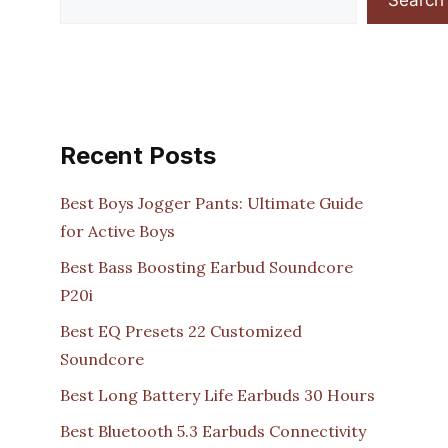
Recent Posts
Best Boys Jogger Pants: Ultimate Guide
for Active Boys
Best Bass Boosting Earbud Soundcore
P20i
Best EQ Presets 22 Customized
Soundcore
Best Long Battery Life Earbuds 30 Hours
Best Bluetooth 5.3 Earbuds Connectivity