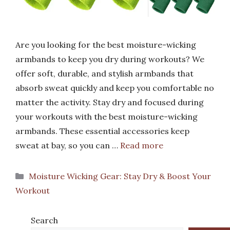
Are you looking for the best moisture-wicking
armbands to keep you dry during workouts? We
offer soft, durable, and stylish armbands that
absorb sweat quickly and keep you comfortable no
matter the activity. Stay dry and focused during
your workouts with the best moisture-wicking
armbands. These essential accessories keep
sweat at bay, so you can …
Read more
Categories
Moisture Wicking Gear: Stay Dry & Boost Your
Workout
Search