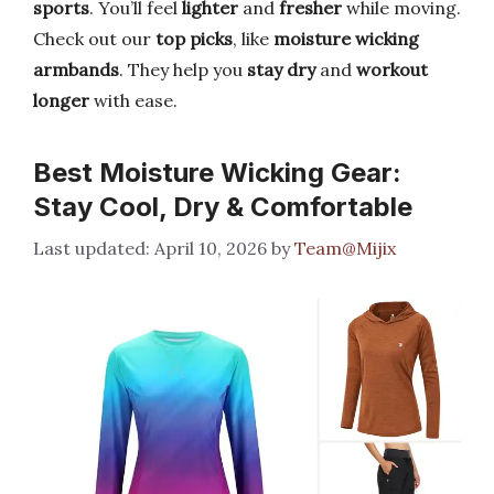
sports
. You’ll feel
lighter
and
fresher
while moving.
Check out our
top picks
, like
moisture wicking
armbands
. They help you
stay dry
and
workout
longer
with ease.
Best Moisture Wicking Gear:
Stay Cool, Dry & Comfortable
April 10, 2026
by
Team@Mijix