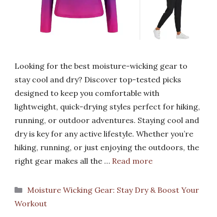
Looking for the best moisture-wicking gear to
stay cool and dry? Discover top-tested picks
designed to keep you comfortable with
lightweight, quick-drying styles perfect for hiking,
running, or outdoor adventures. Staying cool and
dry is key for any active lifestyle. Whether you’re
hiking, running, or just enjoying the outdoors, the
right gear makes all the …
Read more
Categories
Moisture Wicking Gear: Stay Dry & Boost Your
Workout