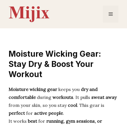
Skip
to
Menu
content
Moisture Wicking Gear:
Stay Dry & Boost Your
Workout
Moisture wicking gear
keeps you
dry and
comfortable
during
workouts
. It pulls
sweat away
from your skin, so you stay
cool
. This gear is
perfect
for
active people
.
It works
best
for
running, gym sessions, or