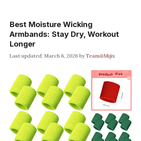
Best Moisture Wicking
Armbands: Stay Dry, Workout
Longer
March 8, 2026
by
Team@Mijix