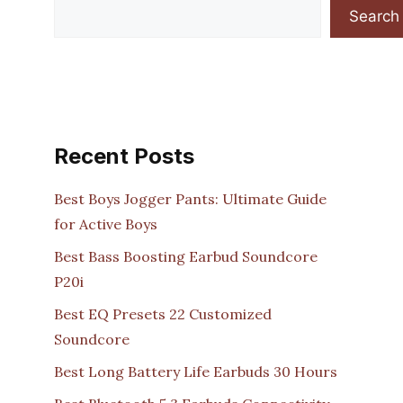
Search
Recent Posts
Best Boys Jogger Pants: Ultimate Guide
for Active Boys
Best Bass Boosting Earbud Soundcore
P20i
Best EQ Presets 22 Customized
Soundcore
Best Long Battery Life Earbuds 30 Hours