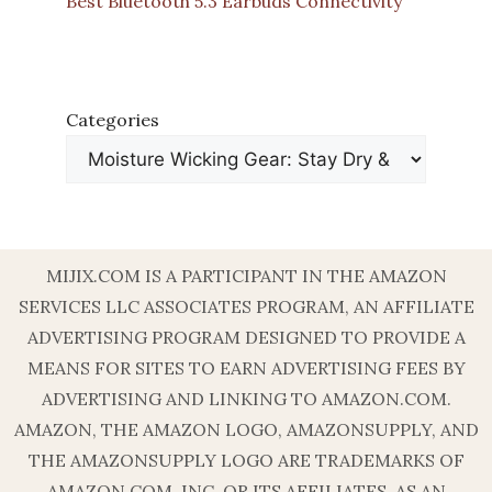
Best Bluetooth 5.3 Earbuds Connectivity
Categories
MIJIX.COM IS A PARTICIPANT IN THE AMAZON
SERVICES LLC ASSOCIATES PROGRAM, AN AFFILIATE
ADVERTISING PROGRAM DESIGNED TO PROVIDE A
MEANS FOR SITES TO EARN ADVERTISING FEES BY
ADVERTISING AND LINKING TO AMAZON.COM.
AMAZON, THE AMAZON LOGO, AMAZONSUPPLY, AND
THE AMAZONSUPPLY LOGO ARE TRADEMARKS OF
AMAZON.COM, INC. OR ITS AFFILIATES. AS AN