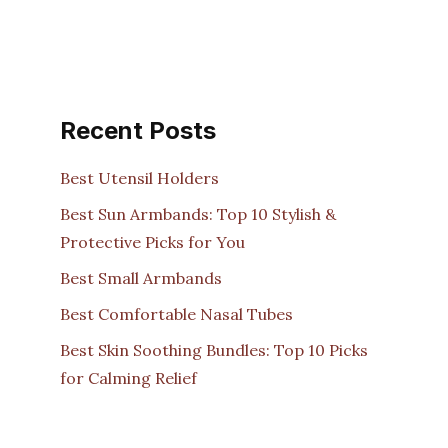
Recent Posts
Best Utensil Holders
Best Sun Armbands: Top 10 Stylish &
Protective Picks for You
Best Small Armbands
Best Comfortable Nasal Tubes
Best Skin Soothing Bundles: Top 10 Picks
for Calming Relief