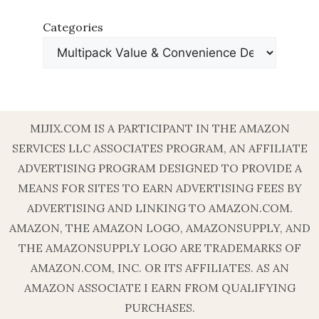
Categories
MIJIX.COM IS A PARTICIPANT IN THE AMAZON
SERVICES LLC ASSOCIATES PROGRAM, AN AFFILIATE
ADVERTISING PROGRAM DESIGNED TO PROVIDE A
MEANS FOR SITES TO EARN ADVERTISING FEES BY
ADVERTISING AND LINKING TO AMAZON.COM.
AMAZON, THE AMAZON LOGO, AMAZONSUPPLY, AND
THE AMAZONSUPPLY LOGO ARE TRADEMARKS OF
AMAZON.COM, INC. OR ITS AFFILIATES. AS AN
AMAZON ASSOCIATE I EARN FROM QUALIFYING
PURCHASES.