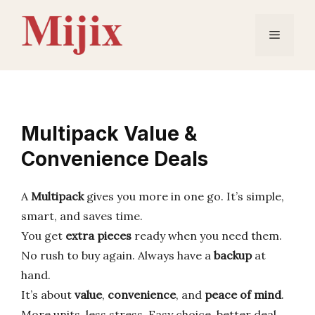
Skip
to
Menu
content
Multipack Value &
Convenience Deals
A
Multipack
gives you more in one go. It’s simple,
smart, and saves time.
You get
extra pieces
ready when you need them.
No rush to buy again. Always have a
backup
at
hand.
It’s about
value
,
convenience
, and
peace of mind
.
More units, less stress. Easy choice, better deal.