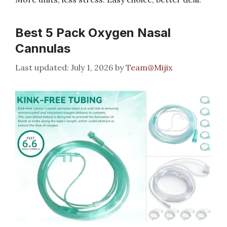
Best 5 Pack Oxygen Nasal
Cannulas
July 1, 2026
by
Team@Mijix