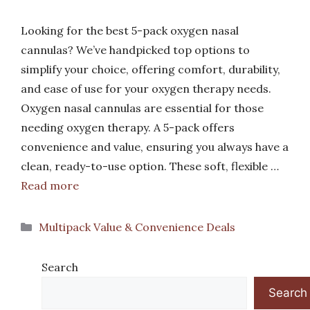
Looking for the best 5-pack oxygen nasal
cannulas? We’ve handpicked top options to
simplify your choice, offering comfort, durability,
and ease of use for your oxygen therapy needs.
Oxygen nasal cannulas are essential for those
needing oxygen therapy. A 5-pack offers
convenience and value, ensuring you always have a
clean, ready-to-use option. These soft, flexible …
Read more
Categories
Multipack Value & Convenience Deals
Search
Search