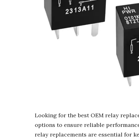
Looking for the best OEM relay replace
options to ensure reliable performanc
relay replacements are essential for k