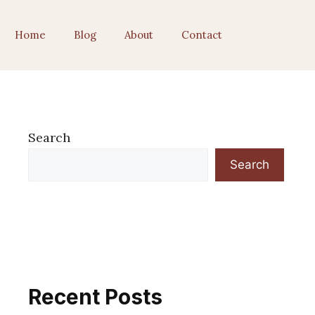
Home
Blog
About
Contact
Search
Search
Recent Posts