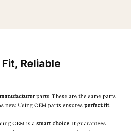
Fit, Reliable
 manufacturer
parts. These are the same parts
was new. Using OEM parts ensures
perfect fit
osing OEM is a
smart choice
. It guarantees