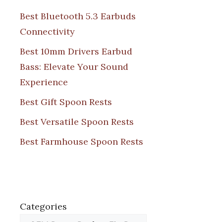
Best Bluetooth 5.3 Earbuds
Connectivity
Best 10mm Drivers Earbud
Bass: Elevate Your Sound
Experience
Best Gift Spoon Rests
Best Versatile Spoon Rests
Best Farmhouse Spoon Rests
Categories