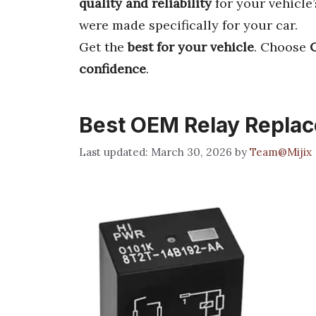
quality and reliability
for your vehicle
were made specifically for your car.
Get the
best for your vehicle
. Choose
confidence
.
Best OEM Relay Repla
March 30, 2026
by
Team@Mijix