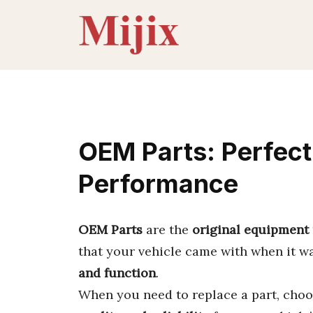
Skip
to
content
OEM Parts: Perfect 
Performance
OEM Parts
are the
original equipment
that your vehicle came with when it 
and function
.
When you need to replace a part, cho