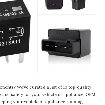
ments? We’ve curated a list of 10 top-quality
e and safety for your vehicle or appliance. OEM
eeping your vehicle or appliance running