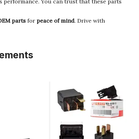
’s performance. You can trust that these parts
OEM parts
for
peace of mind
. Drive with
cements