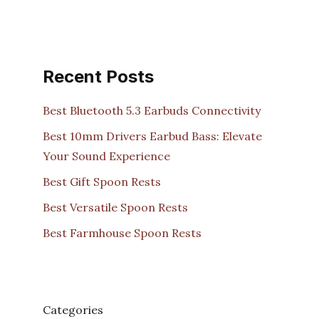
Recent Posts
Best Bluetooth 5.3 Earbuds Connectivity
Best 10mm Drivers Earbud Bass: Elevate
Your Sound Experience
Best Gift Spoon Rests
Best Versatile Spoon Rests
Best Farmhouse Spoon Rests
Categories