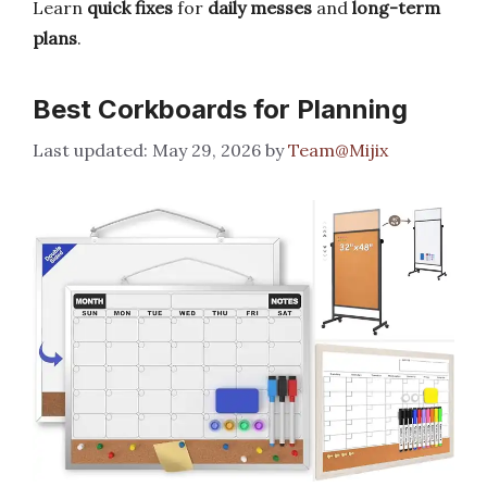
Learn
quick fixes
for
daily messes
and
long-term
plans
.
Best Corkboards for Planning
May 29, 2026
by
Team@Mijix