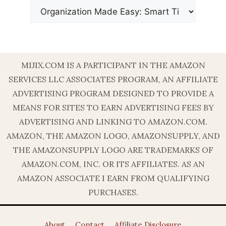
MIJIX.COM IS A PARTICIPANT IN THE AMAZON
SERVICES LLC ASSOCIATES PROGRAM, AN AFFILIATE
ADVERTISING PROGRAM DESIGNED TO PROVIDE A
MEANS FOR SITES TO EARN ADVERTISING FEES BY
ADVERTISING AND LINKING TO AMAZON.COM.
AMAZON, THE AMAZON LOGO, AMAZONSUPPLY, AND
THE AMAZONSUPPLY LOGO ARE TRADEMARKS OF
AMAZON.COM, INC. OR ITS AFFILIATES. AS AN
AMAZON ASSOCIATE I EARN FROM QUALIFYING
PURCHASES.
About
Contact
Affiliate Disclosure