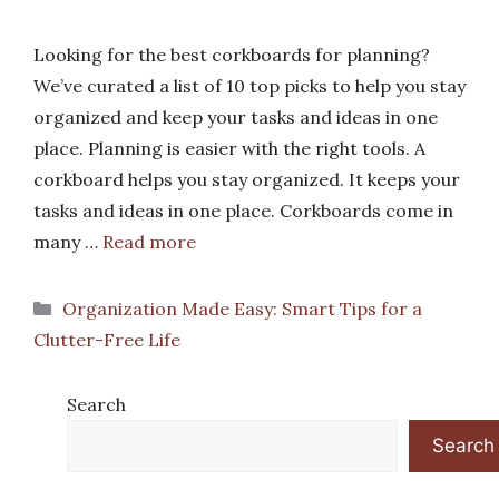
Looking for the best corkboards for planning?
We’ve curated a list of 10 top picks to help you stay
organized and keep your tasks and ideas in one
place. Planning is easier with the right tools. A
corkboard helps you stay organized. It keeps your
tasks and ideas in one place. Corkboards come in
many …
Read more
Categories
Organization Made Easy: Smart Tips for a
Clutter-Free Life
Search
Search