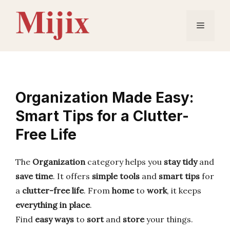
Skip
to
Menu
content
Organization Made Easy:
Smart Tips for a Clutter-
Free Life
The
Organization
category helps you
stay tidy
and
save time
. It offers
simple tools
and
smart tips
for
a
clutter-free life
. From
home
to
work
, it keeps
everything in place
.
Find
easy ways
to
sort
and
store
your things.