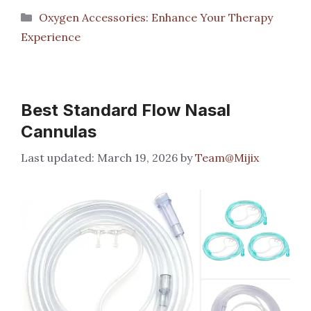
Categories
Oxygen Accessories: Enhance Your Therapy
Experience
Best Standard Flow Nasal
Cannulas
March 19, 2026
by
Team@Mijix