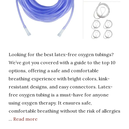
Looking for the best latex-free oxygen tubings?
We’ve got you covered with a guide to the top 10
options, offering a safe and comfortable
breathing experience with bright colors, kink-
resistant designs, and easy connectors. Latex-
free oxygen tubing is a must-have for anyone
using oxygen therapy. It ensures safe,
comfortable breathing without the risk of allergies
…
Read more