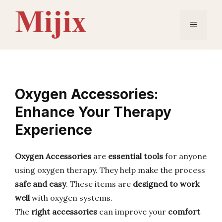
Skip
to
Menu
content
Oxygen Accessories:
Enhance Your Therapy
Experience
Oxygen Accessories
are
essential tools
for anyone
using oxygen therapy. They help make the process
safe and easy
. These items are
designed to work
well
with oxygen systems.
The
right accessories
can improve your
comfort