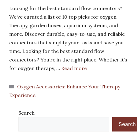
Looking for the best standard flow connectors?
We’ve curated a list of 10 top picks for oxygen
therapy, garden hoses, aquarium systems, and
more. Discover durable, easy-to-use, and reliable
connectors that simplify your tasks and save you
time. Looking for the best standard flow
connectors? You’re in the right place. Whether it’s
for oxygen therapy, …
Read more
Categories
Oxygen Accessories: Enhance Your Therapy
Experience
Search
Search