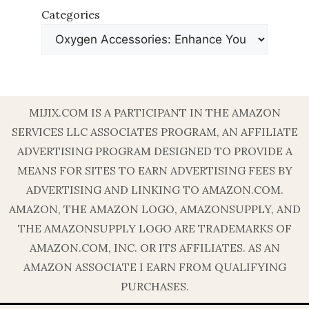
Categories
MIJIX.COM IS A PARTICIPANT IN THE AMAZON
SERVICES LLC ASSOCIATES PROGRAM, AN AFFILIATE
ADVERTISING PROGRAM DESIGNED TO PROVIDE A
MEANS FOR SITES TO EARN ADVERTISING FEES BY
ADVERTISING AND LINKING TO AMAZON.COM.
AMAZON, THE AMAZON LOGO, AMAZONSUPPLY, AND
THE AMAZONSUPPLY LOGO ARE TRADEMARKS OF
AMAZON.COM, INC. OR ITS AFFILIATES. AS AN
AMAZON ASSOCIATE I EARN FROM QUALIFYING
PURCHASES.