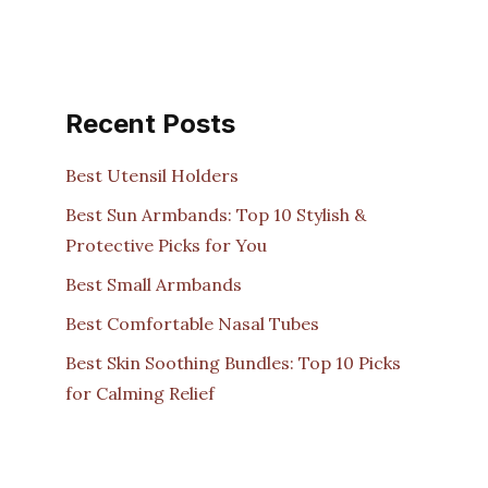
Recent Posts
Best Utensil Holders
Best Sun Armbands: Top 10 Stylish &
Protective Picks for You
Best Small Armbands
Best Comfortable Nasal Tubes
Best Skin Soothing Bundles: Top 10 Picks
for Calming Relief