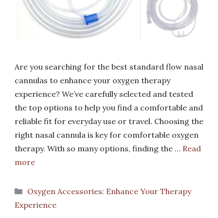
Are you searching for the best standard flow nasal
cannulas to enhance your oxygen therapy
experience? We’ve carefully selected and tested
the top options to help you find a comfortable and
reliable fit for everyday use or travel. Choosing the
right nasal cannula is key for comfortable oxygen
therapy. With so many options, finding the …
Read
more
Categories
Oxygen Accessories: Enhance Your Therapy
Experience