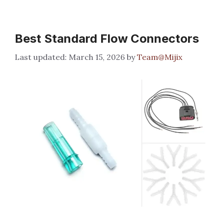
Best Standard Flow Connectors
March 15, 2026
by
Team@Mijix