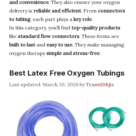
and convenience
. They also ensure your oxygen
delivery is
reliable and efficient
. From
connectors
to tubing
, each part plays a
key role
.
In this category, you’ll find
top-quality products
like
standard flow connectors
. These items are
built to last
and
easy to use
. They make managing
oxygen therapy
simple and stress-free
.
Best Latex Free Oxygen Tubings
March 20, 2026
by
Team@Mijix