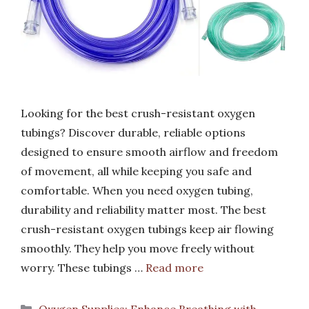
Looking for the best crush-resistant oxygen
tubings? Discover durable, reliable options
designed to ensure smooth airflow and freedom
of movement, all while keeping you safe and
comfortable. When you need oxygen tubing,
durability and reliability matter most. The best
crush-resistant oxygen tubings keep air flowing
smoothly. They help you move freely without
worry. These tubings …
Read more
Categories
Oxygen Supplies: Enhance Breathing with