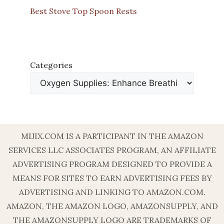
Best Stove Top Spoon Rests
Categories
MIJIX.COM IS A PARTICIPANT IN THE AMAZON
SERVICES LLC ASSOCIATES PROGRAM, AN AFFILIATE
ADVERTISING PROGRAM DESIGNED TO PROVIDE A
MEANS FOR SITES TO EARN ADVERTISING FEES BY
ADVERTISING AND LINKING TO AMAZON.COM.
AMAZON, THE AMAZON LOGO, AMAZONSUPPLY, AND
THE AMAZONSUPPLY LOGO ARE TRADEMARKS OF