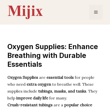
Skip
to
Menu
content
Oxygen Supplies: Enhance
Breathing with Durable
Essentials
Oxygen Supplies
are
essential tools
for people
who need
extra oxygen
to breathe well. These
supplies include
tubings, masks, and tanks
. They
help
improve daily life
for many.
Crush-resistant tubings
are a
popular choice