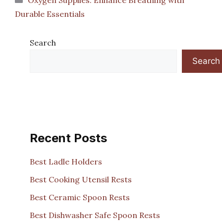
Durable Essentials
Search
Search
Recent Posts
Best Ladle Holders
Best Cooking Utensil Rests
Best Ceramic Spoon Rests
Best Dishwasher Safe Spoon Rests