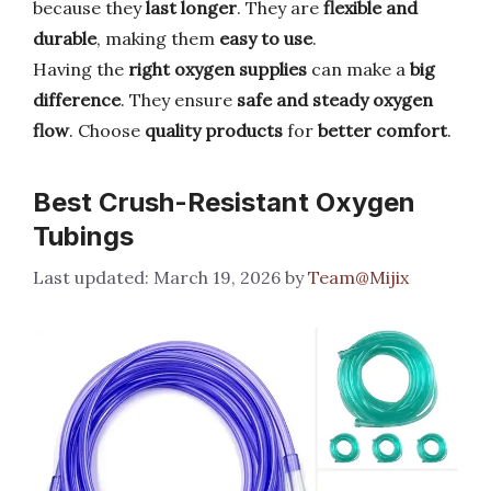
because they
last longer
. They are
flexible and
durable
, making them
easy to use
.
Having the
right oxygen supplies
can make a
big
difference
. They ensure
safe and steady oxygen
flow
. Choose
quality products
for
better comfort
.
Best Crush-Resistant Oxygen
Tubings
March 19, 2026
by
Team@Mijix