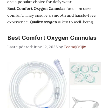
are a popular choice for daily wear.
Best Comfort Oxygen Cannulas
focus on user
comfort. They ensure a smooth and hassle-free
experience.
Quality oxygen
is key to well-being.
Best Comfort Oxygen Cannulas
June 12, 2026
by
Team@Mijix