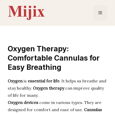
Skip
to
Menu
content
Oxygen Therapy:
Comfortable Cannulas for
Easy Breathing
Oxygen
is
essential for life
. It helps us breathe and
stay healthy.
Oxygen therapy
can improve quality
of life for many.
Oxygen devices
come in various types. They are
designed for comfort and ease of use.
Cannulas