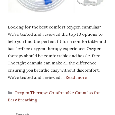
Looking for the best comfort oxygen cannulas?
We’ve tested and reviewed the top 10 options to
help you find the perfect fit for a comfortable and
hassle-free oxygen therapy experience. Oxygen
therapy should be comfortable and hassle-free.
The right cannula can make all the difference,
ensuring you breathe easy without discomfort.
We’ve tested and reviewed …
Read more
Categories
Oxygen Therapy: Comfortable Cannulas for
Easy Breathing
Search