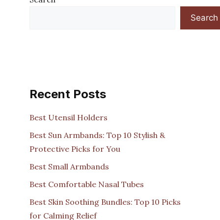
Search
Recent Posts
Best Utensil Holders
Best Sun Armbands: Top 10 Stylish &
Protective Picks for You
Best Small Armbands
Best Comfortable Nasal Tubes
Best Skin Soothing Bundles: Top 10 Picks
for Calming Relief