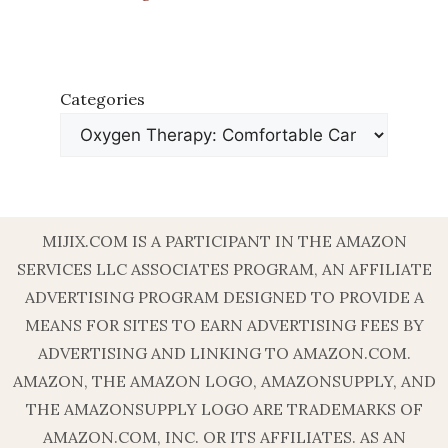
Categories
MIJIX.COM IS A PARTICIPANT IN THE AMAZON
SERVICES LLC ASSOCIATES PROGRAM, AN AFFILIATE
ADVERTISING PROGRAM DESIGNED TO PROVIDE A
MEANS FOR SITES TO EARN ADVERTISING FEES BY
ADVERTISING AND LINKING TO AMAZON.COM.
AMAZON, THE AMAZON LOGO, AMAZONSUPPLY, AND
THE AMAZONSUPPLY LOGO ARE TRADEMARKS OF
AMAZON.COM, INC. OR ITS AFFILIATES. AS AN