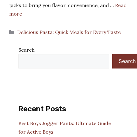
picks to bring you flavor, convenience, and …
Read
more
Categories
Delicious Pasta: Quick Meals for Every Taste
Search
Search
Recent Posts
Best Boys Jogger Pants: Ultimate Guide
for Active Boys