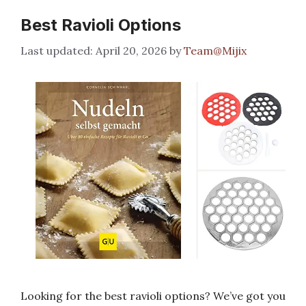
Best Ravioli Options
April 20, 2026
by
Team@Mijix
Looking for the best ravioli options? We’ve got you