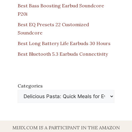
Best Bass Boosting Earbud Soundcore
P20i
Best EQ Presets 22 Customized
Soundcore
Best Long Battery Life Earbuds 30 Hours
Best Bluetooth 5.3 Earbuds Connectivity
Categories
MIJIX.COM IS A PARTICIPANT IN THE AMAZON