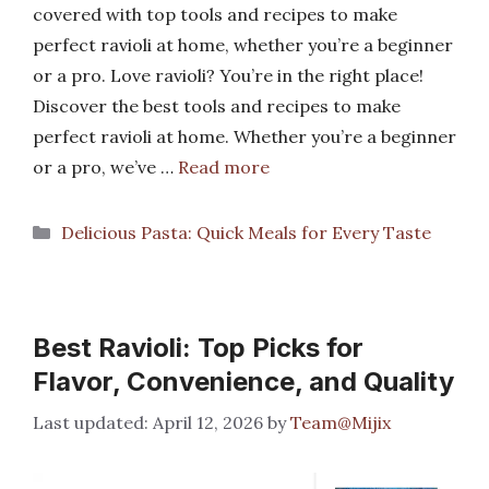
covered with top tools and recipes to make
perfect ravioli at home, whether you’re a beginner
or a pro. Love ravioli? You’re in the right place!
Discover the best tools and recipes to make
perfect ravioli at home. Whether you’re a beginner
or a pro, we’ve …
Read more
Categories
Delicious Pasta: Quick Meals for Every Taste
Best Ravioli: Top Picks for
Flavor, Convenience, and Quality
April 12, 2026
by
Team@Mijix