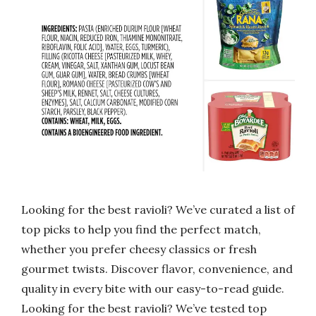
Looking for the best ravioli? We’ve curated a list of
top picks to help you find the perfect match,
whether you prefer cheesy classics or fresh
gourmet twists. Discover flavor, convenience, and
quality in every bite with our easy-to-read guide.
Looking for the best ravioli? We’ve tested top