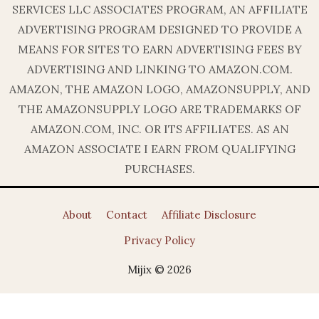
SERVICES LLC ASSOCIATES PROGRAM, AN AFFILIATE
ADVERTISING PROGRAM DESIGNED TO PROVIDE A
MEANS FOR SITES TO EARN ADVERTISING FEES BY
ADVERTISING AND LINKING TO AMAZON.COM.
AMAZON, THE AMAZON LOGO, AMAZONSUPPLY, AND
THE AMAZONSUPPLY LOGO ARE TRADEMARKS OF
AMAZON.COM, INC. OR ITS AFFILIATES. AS AN
AMAZON ASSOCIATE I EARN FROM QUALIFYING
PURCHASES.
About
Contact
Affiliate Disclosure
Privacy Policy
Mijix © 2026