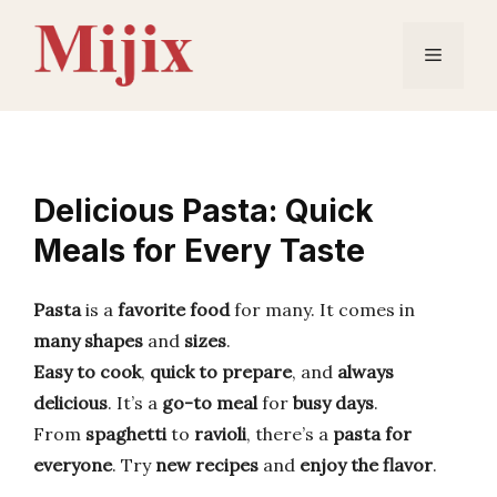
Skip
to
Menu
content
Delicious Pasta: Quick
Meals for Every Taste
Pasta
is a
favorite food
for many. It comes in
many shapes
and
sizes
.
Easy to cook
,
quick to prepare
, and
always
delicious
. It’s a
go-to meal
for
busy days
.
From
spaghetti
to
ravioli
, there’s a
pasta for
everyone
. Try
new recipes
and
enjoy the flavor
.