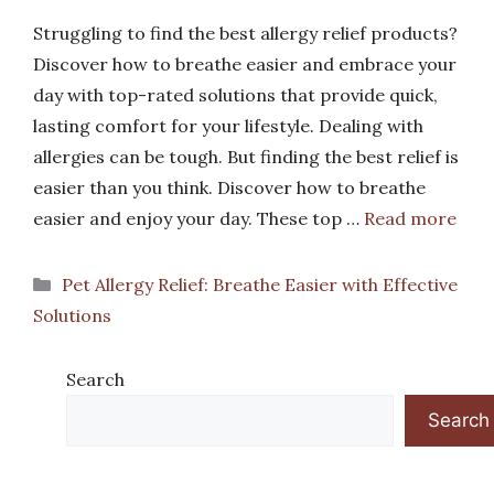
Struggling to find the best allergy relief products?
Discover how to breathe easier and embrace your
day with top-rated solutions that provide quick,
lasting comfort for your lifestyle. Dealing with
allergies can be tough. But finding the best relief is
easier than you think. Discover how to breathe
easier and enjoy your day. These top …
Read more
Categories
Pet Allergy Relief: Breathe Easier with Effective
Solutions
Search
Search