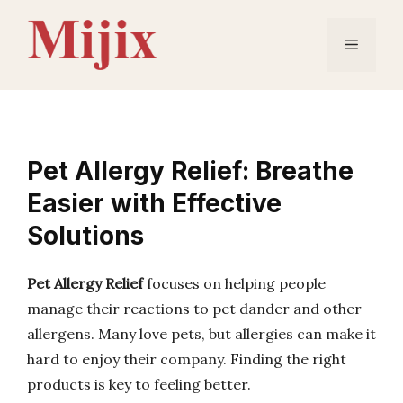
Skip
to
Menu
content
Pet Allergy Relief: Breathe
Easier with Effective
Solutions
Pet Allergy Relief
focuses on helping people
manage their reactions to pet dander and other
allergens. Many love pets, but allergies can make it
hard to enjoy their company. Finding the right
products is key to feeling better.