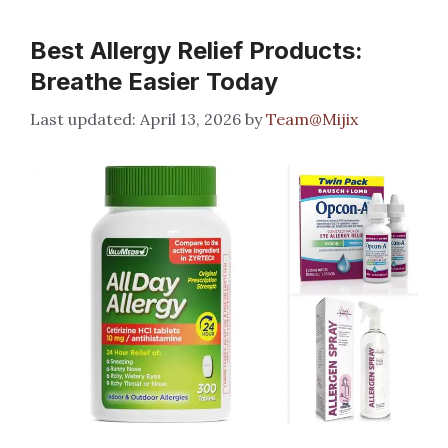
Best Allergy Relief Products:
Breathe Easier Today
April 13, 2026
by
Team@Mijix