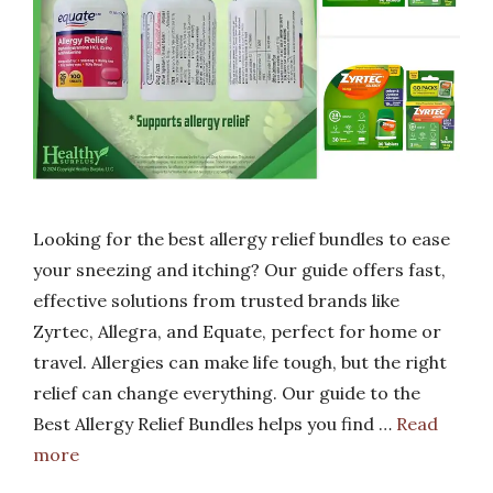
Looking for the best allergy relief bundles to ease
your sneezing and itching? Our guide offers fast,
effective solutions from trusted brands like
Zyrtec, Allegra, and Equate, perfect for home or
travel. Allergies can make life tough, but the right
relief can change everything. Our guide to the
Best Allergy Relief Bundles helps you find …
Read
more