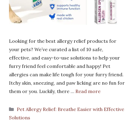
Looking for the best allergy relief products for
your pets? We’ve curated a list of 10 safe,
effective, and easy-to-use solutions to help your
furry friend feel comfortable and happy! Pet
allergies can make life tough for your furry friend.
Itchy skin, sneezing, and paw licking are no fun for
them or you. Luckily, there …
Read more
Categories
Pet Allergy Relief: Breathe Easier with Effective
Solutions