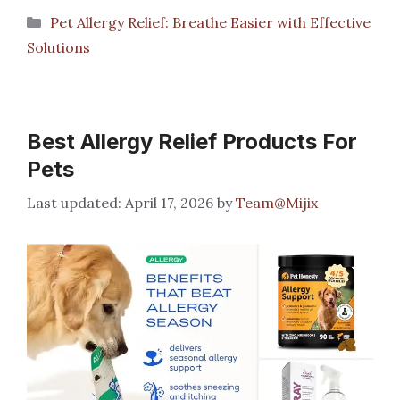
Categories
Pet Allergy Relief: Breathe Easier with Effective
Solutions
Best Allergy Relief Products For
Pets
April 17, 2026
by
Team@Mijix