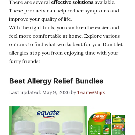
There are several
effective solutions
available.
These products can help reduce symptoms and
improve your quality of life.
With the right tools, you can breathe easier and
feel more comfortable at home. Explore various
options to find what works best for you. Don’t let
allergies stop you from enjoying time with your
furry friends!
Best Allergy Relief Bundles
May 9, 2026
by
Team@Mijix