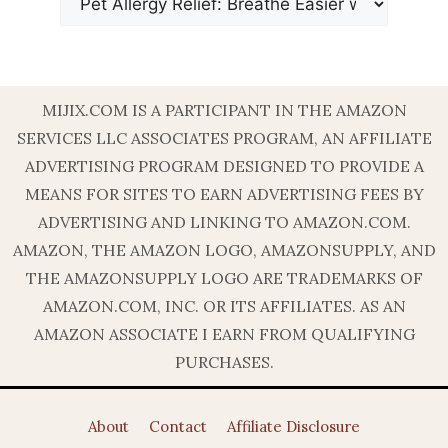
MIJIX.COM IS A PARTICIPANT IN THE AMAZON
SERVICES LLC ASSOCIATES PROGRAM, AN AFFILIATE
ADVERTISING PROGRAM DESIGNED TO PROVIDE A
MEANS FOR SITES TO EARN ADVERTISING FEES BY
ADVERTISING AND LINKING TO AMAZON.COM.
AMAZON, THE AMAZON LOGO, AMAZONSUPPLY, AND
THE AMAZONSUPPLY LOGO ARE TRADEMARKS OF
AMAZON.COM, INC. OR ITS AFFILIATES. AS AN
AMAZON ASSOCIATE I EARN FROM QUALIFYING
PURCHASES.
About
Contact
Affiliate Disclosure