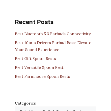
Recent Posts
Best Bluetooth 5.3 Earbuds Connectivity
Best 10mm Drivers Earbud Bass: Elevate
Your Sound Experience
Best Gift Spoon Rests
Best Versatile Spoon Rests
Best Farmhouse Spoon Rests
Categories